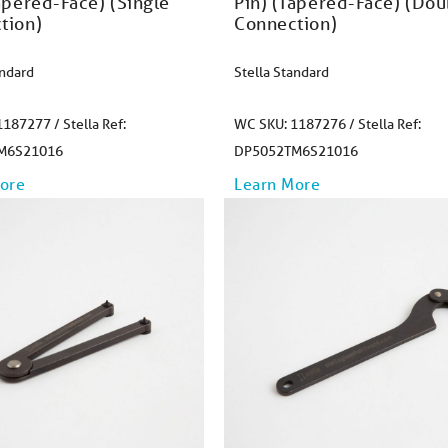
apered-Face) (Single
Pin) (Tapered-Face) (Dou
tion)
Connection)
andard
Stella Standard
187277 / Stella Ref:
WC SKU: 1187276 / Stella Ref:
M6S21016
DP5052TM6S21016
ore
Learn More