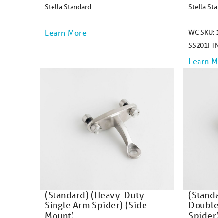
Stella Standard
Stella St
Learn More
WC SKU: 1
SS201FT
Learn M
(Standard) (Heavy-Duty
(Stand
Single Arm Spider) (Side-
Double
Mount)
Spider