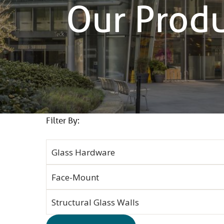
Our Prod
Filter By: