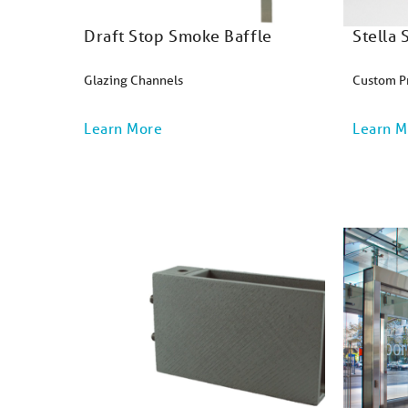
Draft Stop Smoke Baffle
Stella
Glazing Channels
Custom P
Learn More
Learn M