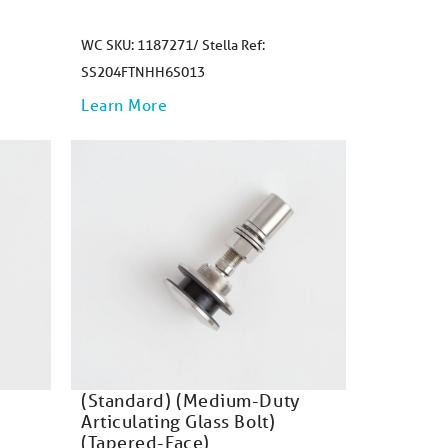
WC SKU: 1187271/ Stella Ref:
SS204FTNHH6S013
Learn More
(Standard) (Medium-Duty
Articulating Glass Bolt)
(Tapered-Face)​