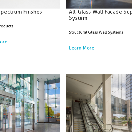
 Spectrum Finshes
All-Glass Wall Facade Su
System
roducts
Structural Glass Wall Systems
ore
Learn More