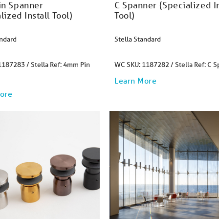
n Spanner
C Spanner (Specialized In
lized Install Tool)
Tool)
andard
Stella Standard
187283 / Stella Ref: 4mm Pin
WC SKU: 1187282 / Stella Ref: C 
Learn More
ore