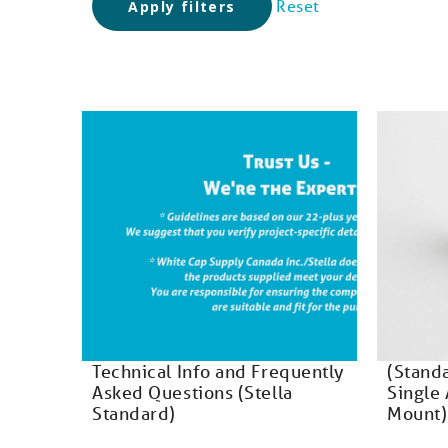
Reset
Apply filters
Technical Info and Frequently
(Stand
Asked Questions (Stella
Single 
Standard)
Mount)