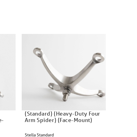
(Standard) (Heavy-Duty Four
e-
Arm Spider) (Face-Mount)
Stella Standard