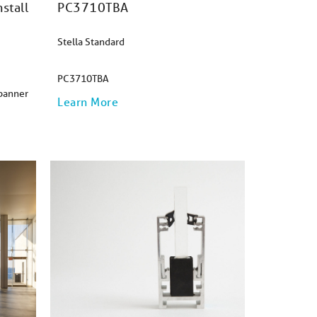
stall
PC3710TBA
Stella Standard
PC3710TBA
Spanner
Learn More