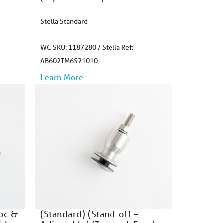
Stella Standard
WC SKU: 1187280 / Stella Ref:
AB602TM6S21010
Learn More
Doc &
(Standard) (Stand-off –