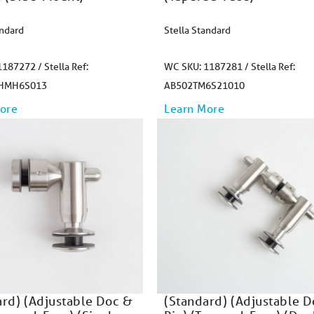
andard
Stella Standard
187272 / Stella Ref:
WC SKU: 1187281 / Stella Ref:
HMH6S013
AB502TM6S21010
ore
Learn More
ard) (Adjustable Doc &
(Standard) (Adjustable 