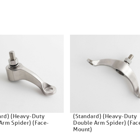
ard) (Heavy-Duty
(Standard) (Heavy-Duty
Arm Spider) (Face-
Double Arm Spider) (Fac
Mount)