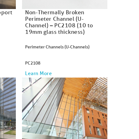
pport
Non-Thermally Broken
Perimeter Channel (U-
Channel) – PC2108 (10 to
19mm glass thickness)
Perimeter Channels (U-Channels)
PC2108
Learn More