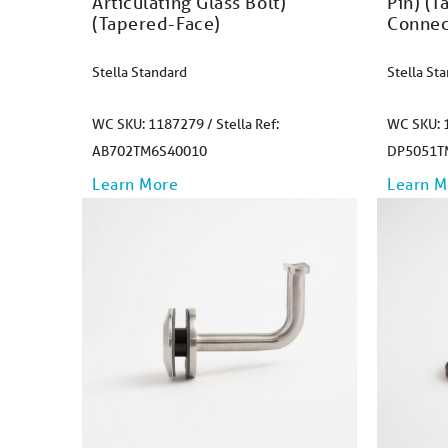
Articulating Glass Bolt)
Pin) (T
(Tapered-Face)​
Connec
Stella Standard
Stella St
WC SKU: 1187279 / Stella Ref:
WC SKU: 1
AB702TM6S40010
DP5051T
Learn More
Learn M