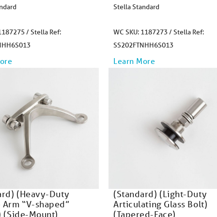
andard
Stella Standard
187275 / Stella Ref:
WC SKU: 1187273 / Stella Ref:
NHH6S013
SS202FTNHH6S013
ore
Learn More
ard) (Heavy-Duty
(Standard) (Light-Duty
 Arm “V-shaped”
Articulating Glass Bolt)
) (Side-Mount)
(Tapered-Face)​