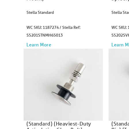
Stella Standard
Stella St
WC SKU: 1187274 / Stella Ref:
WC SKU: 1
SS201STNMH6S013
SS202SV
Learn More
Learn M
(Standard) (Heaviest-Duty
(Stand