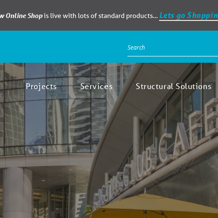
Lets go Shoppin
ew Online Shop
is live with lots of standard products…
Projects
Services
Structural Solutions