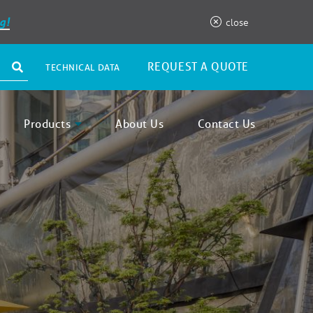
g!
close
REQUEST A QUOTE
TECHNICAL DATA
Products
About Us
Contact Us