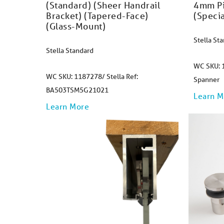
(Standard) (Sheer Handrail
4mm Pi
Bracket) (Tapered-Face)
(Specia
(Glass-Mount)
Stella St
Stella Standard
WC SKU: 1
WC SKU: 1187278/ Stella Ref:
Spanner
BA503TSM5G21021
Learn M
Learn More