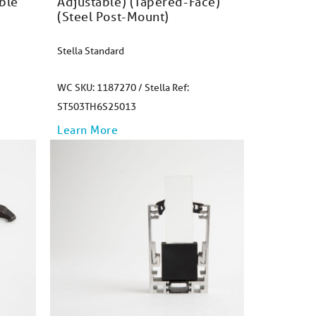
ble
Adjustable) (Tapered-Face)
(Steel Post-Mount)​
Stella Standard
WC SKU: 1187270 / Stella Ref:
ST503TH6S25013
Learn More