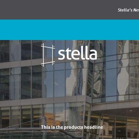
Stella’s N
This is the products headline