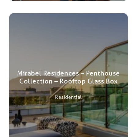
Mirabel Residences – Penthouse
Collection – Rooftop Glass Box
Residential