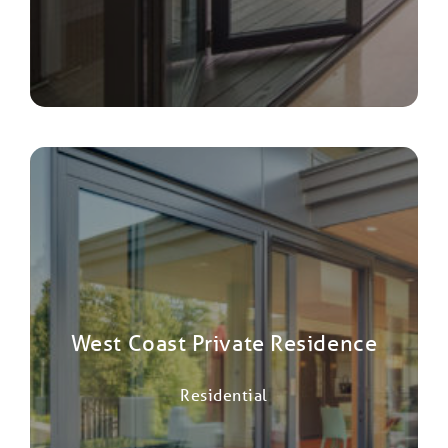
West Coast Private Residence
Residential