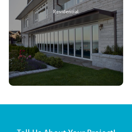
Residential