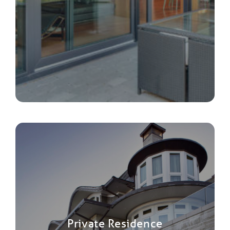
Private Residence