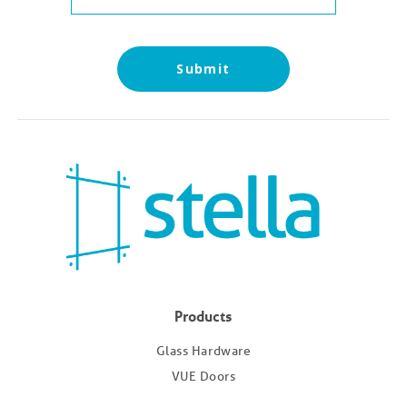
Submit
Products
Glass Hardware
VUE Doors