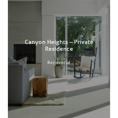
Canyon Heights – Private
Residence
Residential