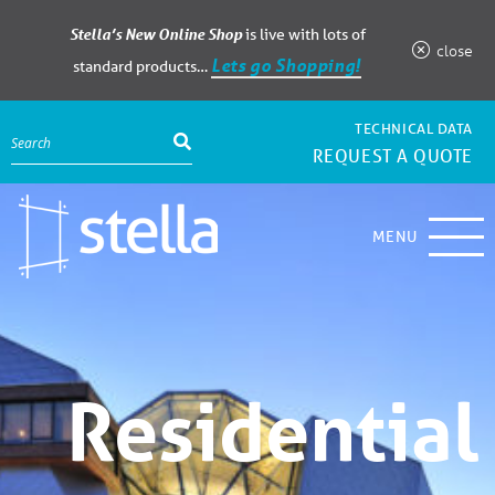
Stella’s New Online Shop
is live with lots of
close
Lets go Shopping!
standard products…
TECHNICAL DATA
REQUEST A QUOTE
MENU
Residential