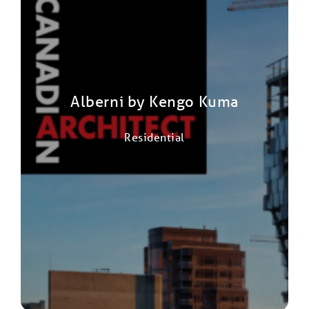
Alberni by Kengo Kuma
Residential