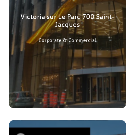
Victoria sur Le Parc 700 Saint-
Jacques
Corporate & Commercial