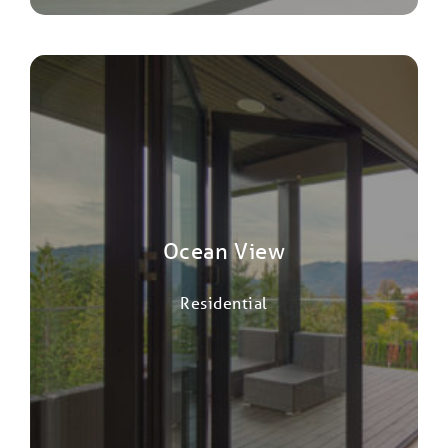
Ocean View
Residential