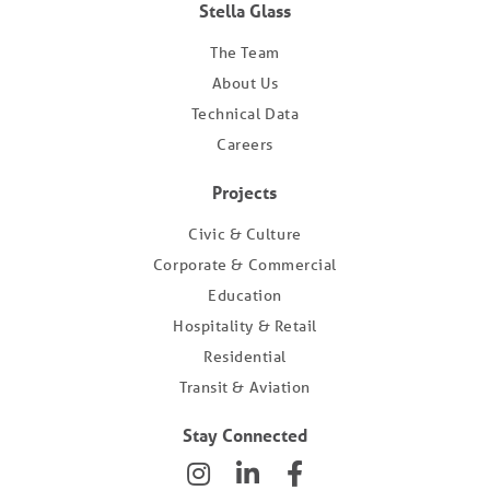
Stella Glass
The Team
About Us
Technical Data
Careers
Projects
Civic & Culture
Corporate & Commercial
Education
Hospitality & Retail
Residential
Transit & Aviation
Stay Connected