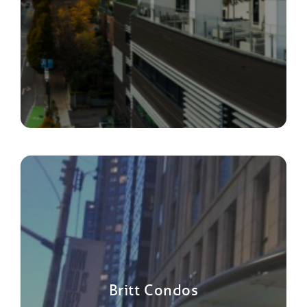
Britt Condos