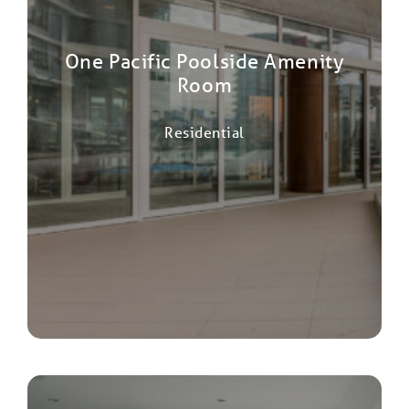
One Pacific Poolside Amenity
Room
Residential