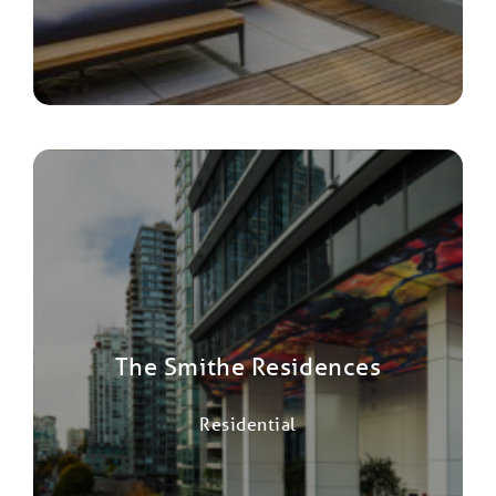
The Smithe Residences
Residential