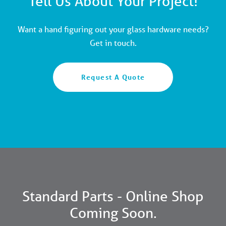
Tell Us About Your Project!
Want a hand figuring out your glass hardware needs?
Get in touch.
Request A Quote
Standard Parts - Online Shop
Coming Soon.