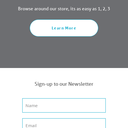
Browse around our store, its as easy as 1, 2, 3
Learn More
Sign-up to our Newsletter