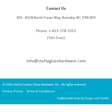
Contact Us
105 - 8218 North Fraser Way, Burnaby, BC, V3N 0E9
Phone: 1-855-578-3552
(Toll-Free)
info@stellaglasshardware.com
© 2026 Stella Custom Glass Hardware, Inc.. All rights reserved.
Privacy Policy
Terms & Conditions
Crafted with love by
Forge and Smith
.