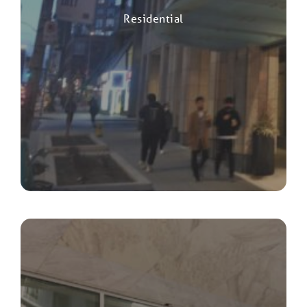
Residential