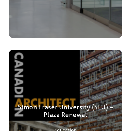
Simon Fraser University (SFU) –
Plaza Renewal
Education