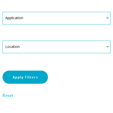
Application
Location
Apply Filters
Reset