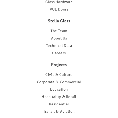
Glass Hardware
VUE Doors
Stella Glass
The Team
About Us
Technical Data
Careers
Projects
Civic & Culture
Corporate & Commercial
Education
Hospitality & Retail
Residential
Transit & Aviation