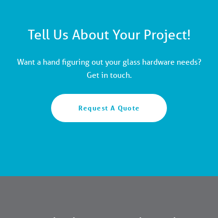
Tell Us About Your Project!
Want a hand figuring out your glass hardware needs?
Get in touch.
Request A Quote