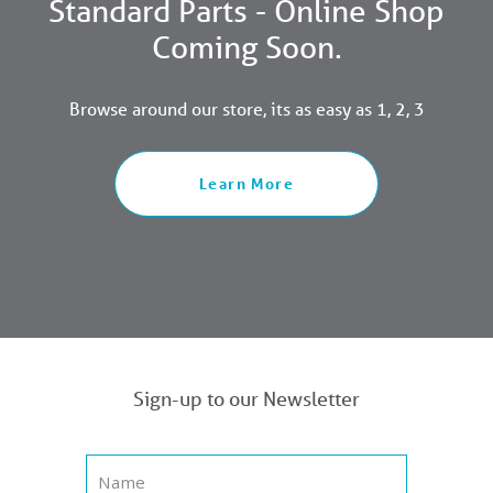
Standard Parts - Online Shop
Coming Soon.
Browse around our store, its as easy as 1, 2, 3
Learn More
Sign-up to our Newsletter