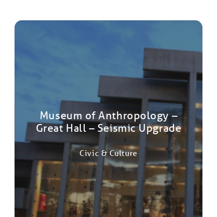
Museum of Anthropology –
Great Hall – Seismic Upgrade
Civic & Culture