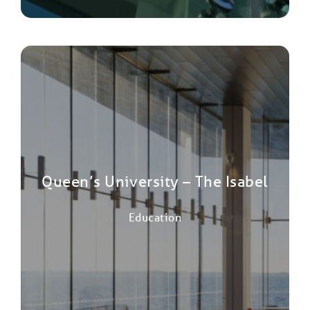
Queen’s University – The Isabel
Education