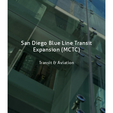
San Diego Blue Line Transit
Expansion (MCTC)
Transit & Aviation