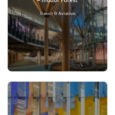
Transit & Aviation