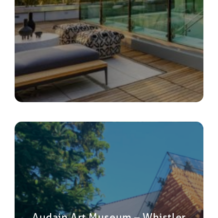
Audain Art Museum – Whistler