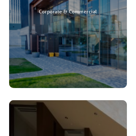
Corporate & Commercial