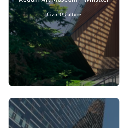
Civic & Culture