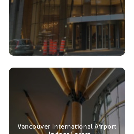
Vancouver International Airport
– Indoor Forest