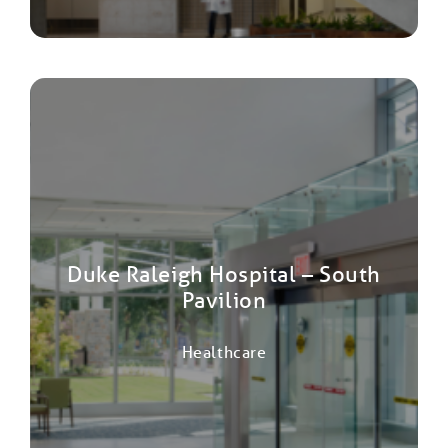
Duke Raleigh Hospital – South
Pavilion
Healthcare