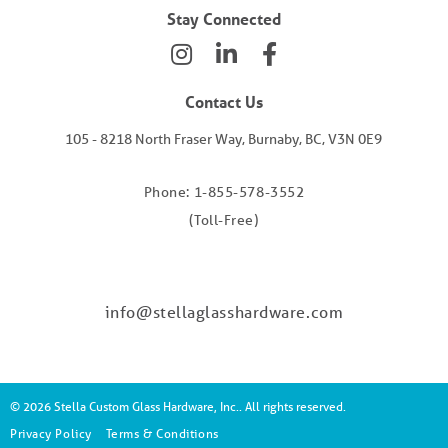
Stay Connected
Contact Us
105 - 8218 North Fraser Way, Burnaby, BC, V3N 0E9
Phone: 1-855-578-3552
(Toll-Free)
info@stellaglasshardware.com
© 2026 Stella Custom Glass Hardware, Inc.. All rights reserved.
Privacy Policy
Terms & Conditions