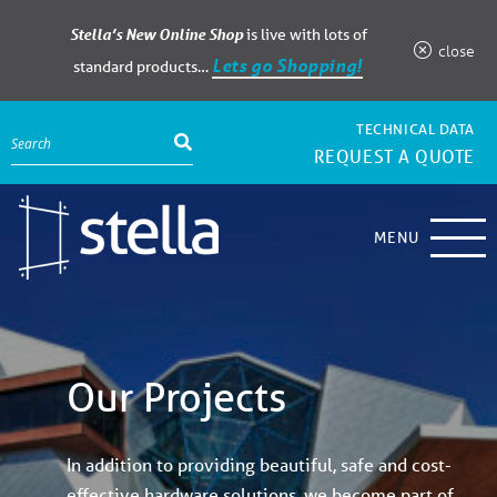
Stella’s New Online Shop
is live with lots of
close
Lets go Shopping!
standard products…
TECHNICAL DATA
REQUEST A QUOTE
MENU
Our Projects
In addition to providing beautiful, safe and cost-
effective hardware solutions, we become part of