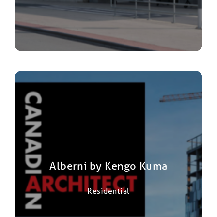
Alberni by Kengo Kuma
Residential