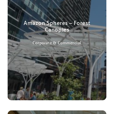
Amazon Spheres – Forest
Canopies
Corporate & Commercial