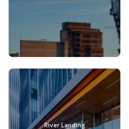
River Landing