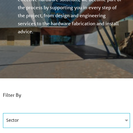
the process by supporting you in every step of
the project, from design and engineering
services to the hardware fabrication and install
advice.
Filter By
Sector