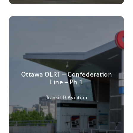
Ottawa OLRT – Confederation
Line – Ph 1
Transit & Aviation