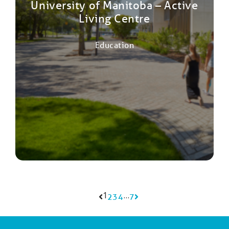
University of Manitoba – Active
Living Centre
Education
1
…
2
3
4
7