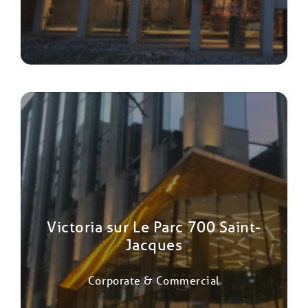
Victoria sur Le Parc 700 Saint-
Jacques
Corporate & Commercial