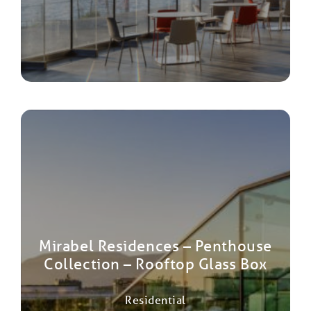
Mirabel Residences – Penthouse
Collection – Rooftop Glass Box
Residential