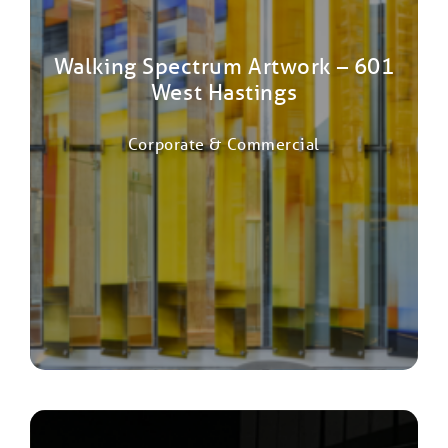
Walking Spectrum Artwork – 601
West Hastings
Corporate & Commercial