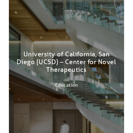
University of California, San
Diego (UCSD) – Center for Novel
Therapeutics
Education