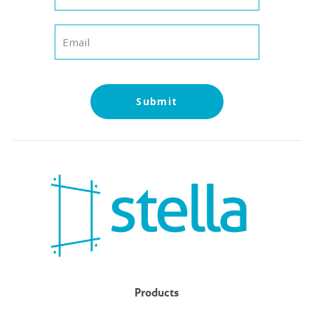
Submit
Products