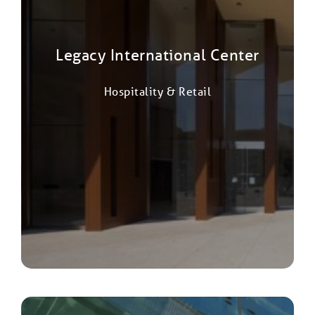
Legacy International Center
Hospitality & Retail