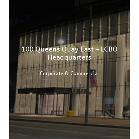
100 Queens Quay East – LCBO
Headquarters
Corporate & Commercial