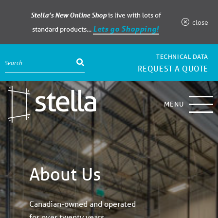
Stella’s New Online Shop
is live with lots of
close
Lets go Shopping!
standard products…
TECHNICAL DATA
REQUEST A QUOTE
MENU
About Us
Canadian-owned and operated
for over twenty years.