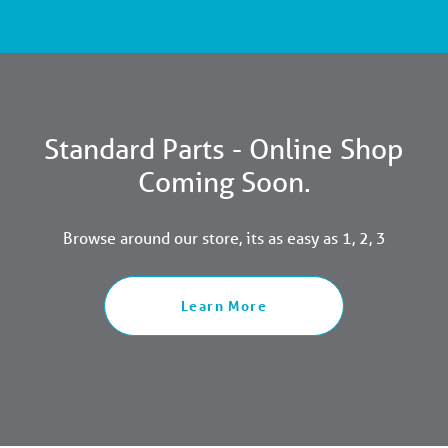
Standard Parts - Online Shop
Coming Soon.
Browse around our store, its as easy as 1, 2, 3
Learn More