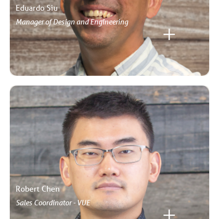
Eduardo Siu
Manager of Design and Engineering
Robert Chen
Sales Coordinator - VUE