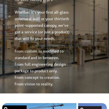
Whether it’s your first all-glass
structural wall or your thirtieth
point-supported canopy, we’ve
got a service (or just a product)
that will fit your needs.
From custom to modified to
standard and in-between.
From full engineering design
package to product only.
From concept to creation.
From vision to reality.