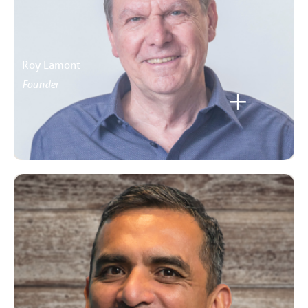
Roy Lamont
Founder