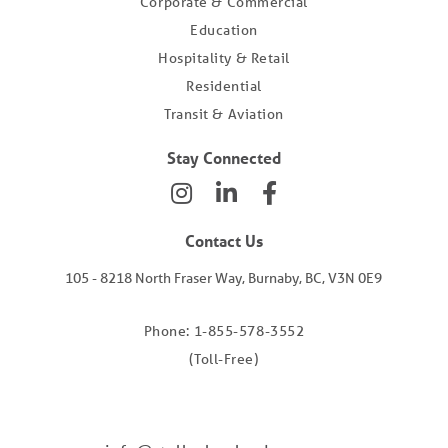
Corporate & Commercial
Education
Hospitality & Retail
Residential
Transit & Aviation
Stay Connected
Contact Us
105 - 8218 North Fraser Way, Burnaby, BC, V3N 0E9
Phone: 1-855-578-3552
(Toll-Free)