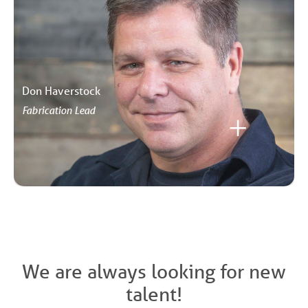
Don Haverstock
Fabrication Lead
We are always looking for new
talent!