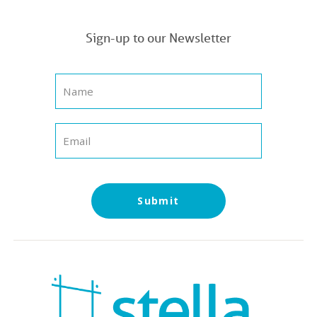
Sign-up to our Newsletter
Submit