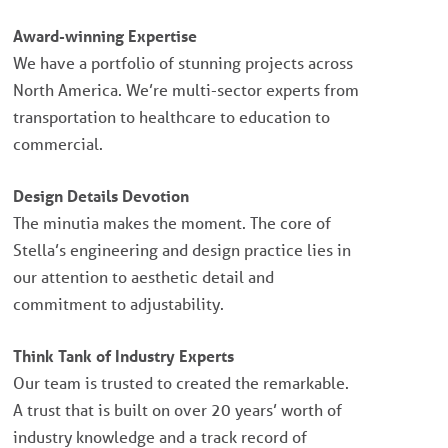
Award-winning Expertise
We have a portfolio of stunning projects across
North America. We’re multi-sector experts from
transportation to healthcare to education to
commercial.
Design Details Devotion
The minutia makes the moment. The core of
Stella’s engineering and design practice lies in
our attention to aesthetic detail and
commitment to adjustability.
Think Tank of Industry Experts
Our team is trusted to created the remarkable.
A trust that is built on over 20 years’ worth of
industry knowledge and a track record of