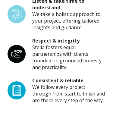
Listen & take time to
understand
We take a holistic approach to
your project, offering tailored
insights and guidance.
Respect & integrity
Stella fosters equal
partnerships with clients
founded on grounded honesty
and practicality.
Consistent & reliable
We follow every project
through from start to finish and
are there every step of the way.