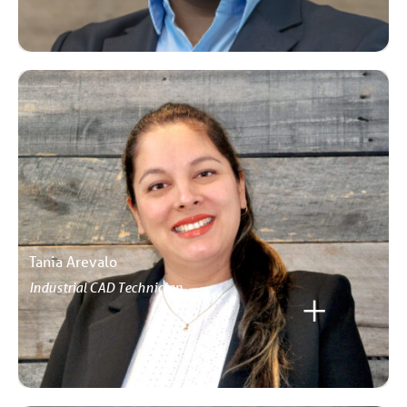
Tania Arevalo
Industrial CAD Technician