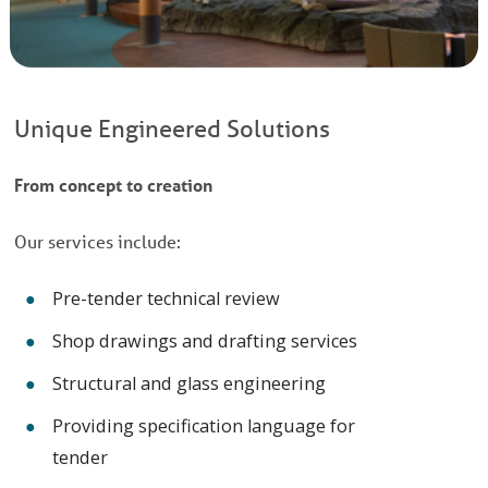
Unique Engineered Solutions
From concept to creation
Our services include:
Pre-tender technical review
Shop drawings and drafting services
Structural and glass engineering
Providing specification language for
tender