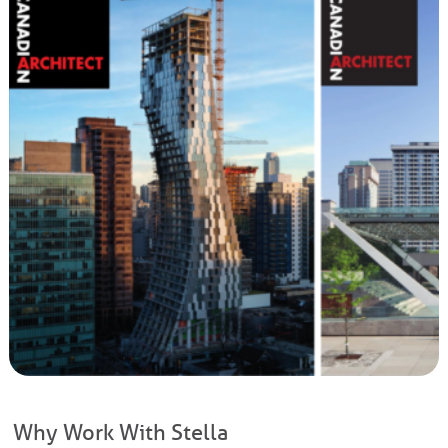
Why Work With Stella