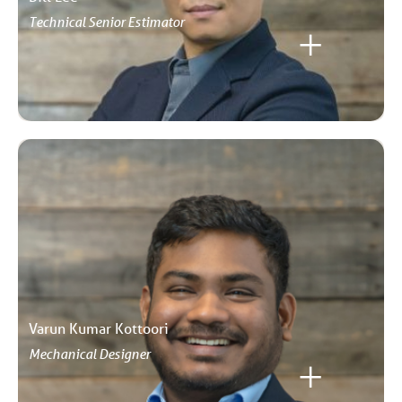
Technical Senior Estimator
Varun Kumar Kottoori
Mechanical Designer