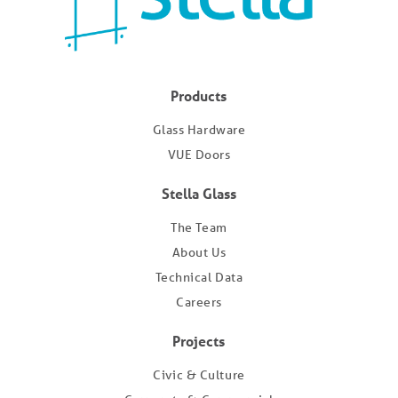
Products
Glass Hardware
VUE Doors
Stella Glass
The Team
About Us
Technical Data
Careers
Projects
Civic & Culture