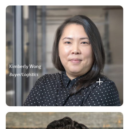
Kimberly Wong
Buyer/Logistics