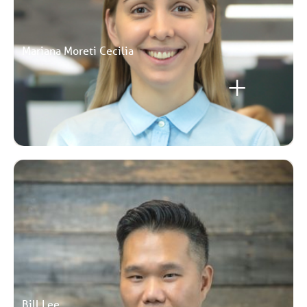
Mariana Moreti Cecilia
Bill Lee