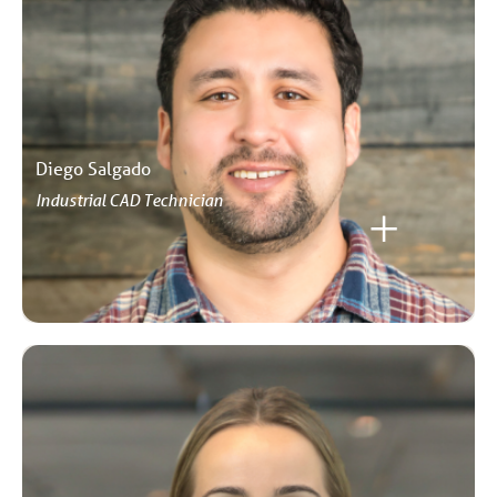
Diego Salgado
Industrial CAD Technician