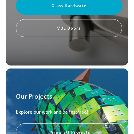
Glass Hardware
VUE Doors
Our Projects
Explore our work and be inspired!
View all Projects