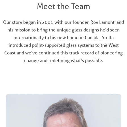
Meet the Team
Our story began in 2001 with our founder, Roy Lamont, and
his mission to bring the unique glass designs he’d seen
internationally to his new home in Canada. Stella
introduced point-supported glass systems to the West
Coast and we’ve continued this track record of pioneering
change and redefining what’s possible.