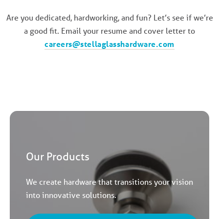
Are you dedicated, hardworking, and fun? Let’s see if we’re
a good fit. Email your resume and cover letter to
careers@stellaglasshardware.com
Our Products
We create hardware that transitions your vision
into innovative solutions.