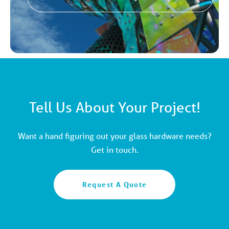
Tell Us About Your Project!
Want a hand figuring out your glass hardware needs?
Get in touch.
Request A Quote