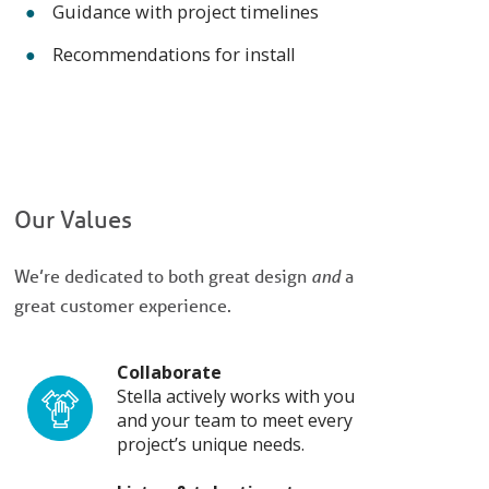
Guidance with project timelines
Recommendations for install
Our Values
We’re dedicated to both great design
and
a
great customer experience.
Collaborate
Stella actively works with you
and your team to meet every
project’s unique needs.