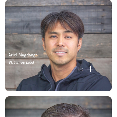
Ariel Magdangal
VUE Shop Lead