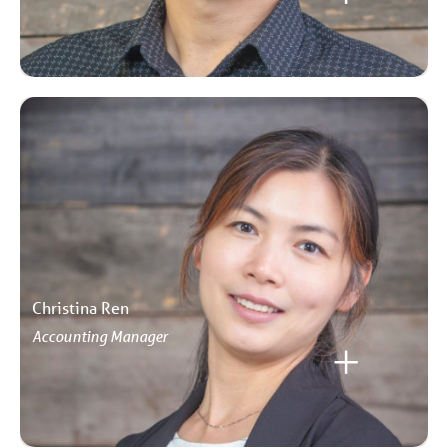
Christina Ren
Accounting Manager