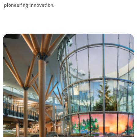
pioneering innovation.