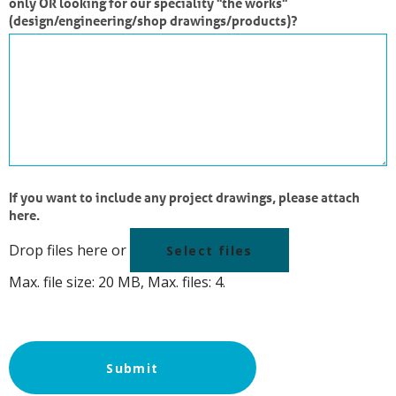
only OR looking for our speciality "the works"
(design/engineering/shop drawings/products)?
If you want to include any project drawings, please attach
here.
Drop files here or
Select files
Max. file size: 20 MB, Max. files: 4.
Submit