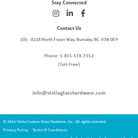
Stay Connected
Contact Us
105 - 8218 North Fraser Way, Burnaby, BC, V3N 0E9
Phone: 1-855-578-3552
(Toll-Free)
info@stellaglasshardware.com
© 2026 Stella Custom Glass Hardware, Inc.. All rights reserved.
Privacy Policy
Terms & Conditions