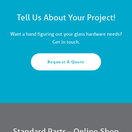
Tell Us About Your Project!
Want a hand figuring out your glass hardware needs?
Get in touch.
Request A Quote
Standard Parts - Online Shop