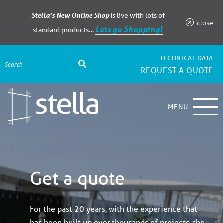
Stella’s New Online Shop
is live with lots of
close
Lets go Shopping!
standard products…
TECHNICAL DATA
REQUEST A QUOTE
MENU
Get a quote
For the past 20 years, with the experience that
has been built up over thousands of projects, the