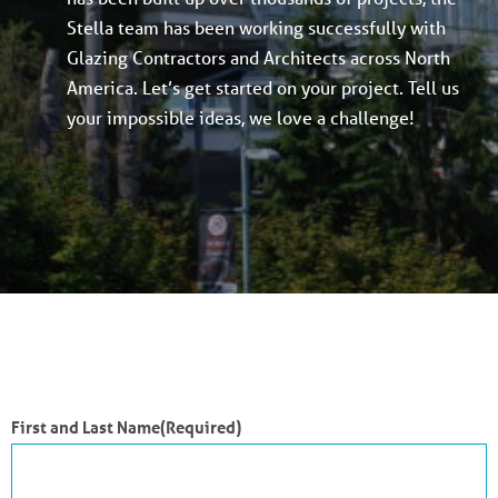
Stella team has been working successfully with
Glazing Contractors and Architects across North
America. Let’s get started on your project. Tell us
your impossible ideas, we love a challenge!
First and Last Name
(Required)