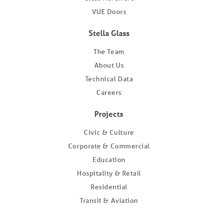
VUE Doors
Stella Glass
The Team
About Us
Technical Data
Careers
Projects
Civic & Culture
Corporate & Commercial
Education
Hospitality & Retail
Residential
Transit & Aviation