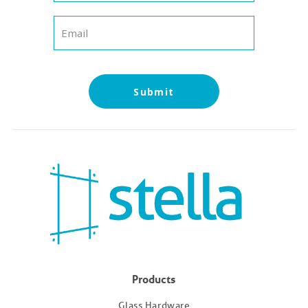
Submit
Products
Glass Hardware