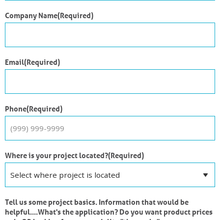
Company Name
(Required)
Email
(Required)
Phone
(Required)
Where is your project located?
(Required)
Tell us some project basics. Information that would be
helpful....What's the application? Do you want product prices