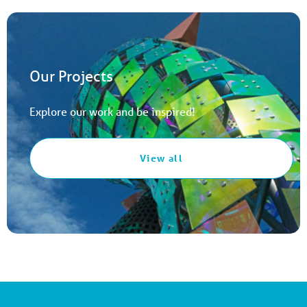
Our Projects
Explore our work and be inspired!
View all