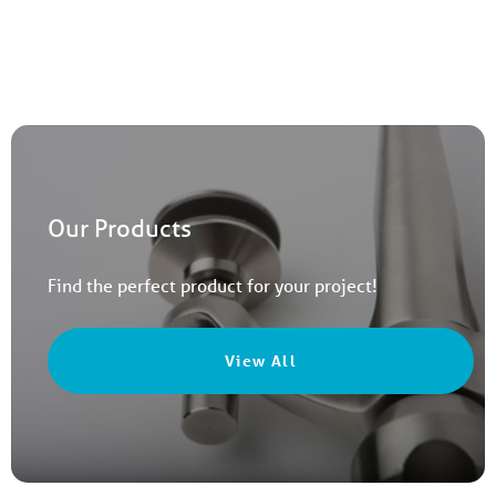
Our Products
Find the perfect product for your project!
View All