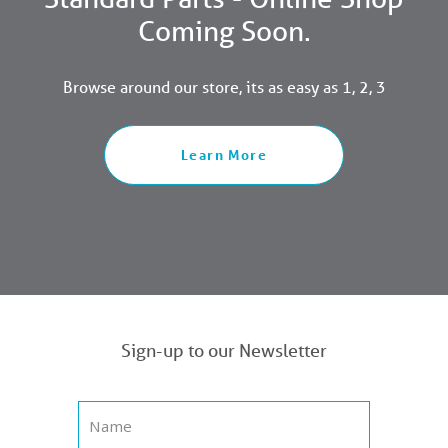
Coming Soon.
Browse around our store, its as easy as 1, 2, 3
Learn More
Sign-up to our Newsletter