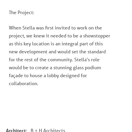
The Project:
When Stella was first invited to work on the
project, we knew it needed to be a showstopper
as this key location is an integral part of this
new development and would set the standard
for the rest of the community. Stella’s role
would be to create a stunning glass podium
façade to house a lobby designed for
collaboration.
Architect:
B + H Architects