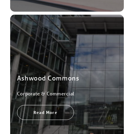
Ashwood Commons
Corporate & Commercial
Read More