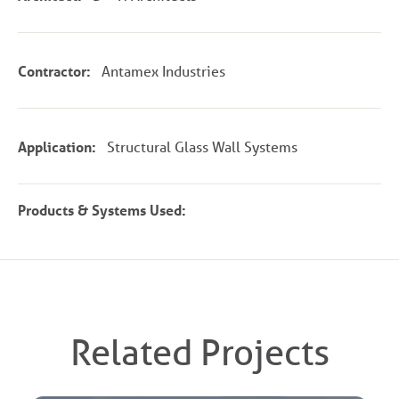
Contractor:
Antamex Industries
Application:
Structural Glass Wall Systems
Products & Systems Used:
Related Projects