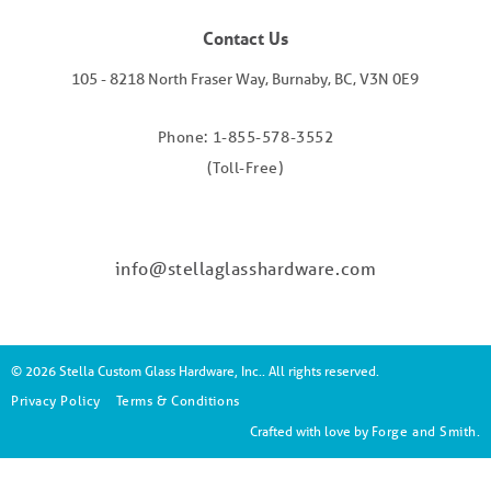
Contact Us
105 - 8218 North Fraser Way, Burnaby, BC, V3N 0E9
Phone: 1-855-578-3552
(Toll-Free)
info@stellaglasshardware.com
© 2026 Stella Custom Glass Hardware, Inc.. All rights reserved.
Privacy Policy
Terms & Conditions
Crafted with love by
Forge and Smith
.