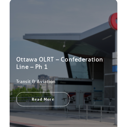
Ottawa OLRT – Confederation
Line – Ph 1
Transit & Aviation
Read More