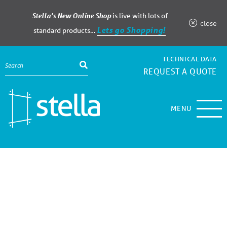
Stella’s New Online Shop
is live with lots of
close
Lets go Shopping!
standard products…
TECHNICAL DATA
REQUEST A QUOTE
MENU