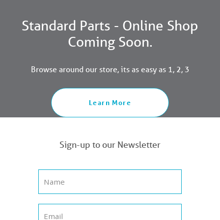
Standard Parts - Online Shop
Coming Soon.
Browse around our store, its as easy as 1, 2, 3
Learn More
Sign-up to our Newsletter