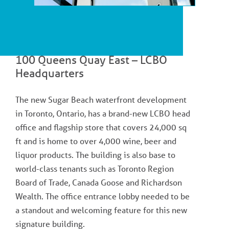
100 Queens Quay East – LCBO
Headquarters
The new Sugar Beach waterfront development
in Toronto, Ontario, has a brand-new LCBO head
office and flagship store that covers 24,000 sq
ft and is home to over 4,000 wine, beer and
liquor products. The building is also base to
world-class tenants such as Toronto Region
Board of Trade, Canada Goose and Richardson
Wealth. The office entrance lobby needed to be
a standout and welcoming feature for this new
signature building.