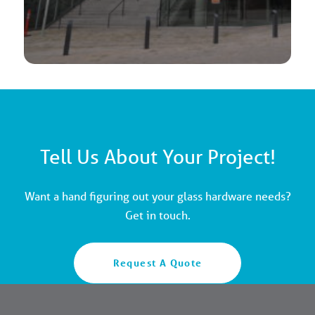
Tell Us About Your Project!
Want a hand figuring out your glass hardware needs?
Get in touch.
Request A Quote