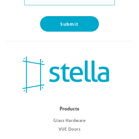
Products
Glass Hardware
VUE Doors