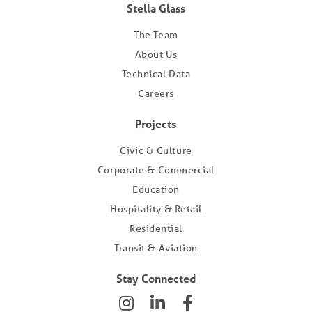
Stella Glass
The Team
About Us
Technical Data
Careers
Projects
Civic & Culture
Corporate & Commercial
Education
Hospitality & Retail
Residential
Transit & Aviation
Stay Connected