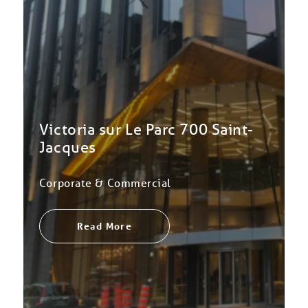
Victoria sur Le Parc 700 Saint-
Jacques
Corporate & Commercial
Read More