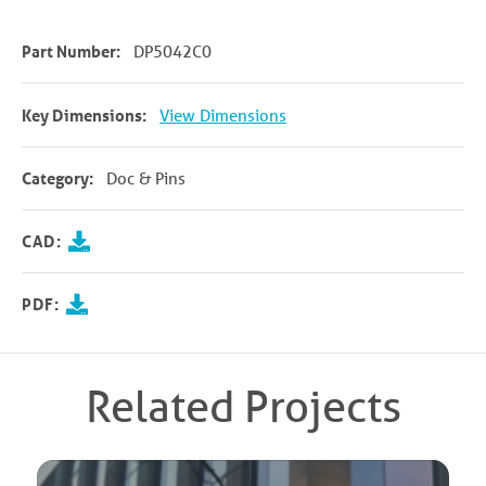
Part Number:
DP5042C0
Key Dimensions:
View Dimensions
Category:
Doc & Pins
CAD:
PDF:
Related Projects