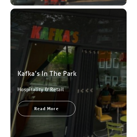
Kafka’s In The Park
Hospitality & Retail
Read More