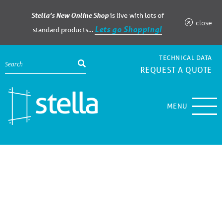
Stella’s New Online Shop
is live with lots of
close
Lets go Shopping!
standard products…
TECHNICAL DATA
REQUEST A QUOTE
MENU