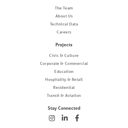
The Team
About Us
Technical Data
Careers
Projects
Civic & Culture
Corporate & Commercial
Education
Hospitality & Retail
Residential
Transit & Aviation
Stay Connected