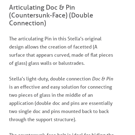
Articulating Doc & Pin
(Countersunk-Face) (Double
Connection)
The articulating Pin in this Stella’s original
design allows the creation of facetted (A
surface that appears curved, made of flat pieces
of glass) glass walls or balustrades.
Stella’s light-duty, double connection
Doc & Pin
is an effective and easy solution for connecting
two pieces of glass in the middle of an
application (double doc and pins are essentially
two single doc and pins mounted back to back
through the support structure).
The countersunk-face bolt is ideal for hiding the