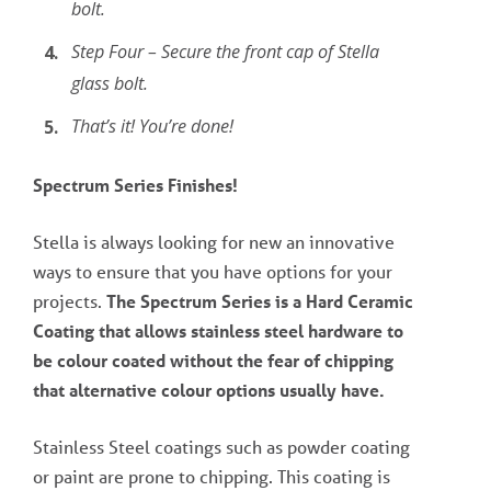
bolt.
Step Four – Secure the front cap of Stella
glass bolt.
That’s it! You’re done!
Spectrum Series Finishes!
Stella is always looking for new an innovative
ways to ensure that you have options for your
projects.
The Spectrum Series is a Hard Ceramic
Coating that allows stainless steel hardware to
be colour coated without the fear of chipping
that alternative colour options usually have.
Stainless Steel coatings such as powder coating
or paint are prone to chipping. This coating is