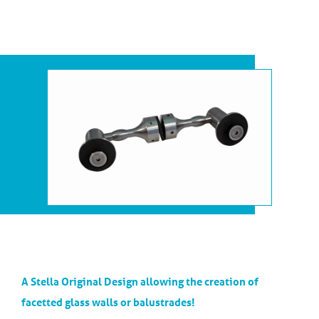
A Stella Original Design allowing the creation of
facetted glass walls or balustrades!