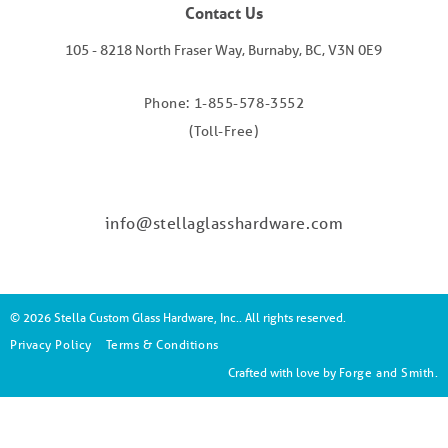
Contact Us
105 - 8218 North Fraser Way, Burnaby, BC, V3N 0E9
Phone: 1-855-578-3552
(Toll-Free)
info@stellaglasshardware.com
© 2026 Stella Custom Glass Hardware, Inc.. All rights reserved.
Privacy Policy
Terms & Conditions
Crafted with love by
Forge and Smith
.