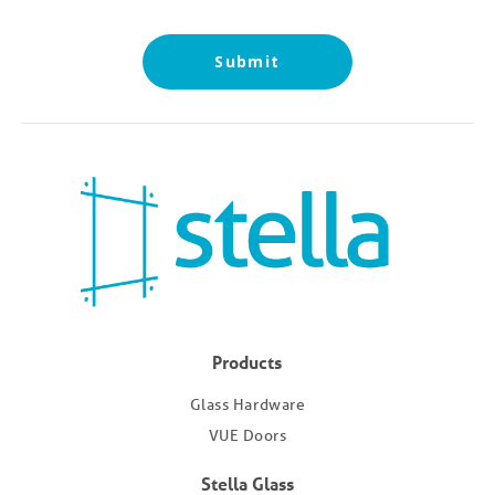
Submit
Products
Glass Hardware
VUE Doors
Stella Glass