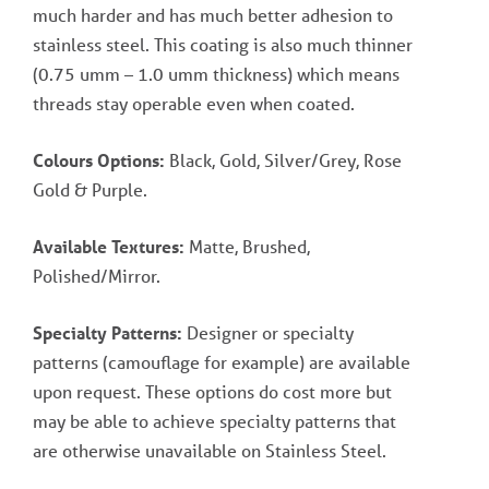
much harder and has much better adhesion to
stainless steel. This coating is also much thinner
(0.75 umm – 1.0 umm thickness) which means
threads stay operable even when coated.
Colours Options:
Black, Gold, Silver/Grey, Rose
Gold & Purple.
Available Textures:
Matte, Brushed,
Polished/Mirror.
Specialty Patterns:
Designer or specialty
patterns (camouflage for example) are available
upon request. These options do cost more but
may be able to achieve specialty patterns that
are otherwise unavailable on Stainless Steel.