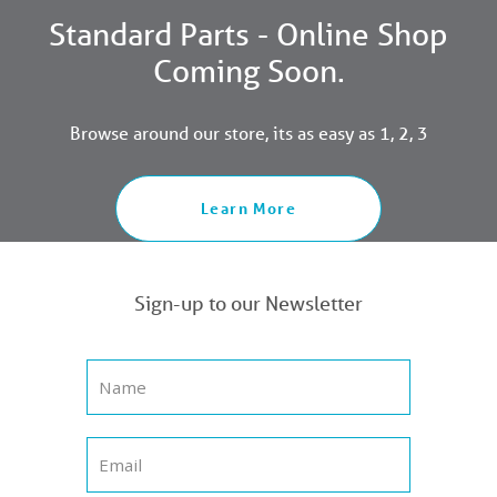
Standard Parts - Online Shop
Coming Soon.
Browse around our store, its as easy as 1, 2, 3
Learn More
Sign-up to our Newsletter