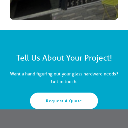
Tell Us About Your Project!
Want a hand figuring out your glass hardware needs?
Get in touch.
Request A Quote