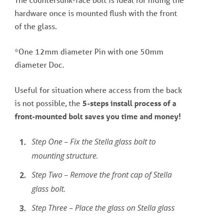
hardware once is mounted flush with the front
of the glass.
*One 12mm diameter Pin with one 50mm
diameter Doc.
Useful for situation where access from the back
is not possible, the
5-steps install process of a
front-mounted bolt saves you time and money!
Step One – Fix the Stella glass bolt to
mounting structure.
Step Two – Remove the front cap of Stella
glass bolt.
Step Three – Place the glass on Stella glass