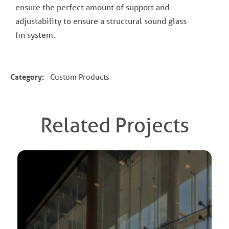
ensure the perfect amount of support and
adjustability to ensure a structural sound glass
fin system.
Category:
Custom Products
Related Projects