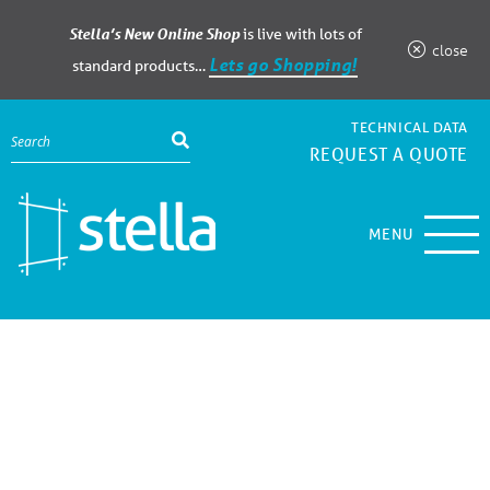
Stella’s New Online Shop
is live with lots of
close
Lets go Shopping!
standard products…
TECHNICAL DATA
REQUEST A QUOTE
MENU