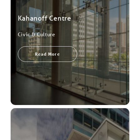
Kahanoff Centre
Civic & Culture
Read More