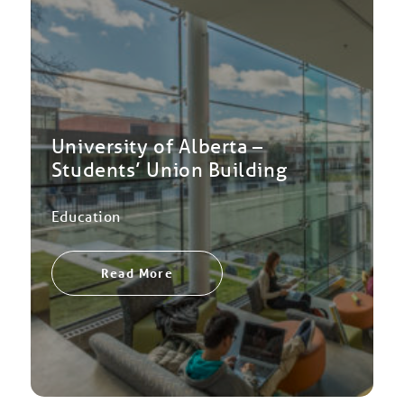
University of Alberta –
Students’ Union Building
Education
Read More