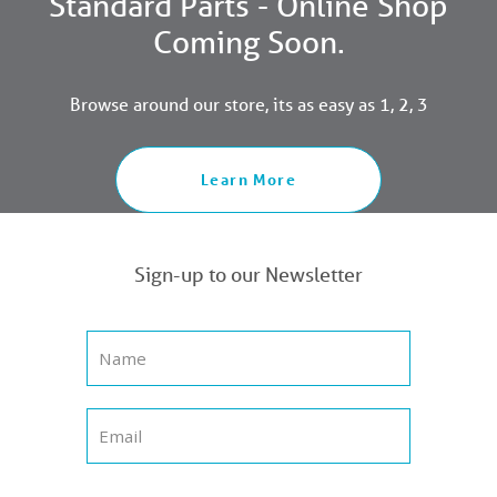
Standard Parts - Online Shop
Coming Soon.
Browse around our store, its as easy as 1, 2, 3
Learn More
Sign-up to our Newsletter