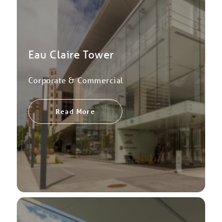
Eau Claire Tower
Corporate & Commercial
Read More