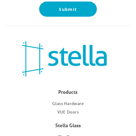
Submit
Products
Glass Hardware
VUE Doors
Stella Glass