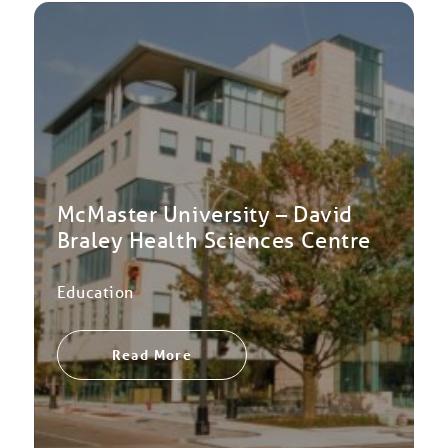
McMaster University – David
Braley Health Sciences Centre
Education
Read More