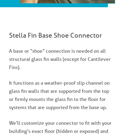
Stella Fin Base Shoe Connector
A base or “shoe” connection is needed on all
structural glass fin walls (except for Cantilever
Fins).
It functions as a weather-proof slip channel on
glass fin walls that are supported from the top
or firmly mounts the glass fin to the floor for
systems that are supported from the base up.
We’ll customize your connector to fit with your
building’s exact floor (hidden or exposed) and