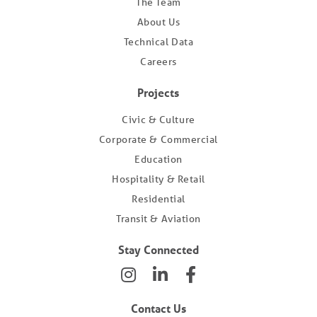
The Team
About Us
Technical Data
Careers
Projects
Civic & Culture
Corporate & Commercial
Education
Hospitality & Retail
Residential
Transit & Aviation
Stay Connected
Contact Us