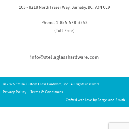
105 - 8218 North Fraser Way, Burnaby, BC, V3N 0E9
Phone: 1-855-578-3552
(Toll-Free)
info@stellaglasshardware.com
© 2026 Stella Custom Glass Hardware, Inc.. All rights reserved.
Privacy Policy
Terms & Conditions
Crafted with love by
Forge and Smith
.