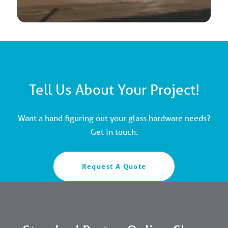
Tell Us About Your Project!
Want a hand figuring out your glass hardware needs?
Get in touch.
Request A Quote