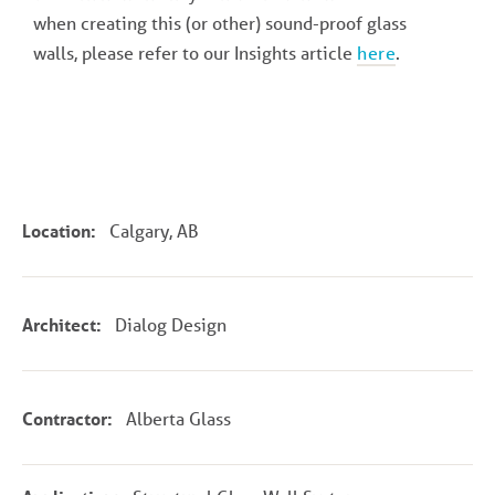
when creating this (or other) sound-proof glass
walls, please refer to our Insights article
here
.
Location:
Calgary, AB
Architect:
Dialog Design
Contractor:
Alberta Glass