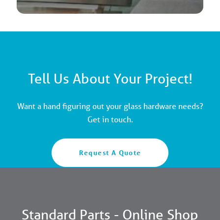
Tell Us About Your Project!
Want a hand figuring out your glass hardware needs?
Get in touch.
Request A Quote
Standard Parts - Online Shop