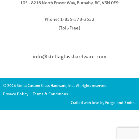
105 - 8218 North Fraser Way, Burnaby, BC, V3N 0E9
Phone: 1-855-578-3552
(Toll-Free)
info@stellaglasshardware.com
© 2026 Stella Custom Glass Hardware, Inc.. All rights reserved.
Privacy Policy
Terms & Conditions
Crafted with love by
Forge and Smith
.