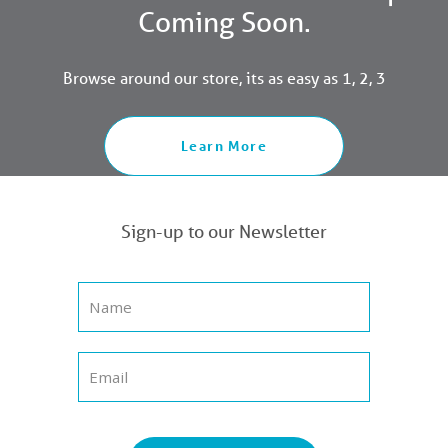
Coming Soon.
Browse around our store, its as easy as 1, 2, 3
Learn More
Sign-up to our Newsletter