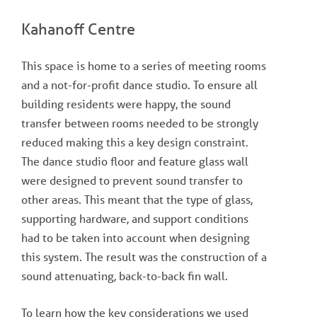
Kahanoff Centre
This space is home to a series of meeting rooms
and a not-for-profit dance studio. To ensure all
building residents were happy, the sound
transfer between rooms needed to be strongly
reduced making this a key design constraint.
The dance studio floor and feature glass wall
were designed to prevent sound transfer to
other areas. This meant that the type of glass,
supporting hardware, and support conditions
had to be taken into account when designing
this system. The result was the construction of a
sound attenuating, back-to-back fin wall.
To learn how the key considerations we used