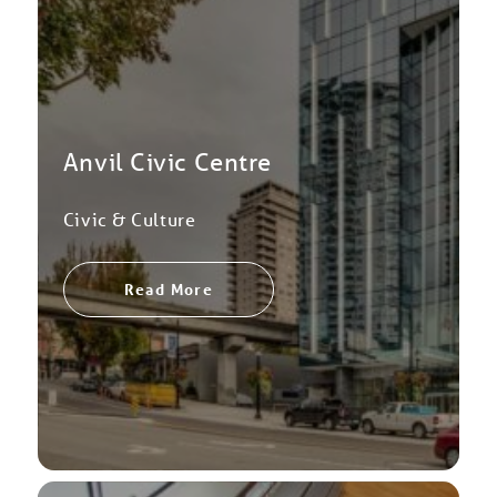
Anvil Civic Centre
Civic & Culture
Read More