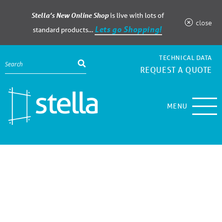
Stella’s New Online Shop
is live with lots of
close
Lets go Shopping!
standard products…
TECHNICAL DATA
REQUEST A QUOTE
MENU