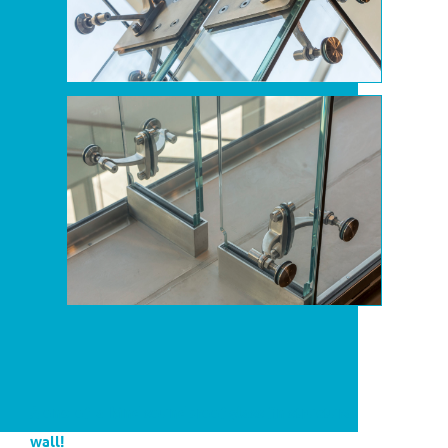
A one-of-a-kind soundproof glass fin structural
wall!