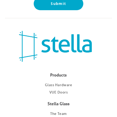
Submit
Products
Glass Hardware
VUE Doors
Stella Glass
The Team