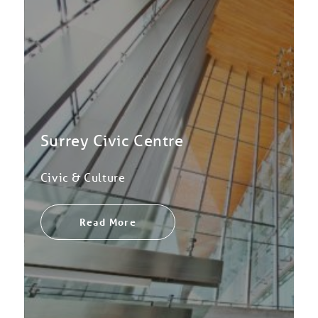
Surrey Civic Centre
Civic & Culture
Read More