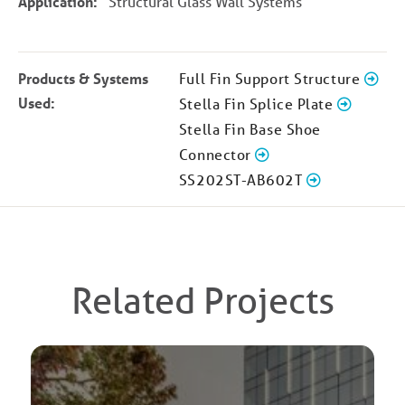
Application:
Structural Glass Wall Systems
Products & Systems
Full Fin Support Structure
Used:
Stella Fin Splice Plate
Stella Fin Base Shoe
Connector
SS202ST-AB602T
Related Projects