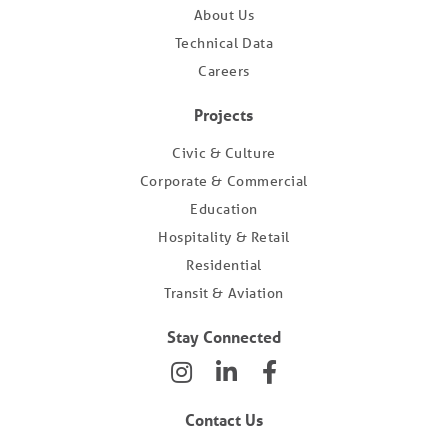
About Us
Technical Data
Careers
Projects
Civic & Culture
Corporate & Commercial
Education
Hospitality & Retail
Residential
Transit & Aviation
Stay Connected
Contact Us