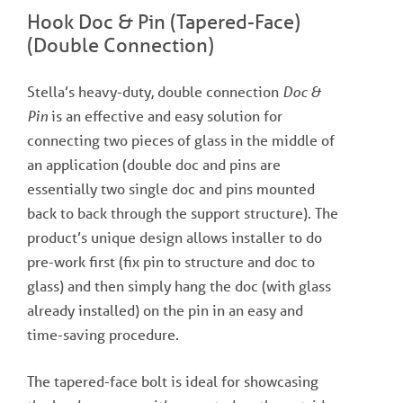
Hook Doc & Pin (Tapered-Face)
(Double Connection)
Stella’s heavy-duty, double connection
Doc &
Pin
is an effective and easy solution for
connecting two pieces of glass in the middle of
an application (double doc and pins are
essentially two single doc and pins mounted
back to back through the support structure). The
product’s unique design allows installer to do
pre-work first (fix pin to structure and doc to
glass) and then simply hang the doc (with glass
already installed) on the pin in an easy and
time-saving procedure.
The tapered-face bolt is ideal for showcasing