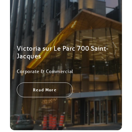
Victoria sur Le Parc 700 Saint-
Jacques
Corporate & Commercial
Read More