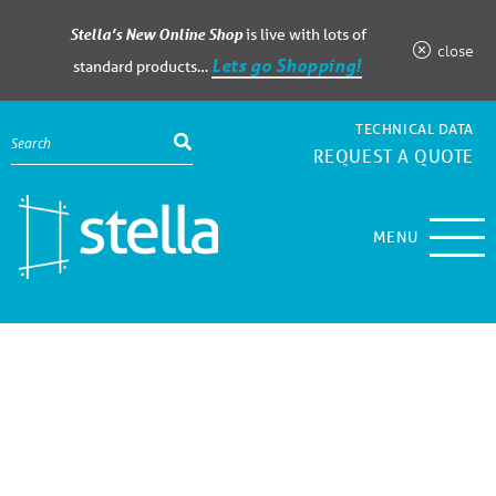
Stella’s New Online Shop
is live with lots of
close
Lets go Shopping!
standard products…
TECHNICAL DATA
REQUEST A QUOTE
MENU