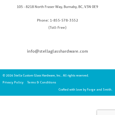
105 - 8218 North Fraser Way, Burnaby, BC, V3N 0E9
Phone: 1-855-578-3552
(Toll-Free)
info@stellaglasshardware.com
© 2026 Stella Custom Glass Hardware, Inc.. All rights reserved.
Privacy Policy
Terms & Conditions
Crafted with love by
Forge and Smith
.