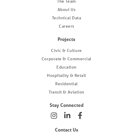
The Team
About Us
Technical Data
Careers
Projects
Civic & Culture
Corporate & Commercial
Education
Hospitality & Retail
Residential
Transit & Aviation
Stay Connected
Contact Us