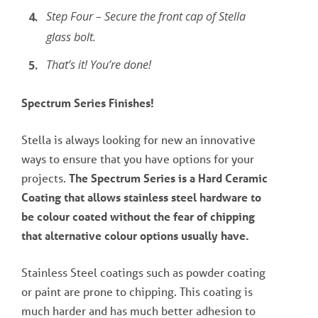
Step Four – Secure the front cap of Stella
glass bolt.
That’s it! You’re done!
Spectrum Series Finishes!
Stella is always looking for new an innovative
ways to ensure that you have options for your
projects.
The Spectrum Series is a Hard Ceramic
Coating that allows stainless steel hardware to
be colour coated without the fear of chipping
that alternative colour options usually have.
Stainless Steel coatings such as powder coating
or paint are prone to chipping. This coating is
much harder and has much better adhesion to