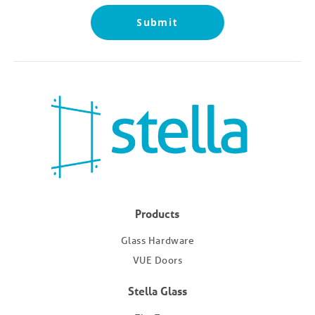
Submit
Products
Glass Hardware
VUE Doors
Stella Glass