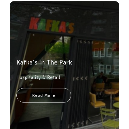
Kafka’s In The Park
Hospitality & Retail
Read More