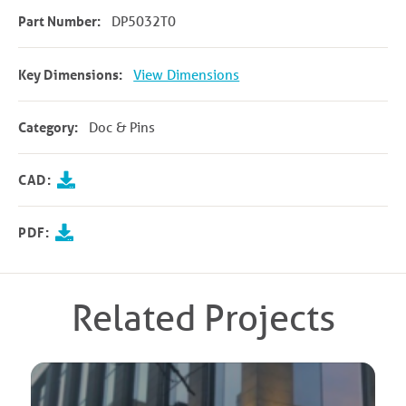
Part Number:
DP5032T0
Key Dimensions:
View Dimensions
Category:
Doc & Pins
CAD:
PDF:
Related Projects