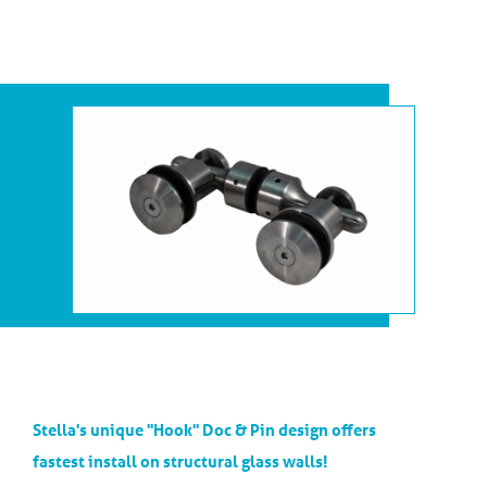
Stella's unique "Hook" Doc & Pin design offers
fastest install on structural glass walls!