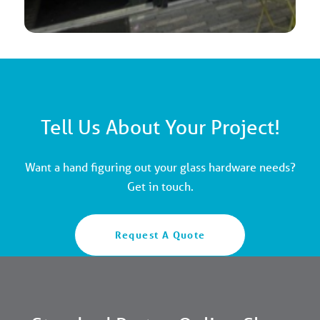
Tell Us About Your Project!
Want a hand figuring out your glass hardware needs?
Get in touch.
Request A Quote