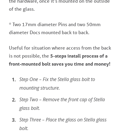
the hardware, once it’s mounted on the outside
of the glass.
* Two 17mm diameter Pins and two 50mm
diameter Docs mounted back to back.
Useful for situation where access from the back
is not possible, the
5-steps install process of a
front-mounted bolt saves you time and money!
Step One – Fix the Stella glass bolt to
mounting structure.
Step Two – Remove the front cap of Stella
glass bolt.
Step Three – Place the glass on Stella glass
bolt.