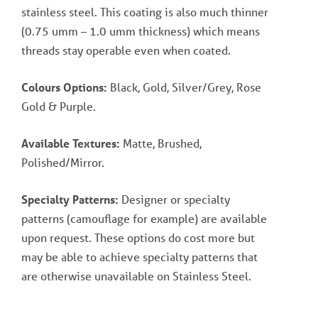
stainless steel. This coating is also much thinner
(0.75 umm – 1.0 umm thickness) which means
threads stay operable even when coated.
Colours Options:
Black, Gold, Silver/Grey, Rose
Gold & Purple.
Available Textures:
Matte, Brushed,
Polished/Mirror.
Specialty Patterns:
Designer or specialty
patterns (camouflage for example) are available
upon request. These options do cost more but
may be able to achieve specialty patterns that
are otherwise unavailable on Stainless Steel.