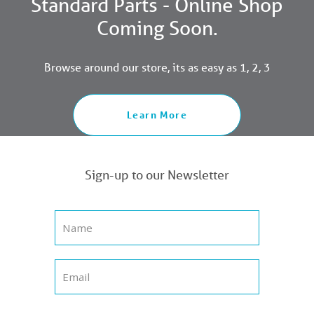
Standard Parts - Online Shop
Coming Soon.
Browse around our store, its as easy as 1, 2, 3
Learn More
Sign-up to our Newsletter