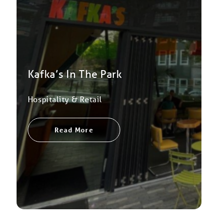
Kafka’s In The Park
Hospitality & Retail
Read More