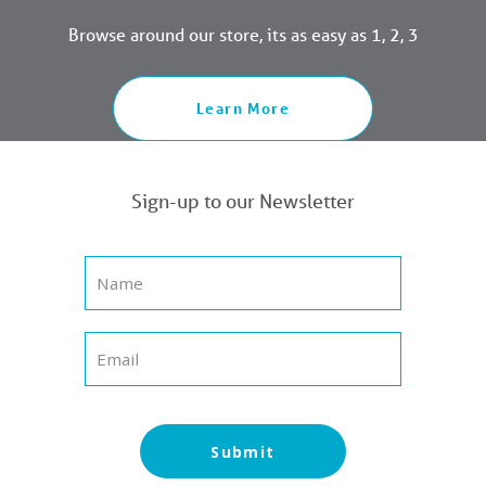
Browse around our store, its as easy as 1, 2, 3
Learn More
Sign-up to our Newsletter
Submit