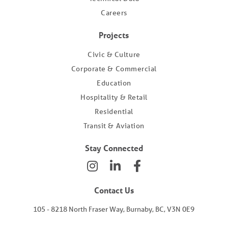
Careers
Projects
Civic & Culture
Corporate & Commercial
Education
Hospitality & Retail
Residential
Transit & Aviation
Stay Connected
Contact Us
105 - 8218 North Fraser Way, Burnaby, BC, V3N 0E9