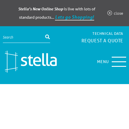
Stella’s New Online Shop
is live with lots of
close
Lets go Shopping!
standard products…
TECHNICAL DATA
REQUEST A QUOTE
MENU