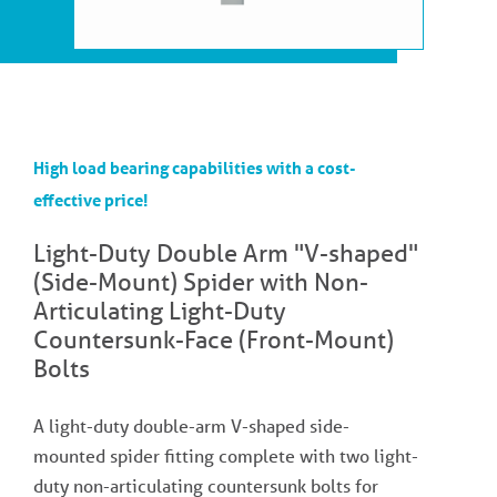
High load bearing capabilities with a cost-
effective price!
Light-Duty Double Arm "V-shaped"
(Side-Mount) Spider with Non-
Articulating Light-Duty
Countersunk-Face (Front-Mount)
Bolts
A light-duty double-arm V-shaped side-
mounted spider fitting complete with two light-
duty non-articulating countersunk bolts for