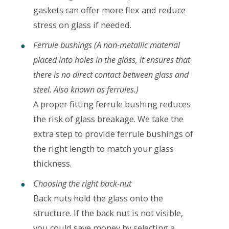
gaskets can offer more flex and reduce
stress on glass if needed.
Ferrule bushings (A non-metallic material
placed into holes in the glass, it ensures that
there is no direct contact between glass and
steel. Also known as ferrules.)
A proper fitting ferrule bushing reduces
the risk of glass breakage. We take the
extra step to provide ferrule bushings of
the right length to match your glass
thickness.
Choosing the right back-nut
Back nuts hold the glass onto the
structure. If the back nut is not visible,
you could save money by selecting a