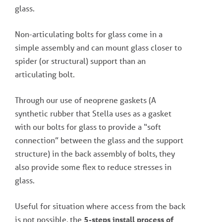
glass.
Non-articulating bolts for glass come in a
simple assembly and can mount glass closer to
spider (or structural) support than an
articulating bolt.
Through our use of neoprene gaskets (A
synthetic rubber that Stella uses as a gasket
with our bolts for glass to provide a “soft
connection” between the glass and the support
structure) in the back assembly of bolts, they
also provide some flex to reduce stresses in
glass.
Useful for situation where access from the back
is not possible, the
5-steps install process of