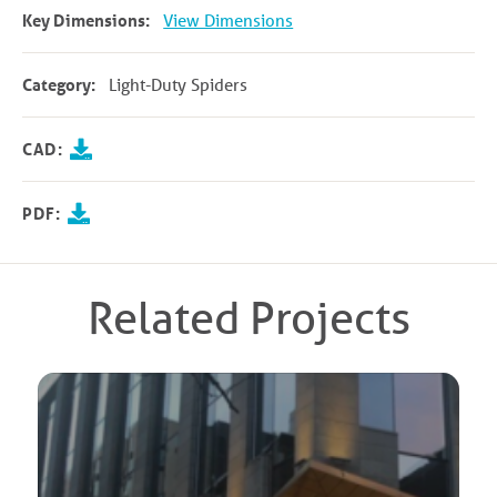
Key Dimensions:
View Dimensions
Category:
Light-Duty Spiders
CAD:
PDF:
Related Projects