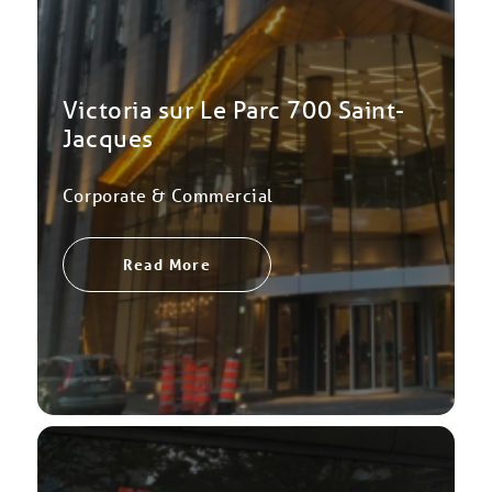
Victoria sur Le Parc 700 Saint-
Jacques
Corporate & Commercial
Read More