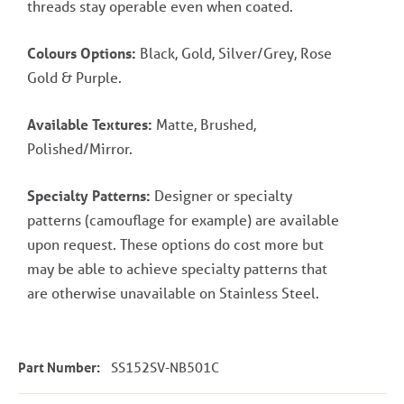
threads stay operable even when coated.
Colours Options:
Black, Gold, Silver/Grey, Rose
Gold & Purple.
Available Textures:
Matte, Brushed,
Polished/Mirror.
Specialty Patterns:
Designer or specialty
patterns (camouflage for example) are available
upon request. These options do cost more but
may be able to achieve specialty patterns that
are otherwise unavailable on Stainless Steel.
Part Number:
SS152SV-NB501C