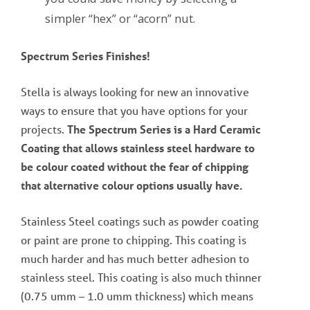
simpler “hex” or “acorn” nut.
Spectrum Series Finishes!
Stella is always looking for new an innovative
ways to ensure that you have options for your
projects.
The Spectrum Series is a Hard Ceramic
Coating that allows stainless steel hardware to
be colour coated without the fear of chipping
that alternative colour options usually have.
Stainless Steel coatings such as powder coating
or paint are prone to chipping. This coating is
much harder and has much better adhesion to
stainless steel. This coating is also much thinner
(0.75 umm – 1.0 umm thickness) which means