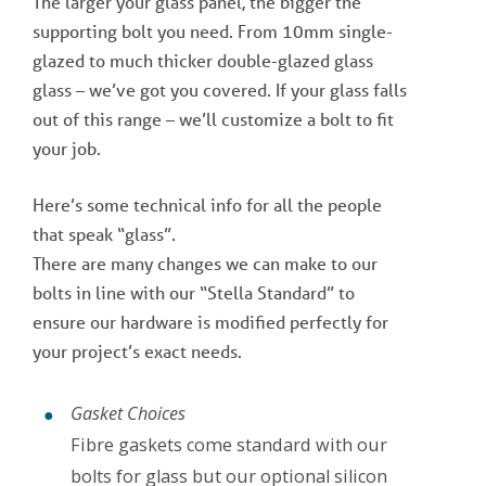
The larger your glass panel, the bigger the
supporting bolt you need. From 10mm single-
glazed to much thicker double-glazed glass
glass – we’ve got you covered. If your glass falls
out of this range – we’ll customize a bolt to fit
your job.
Here’s some technical info for all the people
that speak “glass”.
There are many changes we can make to our
bolts in line with our “Stella Standard” to
ensure our hardware is modified perfectly for
your project’s exact needs.
Gasket Choices
Fibre gaskets come standard with our
bolts for glass but our optional silicon