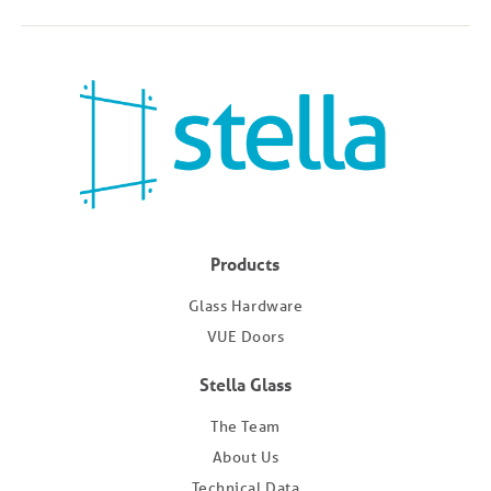
Products
Glass Hardware
VUE Doors
Stella Glass
The Team
About Us
Technical Data