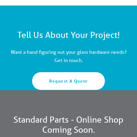
Tell Us About Your Project!
Want a hand figuring out your glass hardware needs?
Get in touch.
Request A Quote
Standard Parts - Online Shop
Coming Soon.