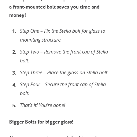
a
front-mounted
bolt saves you time and
money!
Step One – Fix the Stella bolt for glass to
mounting structure.
Step Two – Remove the front cap of Stella
bolt.
Step Three – Place the glass on Stella bolt.
Step Four – Secure the front cap of Stella
bolt.
That’s it! You’re done!
Bigger Bolts for bigger glass!