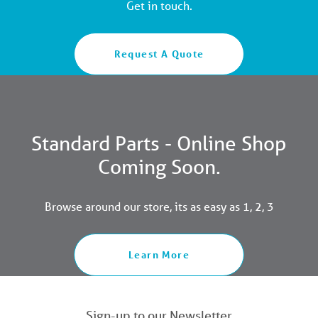
Get in touch.
Request A Quote
Standard Parts - Online Shop
Coming Soon.
Browse around our store, its as easy as 1, 2, 3
Learn More
Sign-up to our Newsletter