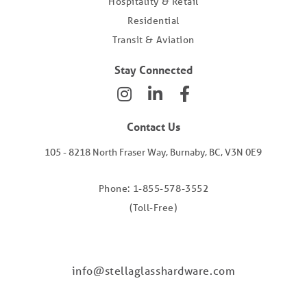
Hospitality & Retail
Residential
Transit & Aviation
Stay Connected
Contact Us
105 - 8218 North Fraser Way, Burnaby, BC, V3N 0E9
Phone: 1-855-578-3552
(Toll-Free)
info@stellaglasshardware.com