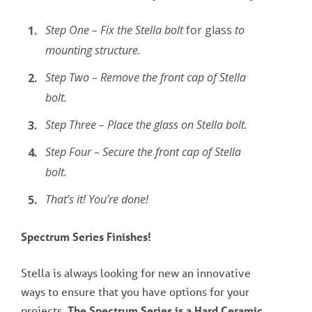
Step One – Fix the Stella bolt
for glass
to
mounting structure.
Step Two – Remove the front cap of Stella
bolt.
Step Three – Place the glass on Stella bolt.
Step Four – Secure the front cap of Stella
bolt.
That’s it! You’re done!
Spectrum Series Finishes!
Stella is always looking for new an innovative
ways to ensure that you have options for your
projects.
The Spectrum Series is a Hard Ceramic