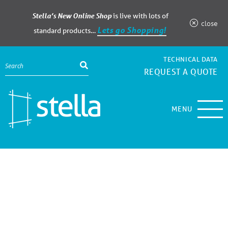
Stella’s New Online Shop
is live with lots of
close
Lets go Shopping!
standard products…
TECHNICAL DATA
REQUEST A QUOTE
MENU