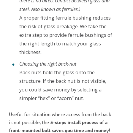
there is no direct contact between glass and
steel. Also known as ferrules.)
A proper fitting ferrule bushing reduces
the risk of glass breakage. We take the
extra step to provide ferrule bushings of
the right length to match your glass
thickness.
Choosing the right back-nut
Back nuts hold the glass onto the
structure. If the back nut is not visible,
you could save money by selecting a
simpler “hex” or “acorn” nut.
Useful for situation where access from the back
is not possible, the
5-steps install process of a
front-mounted bolt
saves you time and money!