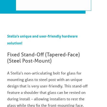
Stella's unique and user-friendly hardware
solution!
Fixed Stand-Off (Tapered-Face)
(Steel Post-Mount)
A Stella’s non-articulating bolt for glass for
mounting glass to steel post with an unique
design that is very user-friendly. This stand-off
feature a shoulder that glass can be rested on
during install – allowing installers to rest the
glass while they fix the front-mounting face.