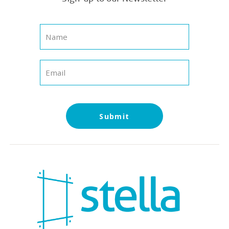
Submit