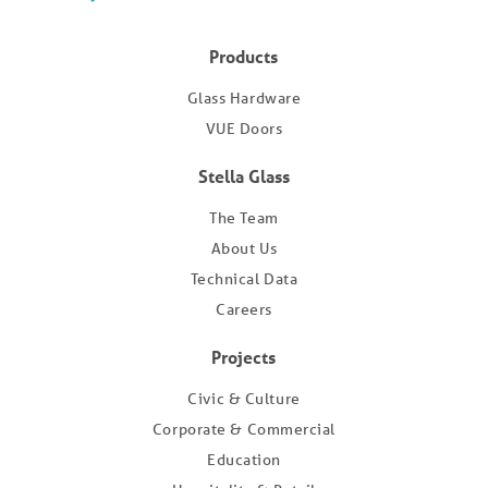
Products
Glass Hardware
VUE Doors
Stella Glass
The Team
About Us
Technical Data
Careers
Projects
Civic & Culture
Corporate & Commercial
Education