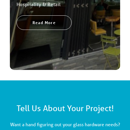
Hospitality & Retail
Read More
Tell Us About Your Project!
Want a hand figuring out your glass hardware needs?