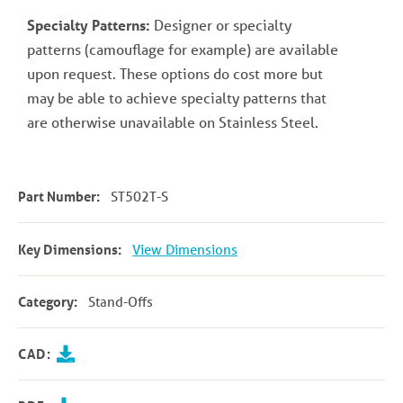
Specialty Patterns:
Designer or specialty
patterns (camouflage for example) are available
upon request. These options do cost more but
may be able to achieve specialty patterns that
are otherwise unavailable on Stainless Steel.
Part Number:
ST502T-S
Key Dimensions:
View Dimensions
Category:
Stand-Offs
CAD: