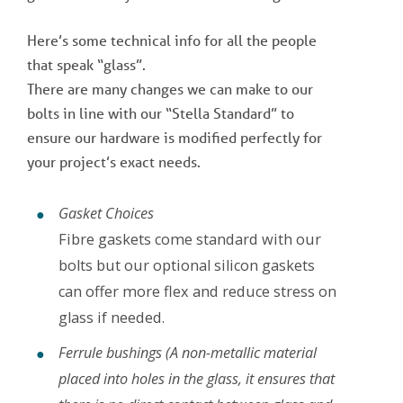
Here’s some technical info for all the people
that speak “glass”.
There are many changes we can make to our
bolts in line with our “Stella Standard” to
ensure our hardware is modified perfectly for
your project’s exact needs.
Gasket Choices
Fibre gaskets come standard with our
bolts but our optional silicon gaskets
can offer more flex and reduce stress on
glass if needed.
Ferrule bushings (A non-metallic material
placed into holes in the glass, it ensures that