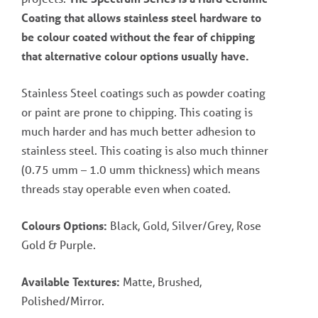
Coating that allows stainless steel hardware to
be colour coated without the fear of chipping
that alternative colour options usually have.
Stainless Steel coatings such as powder coating
or paint are prone to chipping. This coating is
much harder and has much better adhesion to
stainless steel. This coating is also much thinner
(0.75 umm – 1.0 umm thickness) which means
threads stay operable even when coated.
Colours Options:
Black, Gold, Silver/Grey, Rose
Gold & Purple.
Available Textures:
Matte, Brushed,
Polished/Mirror.