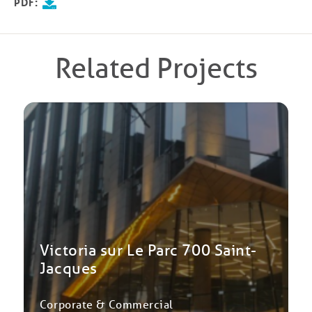
PDF:
Related Projects
Victoria sur Le Parc 700 Saint-
Jacques
Corporate & Commercial