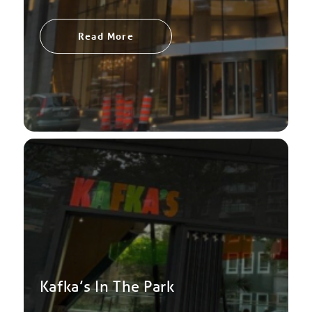
Read More
Kafka’s In The Park