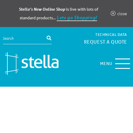
Stella’s New Online Shop
is live with lots of
close
Lets go Shopping!
standard products…
TECHNICAL DATA
REQUEST A QUOTE
MENU