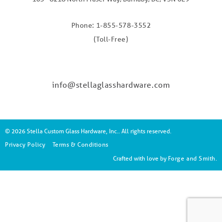
Phone: 1-855-578-3552
(Toll-Free)
info@stellaglasshardware.com
© 2026 Stella Custom Glass Hardware, Inc.. All rights reserved.
Privacy Policy
Terms & Conditions
Crafted with love by
Forge and Smith
.