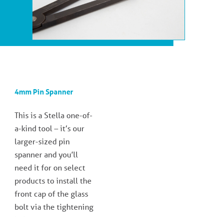
4mm Pin Spanner
This is a Stella one-of-
a-kind tool – it’s our
larger-sized pin
spanner and you’ll
need it for on select
products to install the
front cap of the glass
bolt via the tightening