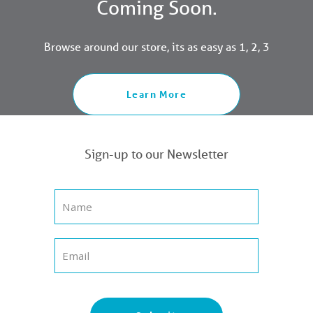
Coming Soon.
Browse around our store, its as easy as 1, 2, 3
Learn More
Sign-up to our Newsletter