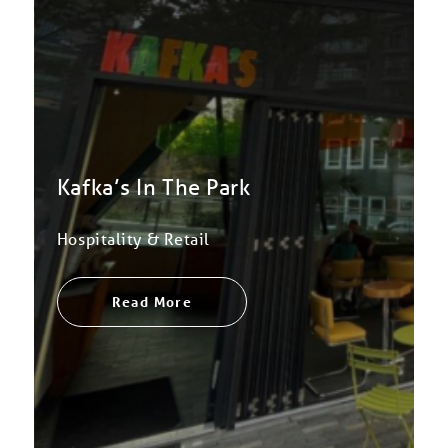
Kafka’s In The Park
Hospitality & Retail
Read More