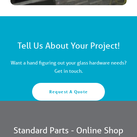
Tell Us About Your Project!
Want a hand figuring out your glass hardware needs?
Get in touch.
Request A Quote
Standard Parts - Online Shop