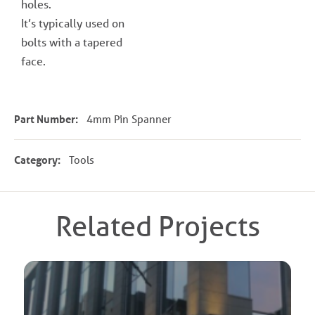
holes.
It’s typically used on
bolts with a tapered
face.
Part Number:
4mm Pin Spanner
Category:
Tools
Related Projects