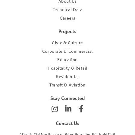
About Us
Technical Data
Careers
Projects
Civic & Culture
Corporate & Commercial
Education
Hospitality & Retail
Residential
Transit & Aviation
Stay Connected
Contact Us
105 - 8218 North Fraser Way, Burnaby, BC, V3N 0E9