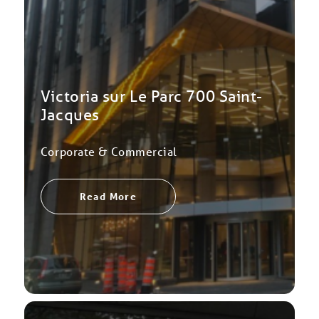
Victoria sur Le Parc 700 Saint-
Jacques
Corporate & Commercial
Read More