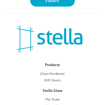
Products
Glass Hardware
VUE Doors
Stella Glass
The Team