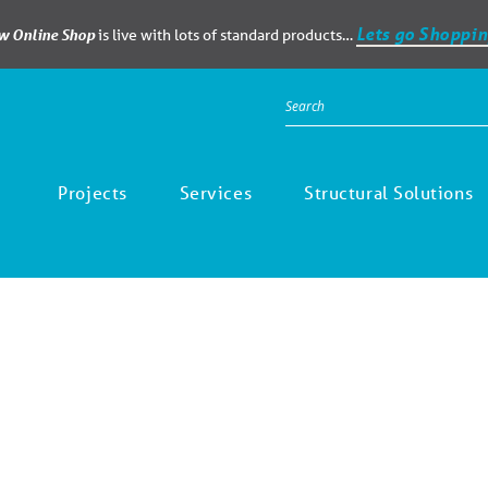
Lets go Shoppin
ew Online Shop
is live with lots of standard products…
Projects
Services
Structural Solutions