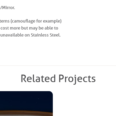
/Mirror.
tterns (camouflage for example)
 cost more but may be able to
 unavailable on Stainless Steel.
Related Projects