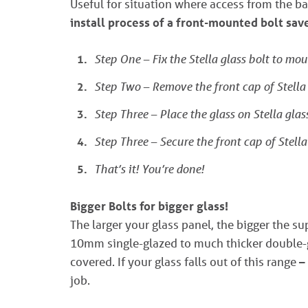
Useful for situation where access from the ba
install process of a front-mounted bolt sa
Step One – Fix the Stella glass bolt to mou
Step Two – Remove the front cap of Stella 
Step Three – Place the glass on Stella glass
Step Three – Secure the front cap of Stella 
That’s it! You’re done!
Bigger Bolts for bigger glass!
The larger your glass panel, the bigger the s
10mm single-glazed to much thicker double-g
covered. If your glass falls out of this range –
job.