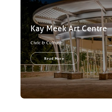
Kay Meek Art Centre
Civic & Culture
Read More