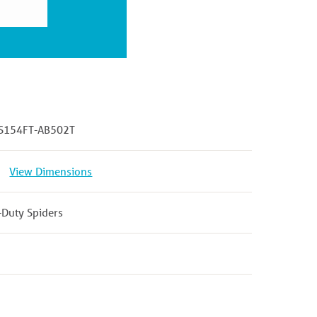
S154FT-AB502T
View Dimensions
-Duty Spiders