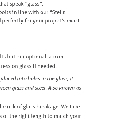
that speak “glass”.
lts in line with our “Stella
perfectly for your project’s exact
ts but our optional silicon
ress on glass if needed.
placed into holes in the glass, it
tween glass and steel. Also known as
the risk of glass breakage. We take
s of the right length to match your