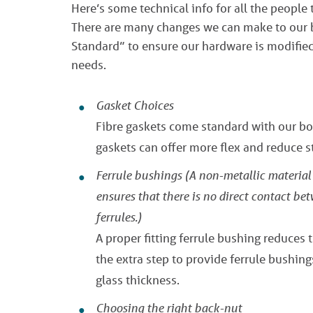
Here’s some technical info for all the people 
There are many changes we can make to our bo
Standard” to ensure our hardware is modified 
needs.
Gasket Choices
Fibre gaskets come standard with our bol
gaskets can offer more flex and reduce st
Ferrule bushings
(A non-metallic material 
ensures that there is no direct contact be
ferrules.)
A proper fitting ferrule bushing reduces 
the extra step to provide ferrule bushing
glass thickness.
Choosing the right back-nut