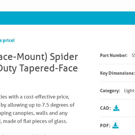
e price!
Face-Mount) Spider
Part Number:
S
-Duty Tapered-Face
Key Dimensions:
Category:
Light
ies with a cost-effective price,
s by allowing up to 7.5 degrees of
CAD:
loping canopies, walls and any
 made of flat pieces of glass.
PDF: