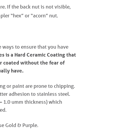
e. If the back nut is not visible,
pler “hex” or “acorn” nut.
ve ways to ensure that you have
s is a Hard Ceramic Coating that
r coated without the fear of
ually have.
ng or paint are prone to chipping.
er adhesion to stainless steel.
 – 1.0 umm thickness) which
ed.
ose Gold & Purple.