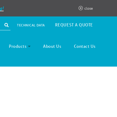
g!
close
REQUEST A QUOTE
TECHNICAL DATA
Products
About Us
Contact Us