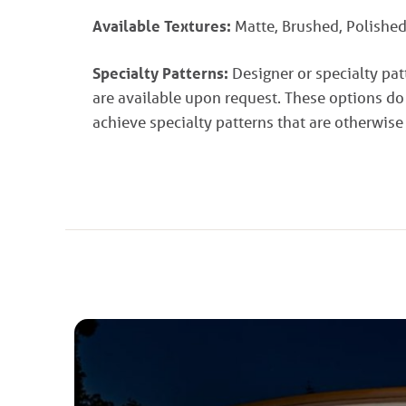
Available Textures:
Matte, Brushed, Polished
Specialty Patterns:
Designer or specialty pa
are available upon request. These options do
achieve specialty patterns that are otherwise