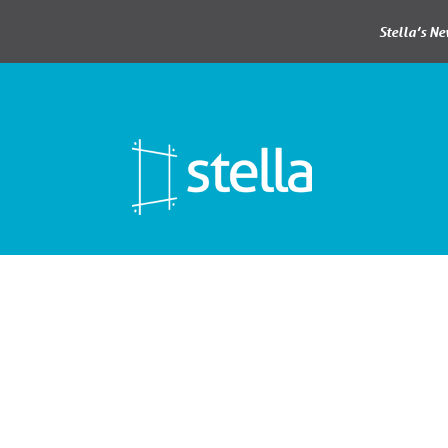
Stella’s N