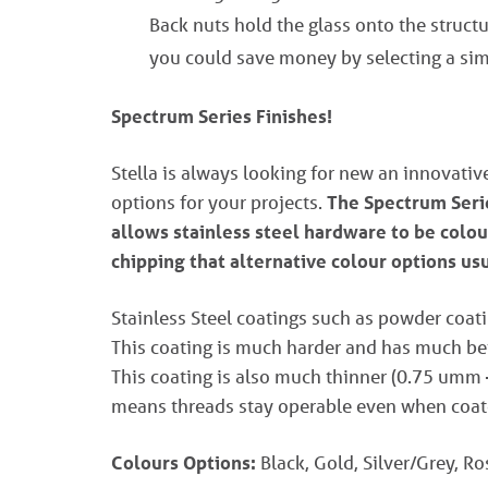
Back nuts hold the glass onto the structur
you could save money by selecting a sim
Spectrum Series Finishes!
Stella is always looking for new an innovati
options for your projects.
The Spectrum Serie
allows stainless steel hardware to be colou
chipping that alternative colour options us
Stainless Steel coatings such as powder coati
This coating is much harder and has much bett
This coating is also much thinner (0.75 umm
means threads stay operable even when coat
Colours Options:
Black, Gold, Silver/Grey, R