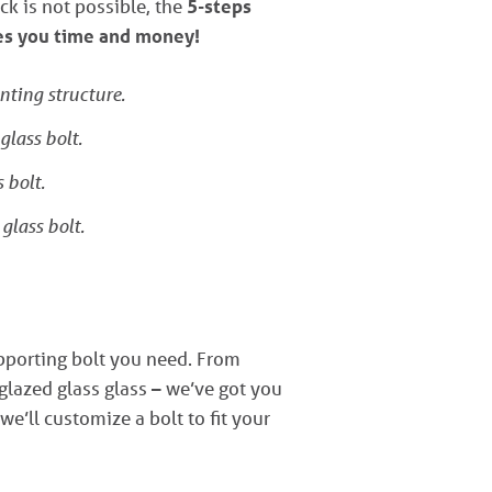
ck is not possible, the
5-steps
ves you time and money!
nting structure.
glass bolt.
 bolt.
glass bolt.
upporting bolt you need. From
lazed glass glass – we’ve got you
 we’ll customize a bolt to fit your