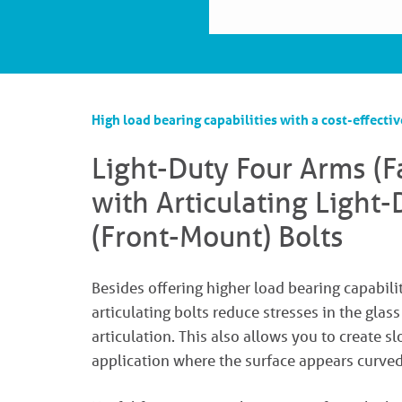
High load bearing capabilities with a cost-effectiv
Light-Duty Four Arms (
with Articulating Light
(Front-Mount) Bolts
Besides offering higher load bearing capabilit
articulating bolts reduce stresses in the glas
articulation. This also allows you to create s
application where the surface appears curved,