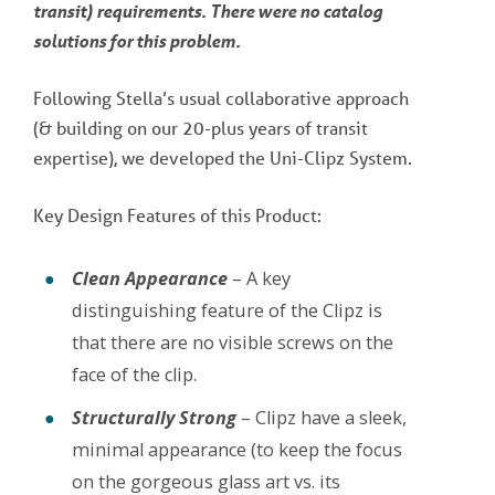
transit) requirements. There were no catalog
solutions for this problem.
Following Stella’s usual collaborative approach
(& building on our 20-plus years of transit
expertise), we developed the Uni-Clipz System.
Key Design Features of this Product:
Clean Appearance
– A key
distinguishing feature of the Clipz is
that there are no visible screws on the
face of the clip.
Structurally Strong
– Clipz have a sleek,
minimal appearance (to keep the focus
on the gorgeous glass art vs. its