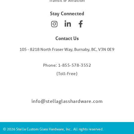
Transit & Aviation
Stay Connected
Contact Us
105 - 8218 North Fraser Way, Burnaby, BC, V3N 0E9
Phone: 1-855-578-3552
(Toll-Free)
info@stellaglasshardware.com
© 2026 Stella Custom Glass Hardware, Inc.. All rights reserved.