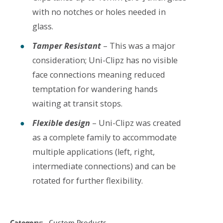
with no notches or holes needed in
glass.
Tamper Resistant
– This was a major
consideration; Uni-Clipz has no visible
face connections meaning reduced
temptation for wandering hands
waiting at transit stops.
Flexible design
– Uni-Clipz was created
as a complete family to accommodate
multiple applications (left, right,
intermediate connections) and can be
rotated for further flexibility.
Category:
Custom Products