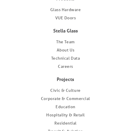
Glass Hardware
VUE Doors
Stella Glass
The Team
About Us
Technical Data
Careers
Projects
Civic & Culture
Corporate & Commercial
Education
Hospitality & Retail
Residential