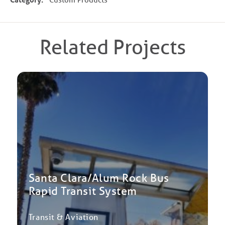
Related Projects
Santa Clara/Alum Rock Bus
Rapid Transit System
Transit & Aviation