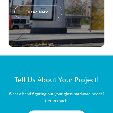
Read More
Tell Us About Your Project!
Want a hand figuring out your glass hardware needs?
Get in touch.