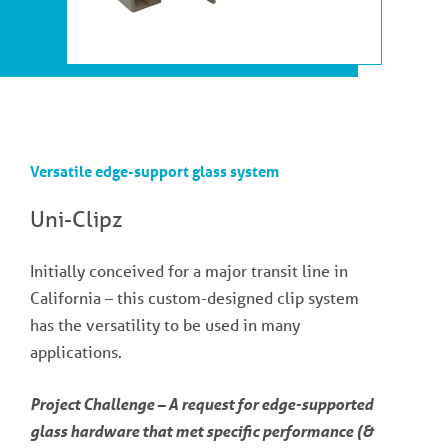
Versatile edge-support glass system
Uni-Clipz
Initially conceived for a major transit line in
California – this custom-designed clip system
has the versatility to be used in many
applications.
Project Challenge – A request for edge-supported
glass hardware that met specific performance (&