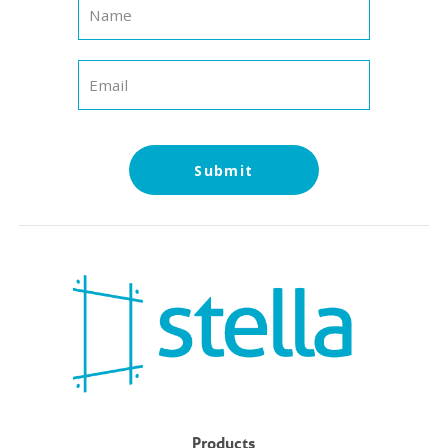
Submit
Products