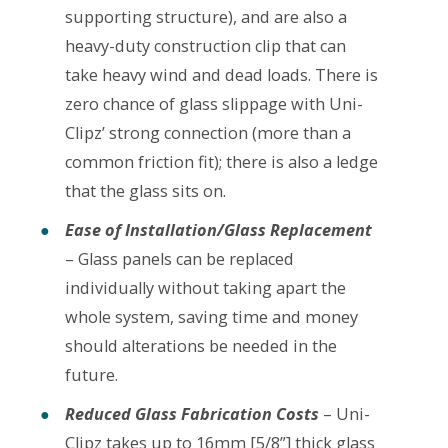
supporting structure), and are also a
heavy-duty construction clip that can
take heavy wind and dead loads. There is
zero chance of glass slippage with Uni-
Clipz’ strong connection (more than a
common friction fit); there is also a ledge
that the glass sits on.
Ease of Installation/Glass Replacement
– Glass panels can be replaced
individually without taking apart the
whole system, saving time and money
should alterations be needed in the
future.
Reduced Glass Fabrication Costs
– Uni-
Clipz takes up to 16mm [5/8”] thick glass