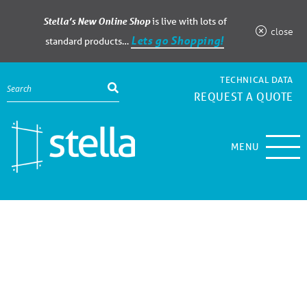
Stella’s New Online Shop
is live with lots of
close
Lets go Shopping!
standard products…
TECHNICAL DATA
REQUEST A QUOTE
MENU