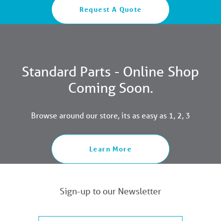
Request A Quote
Standard Parts - Online Shop
Coming Soon.
Browse around our store, its as easy as 1, 2, 3
Learn More
Sign-up to our Newsletter