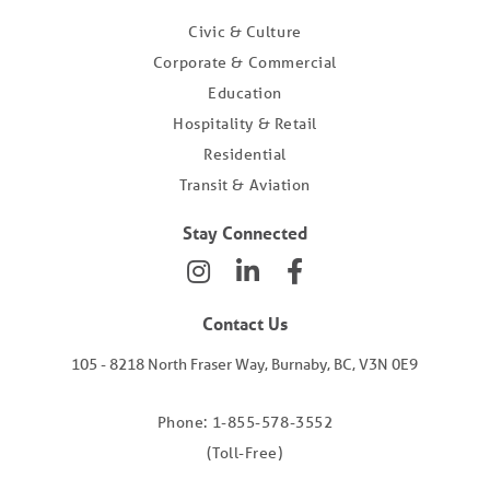
Civic & Culture
Corporate & Commercial
Education
Hospitality & Retail
Residential
Transit & Aviation
Stay Connected
Contact Us
105 - 8218 North Fraser Way, Burnaby, BC, V3N 0E9
Phone: 1-855-578-3552
(Toll-Free)