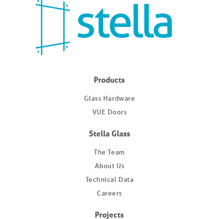
Products
Glass Hardware
VUE Doors
Stella Glass
The Team
About Us
Technical Data
Careers
Projects