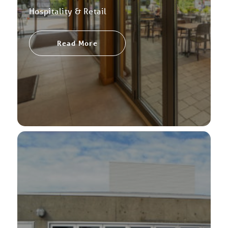
Hospitality & Retail
Read More