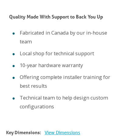
Quality Made With Support to Back You Up
Fabricated in Canada by our in-house
team
Local shop for technical support
10-year hardware warranty
Offering complete installer training for
best results
Technical team to help design custom
configurations
Key Dimensions:
View Dimensions