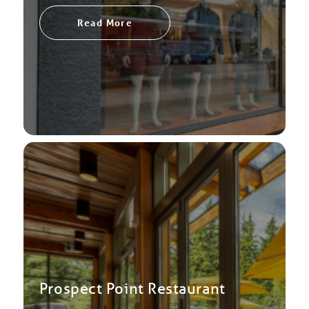
Read More
Prospect Point Restaurant