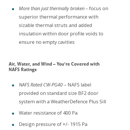
More than just thermally broken –
focus on
superior thermal performance with
sizable thermal struts and added
insulation within door profile voids to
ensure no empty cavities
Air, Water, and Wind – You’re Covered with
NAFS Ratings
NAFS Rated CW-PG40
– NAFS label
provided on standard size BF2 door
system with a WeatherDefence Plus Sill
Water resistance of 400 Pa
Design pressure of +/- 1915 Pa