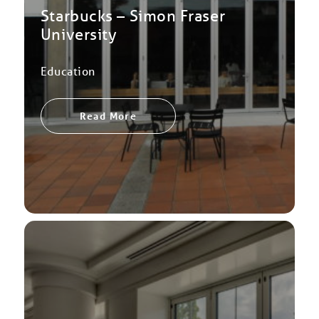
Starbucks – Simon Fraser
University
Education
Read More