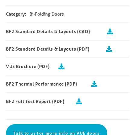
Category:
Bi-Folding Doors
BF2 Standard Details & Layouts (CAD)
BF2 Standard Details & Layouts (PDF)
VUE Brochure (PDF)
BF2 Thermal Performance (PDF)
BF2 Full Test Report (PDF)
Talk to us for more info on VUE doors