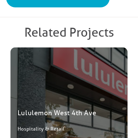
Related Projects
Lululemon West 4th Ave
Hospitality & Retail