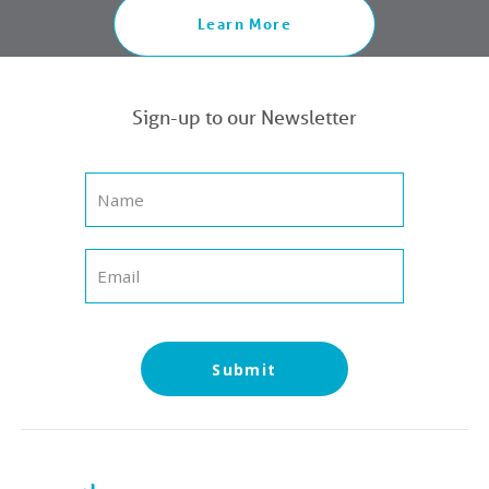
Learn More
Sign-up to our Newsletter
Submit