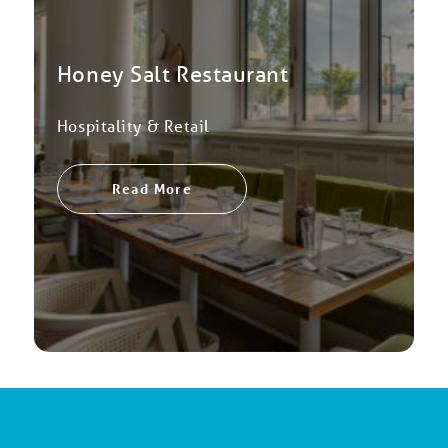
Honey Salt Restaurant
Hospitality & Retail
Read More