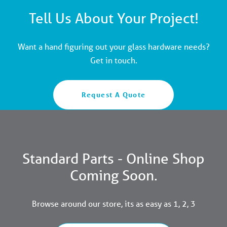
Tell Us About Your Project!
Want a hand figuring out your glass hardware needs?
Get in touch.
Request A Quote
Standard Parts - Online Shop
Coming Soon.
Browse around our store, its as easy as 1, 2, 3