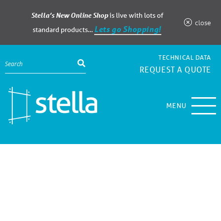
Stella’s New Online Shop
is live with lots of
close
Lets go Shopping!
standard products…
TECHNICAL DATA
REQUEST A QUOTE
MENU