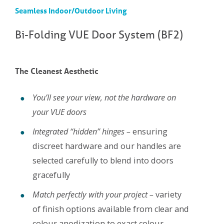
Seamless Indoor/Outdoor Living
Bi-Folding VUE Door System (BF2)
The Cleanest Aesthetic
You’ll see your view, not the hardware on
your VUE doors
Integrated “hidden” hinges –
ensuring
discreet hardware and our handles are
selected carefully to blend into doors
gracefully
Match perfectly with your project –
variety
of finish options available from clear and
colour anodization to exact colour