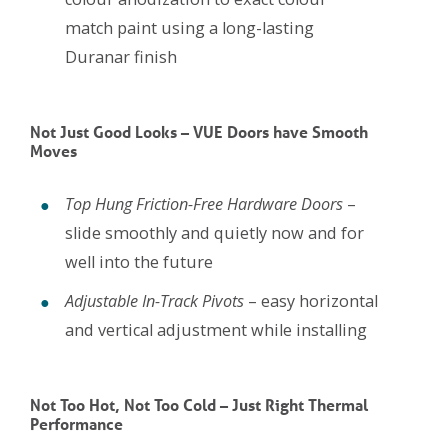
match paint using a long-lasting
Duranar finish
Not Just Good Looks – VUE Doors have Smooth
Moves
Top Hung Friction-Free Hardware Doors
–
slide smoothly and quietly now and for
well into the future
Adjustable In-Track Pivots
– easy horizontal
and vertical adjustment while installing
Not Too Hot, Not Too Cold – Just Right Thermal
Performance