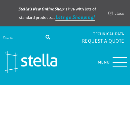
Stella’s New Online Shop
is live with lots of
close
Lets go Shopping!
standard products…
TECHNICAL DATA
REQUEST A QUOTE
MENU