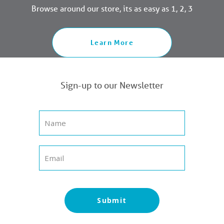
Browse around our store, its as easy as 1, 2, 3
Learn More
Sign-up to our Newsletter
Submit