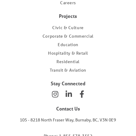
Careers
Projects
Civic & Culture
Corporate & Commercial
Education
Hospitality & Retail
Residential
Transit & Aviation
Stay Connected
Contact Us
105 - 8218 North Fraser Way, Burnaby, BC, V3N 0E9