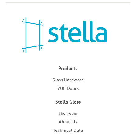
Products
Glass Hardware
VUE Doors
Stella Glass
The Team
About Us
Technical Data