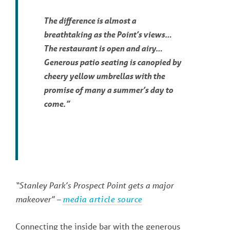
The difference is almost a
breathtaking as the Point’s views…
The restaurant is open and airy…
Generous patio seating is canopied by
cheery yellow umbrellas with the
promise of many a summer’s day to
come.”
“Stanley Park’s Prospect Point gets a major
makeover” –
media article source
Connecting the inside bar with the generous