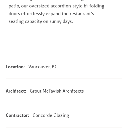
patio, our oversized accordion-style bi-folding
doors effortlessly expand the restaurant’s
seating capacity on sunny days.
Location:
Vancouver, BC
Architect:
Grout McTavish Architects
Contractor:
Concorde Glazing