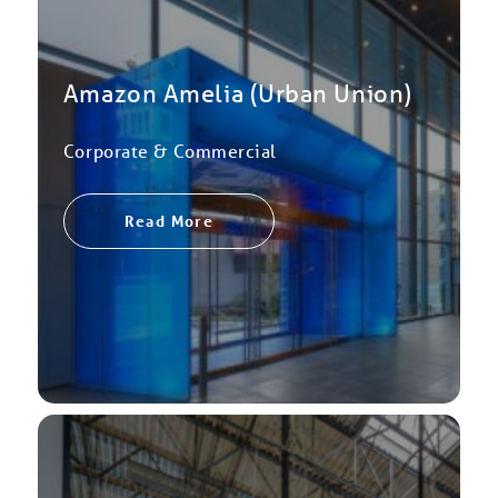
Amazon Amelia (Urban Union)
Corporate & Commercial
Read More