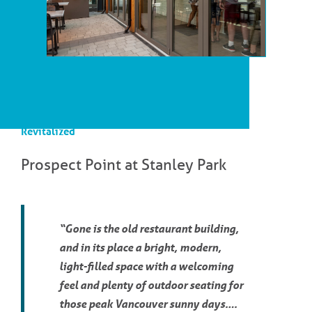
Revitalized
Prospect Point at Stanley Park
“Gone is the old restaurant building,
and in its place a bright, modern,
light-filled space with a welcoming
feel and plenty of outdoor seating for
those peak Vancouver sunny days….