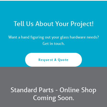
Tell Us About Your Project!
Want a hand figuring out your glass hardware needs?
Get in touch.
Request A Quote
Standard Parts - Online Shop
Coming Soon.