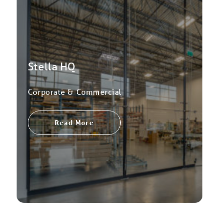
Stella HQ
Corporate & Commercial
Read More