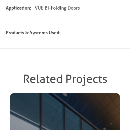
Application:
VUE Bi-Folding Doors
Products & Systems Used:
Related Projects