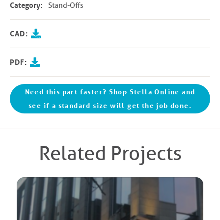
Category:
Stand-Offs
CAD:
PDF:
Need this part faster? Shop Stella Online and
see if a standard size will get the job done.
Related Projects