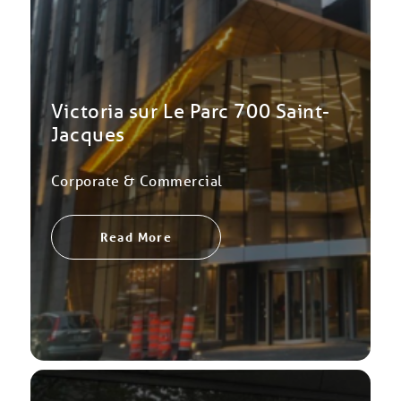
Victoria sur Le Parc 700 Saint-
Jacques
Corporate & Commercial
Read More