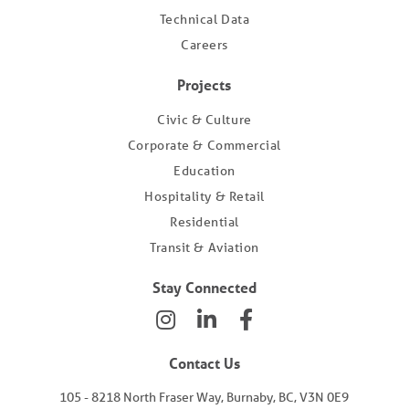
Technical Data
Careers
Projects
Civic & Culture
Corporate & Commercial
Education
Hospitality & Retail
Residential
Transit & Aviation
Stay Connected
Contact Us
105 - 8218 North Fraser Way, Burnaby, BC, V3N 0E9