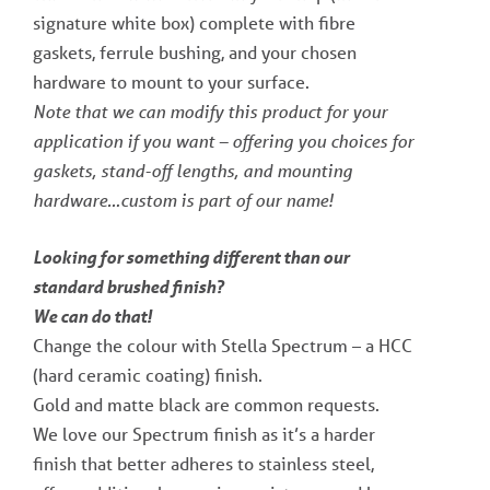
signature white box) complete with fibre
gaskets, ferrule bushing, and your chosen
hardware to mount to your surface.
Note that we can modify this product for your
application if you want – offering you choices for
gaskets, stand-off lengths, and mounting
hardware…custom is part of our name!
Looking for something different than our
standard brushed finish?
We can do that!
Change the colour with Stella Spectrum – a HCC
(hard ceramic coating) finish.
Gold and matte black are common requests.
We love our Spectrum finish as it’s a harder
finish that better adheres to stainless steel,