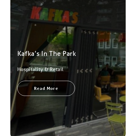
Kafka’s In The Park
Hospitality & Retail
Read More