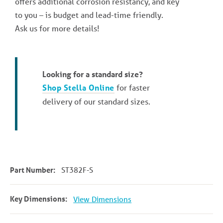
offers additional corrosion resistancy, and key
to you – is budget and lead-time friendly.
Ask us for more details!
Looking for a standard size?
Shop Stella Online
for faster
delivery of our standard sizes.
Part Number:
ST382F-S
Key Dimensions:
View Dimensions