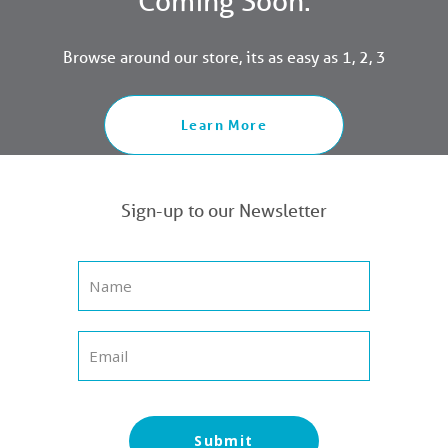
Coming Soon.
Browse around our store, its as easy as 1, 2, 3
Learn More
Sign-up to our Newsletter
Submit