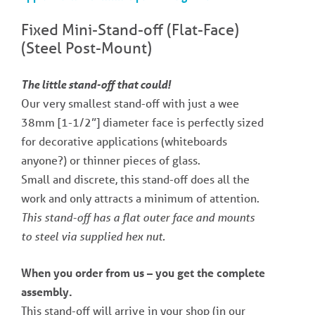
Fixed Mini-Stand-off​ (Flat-Face)
(Steel Post-Mount)
The little stand-off that could!
Our very smallest stand-off with just a wee
38mm [1-1/2”] diameter face is perfectly sized
for decorative applications (whiteboards
anyone?) or thinner pieces of glass.
Small and discrete, this stand-off does all the
work and only attracts a minimum of attention.
This stand-off has a flat outer face and mounts
to steel via supplied hex nut.
When you order from us – you get the complete
assembly.
This stand-off will arrive in your shop (in our