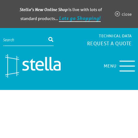
Stella’s New Online Shop
is live with lots of
close
Lets go Shopping!
standard products…
TECHNICAL DATA
REQUEST A QUOTE
MENU