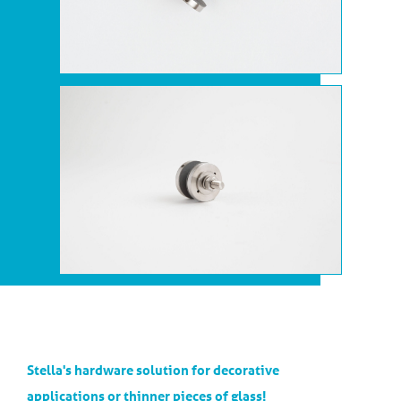
Stella's hardware solution for decorative
applications or thinner pieces of glass!