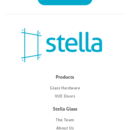
Products
Glass Hardware
VUE Doors
Stella Glass
The Team
About Us