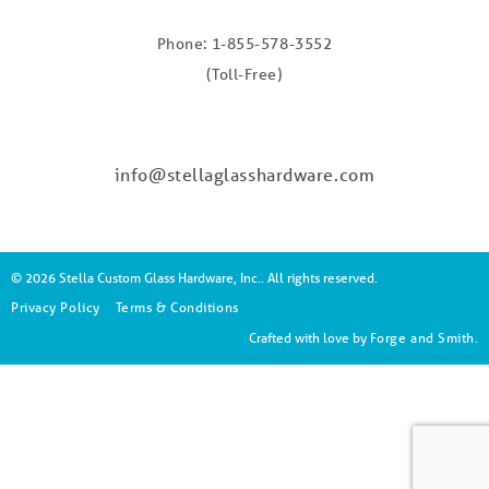
Phone: 1-855-578-3552
(Toll-Free)
info@stellaglasshardware.com
© 2026 Stella Custom Glass Hardware, Inc.. All rights reserved.
Privacy Policy
Terms & Conditions
Crafted with love by
Forge and Smith
.