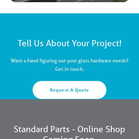
Tell Us About Your Project!
Want a hand figuring out your glass hardware needs?
Get in touch.
Request A Quote
Standard Parts - Online Shop