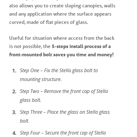
also allows you to create sloping canopies, walls
and any application where the surface appears
curved, made of flat pieces of glass.
Useful for situation where access from the back
is not possible, the
5-steps install process of a
front-mounted bolt saves you time and money!
Step One – Fix the Stella glass bolt to
mounting structure.
Step Two – Remove the front cap of Stella
glass bolt.
Step Three – Place the glass on Stella glass
bolt.
Step Four – Secure the front cap of Stella