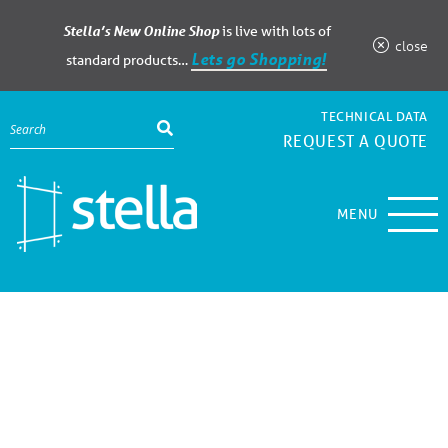
Stella’s New Online Shop
is live with lots of
close
Lets go Shopping!
standard products…
TECHNICAL DATA
REQUEST A QUOTE
MENU