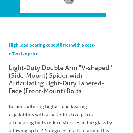
High load bearing capabilities with a cost-
effective price!
Light-Duty Double Arm "V-shaped"
(Side-Mount) Spider with
Articulating Light-Duty Tapered-
Face (Front-Mount) Bolts
Besides offering higher load bearing
capabilities with a cost-effective price,
articulating bolts reduce stresses in the glass by
allowing up to 7.5 degrees of articulation. This