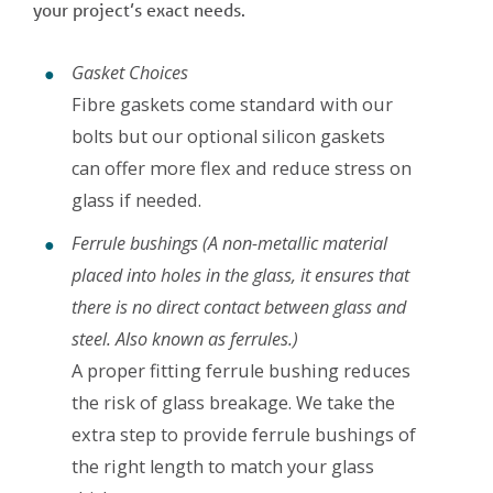
your project’s exact needs.
Gasket Choices
Fibre gaskets come standard with our
bolts but our optional silicon gaskets
can offer more flex and reduce stress on
glass if needed.
Ferrule bushings
(A non-metallic material
placed into holes in the glass, it ensures that
there is no direct contact between glass and
steel. Also known as ferrules.)
A proper fitting ferrule bushing reduces
the risk of glass breakage. We take the
extra step to provide ferrule bushings of
the right length to match your glass