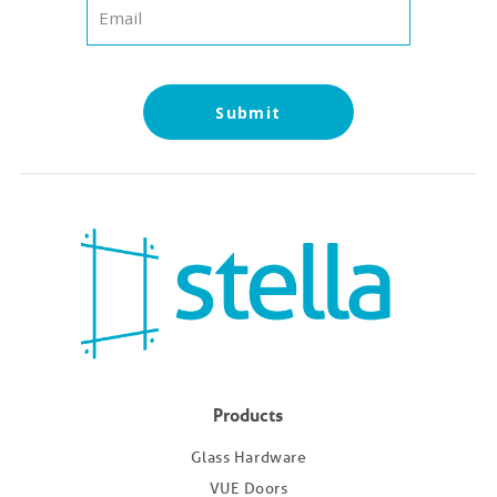
Submit
Products
Glass Hardware
VUE Doors