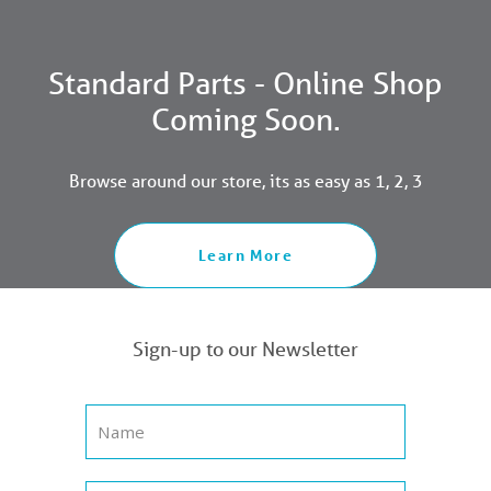
Standard Parts - Online Shop
Coming Soon.
Browse around our store, its as easy as 1, 2, 3
Learn More
Sign-up to our Newsletter