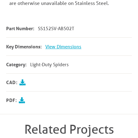
are otherwise unavailable on Stainless Steel.
Part Number:
SS152SV-AB502T
Key Dimensions:
View Dimensions
Category:
Light-Duty Spiders
CAD:
PDF:
Related Projects