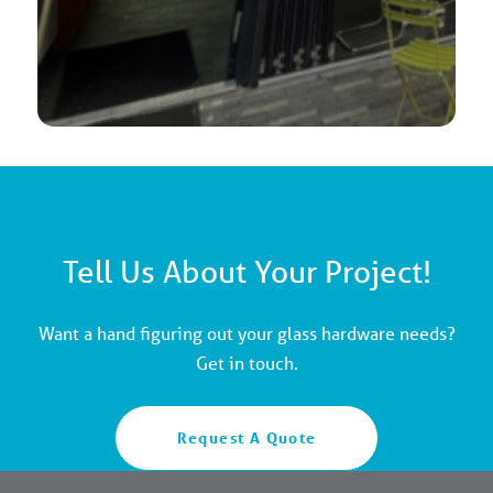
Tell Us About Your Project!
Want a hand figuring out your glass hardware needs?
Get in touch.
Request A Quote