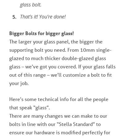
glass bolt.
That’s it! You’re done!
Bigger Bolts for bigger glass!
The larger your glass panel, the bigger the
supporting bolt you need. From 10mm single-
glazed to much thicker double-glazed glass
glass – we’ve got you covered. If your glass falls
out of this range – we’ll customize a bolt to fit
your job.
Here’s some technical info for all the people
that speak “glass”.
There are many changes we can make to our
bolts in line with our “Stella Standard” to
ensure our hardware is modified perfectly for