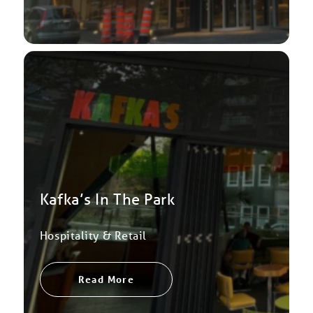
Kafka’s In The Park
Hospitality & Retail
Read More