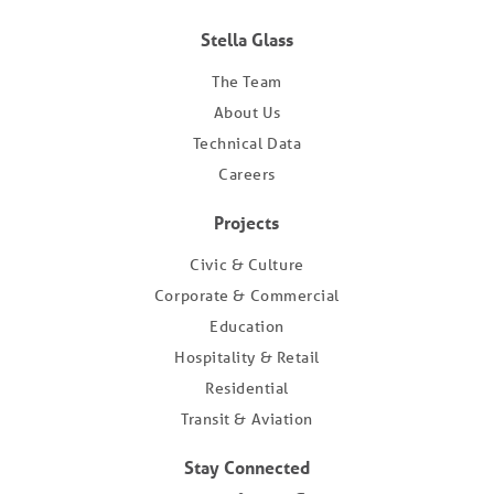
Stella Glass
The Team
About Us
Technical Data
Careers
Projects
Civic & Culture
Corporate & Commercial
Education
Hospitality & Retail
Residential
Transit & Aviation
Stay Connected