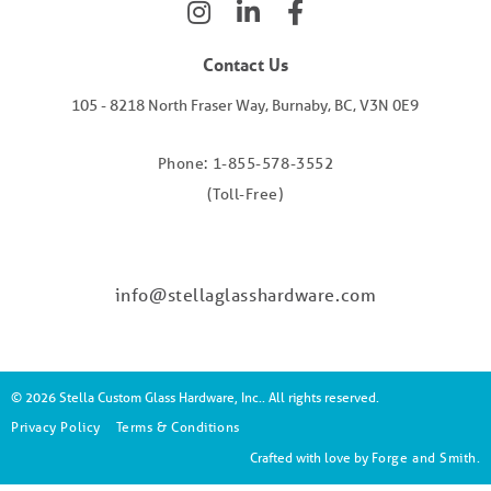
Contact Us
105 - 8218 North Fraser Way, Burnaby, BC, V3N 0E9
Phone: 1-855-578-3552
(Toll-Free)
info@stellaglasshardware.com
© 2026 Stella Custom Glass Hardware, Inc.. All rights reserved.
Privacy Policy
Terms & Conditions
Crafted with love by
Forge and Smith
.