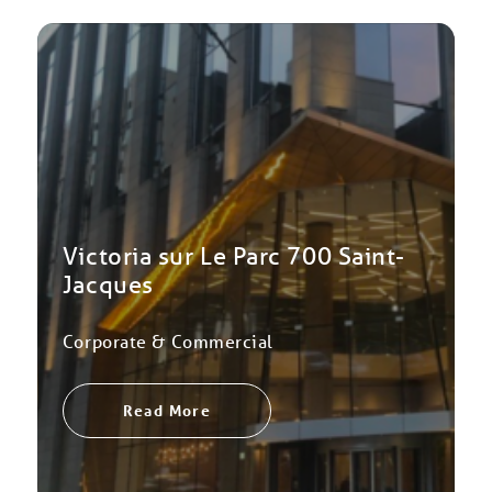
Victoria sur Le Parc 700 Saint-
Jacques
Corporate & Commercial
Read More