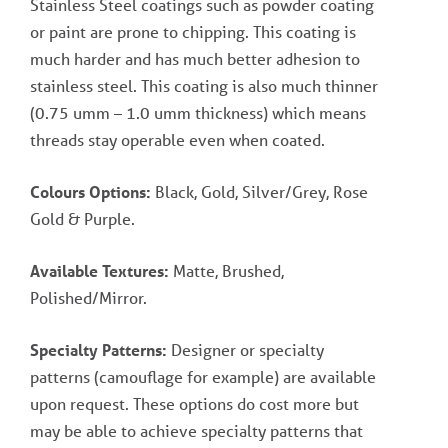
Stainless Steel coatings such as powder coating
or paint are prone to chipping. This coating is
much harder and has much better adhesion to
stainless steel. This coating is also much thinner
(0.75 umm – 1.0 umm thickness) which means
threads stay operable even when coated.
Colours Options:
Black, Gold, Silver/Grey, Rose
Gold & Purple.
Available Textures:
Matte, Brushed,
Polished/Mirror.
Specialty Patterns:
Designer or specialty
patterns (camouflage for example) are available
upon request. These options do cost more but
may be able to achieve specialty patterns that