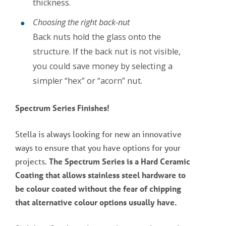
thickness.
Choosing the right back-nut
Back nuts hold the glass onto the
structure. If the back nut is not visible,
you could save money by selecting a
simpler “hex” or “acorn” nut.
Spectrum Series Finishes!
Stella is always looking for new an innovative
ways to ensure that you have options for your
projects.
The Spectrum Series is a Hard Ceramic
Coating that allows stainless steel hardware to
be colour coated without the fear of chipping
that alternative colour options usually have.