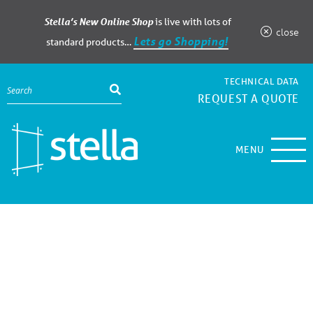
Stella’s New Online Shop
is live with lots of
close
Lets go Shopping!
standard products…
TECHNICAL DATA
REQUEST A QUOTE
MENU