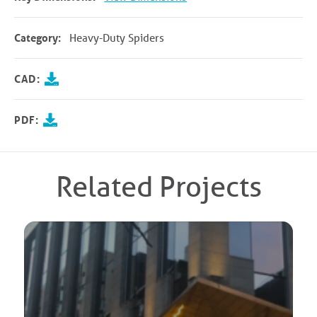
Category:
Heavy-Duty Spiders
CAD:
PDF:
Related Projects