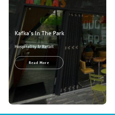
Kafka’s In The Park
Hospitality & Retail
Read More