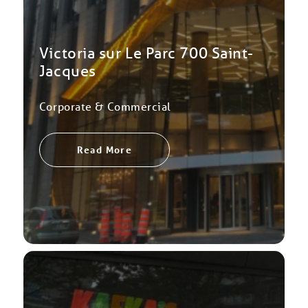
Victoria sur Le Parc 700 Saint-
Jacques
Corporate & Commercial
Read More