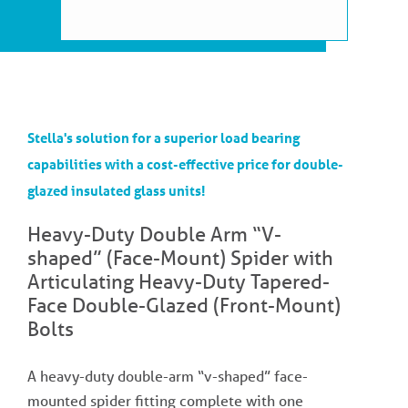
Stella's solution for a superior load bearing
capabilities with a cost-effective price for double-
glazed insulated glass units!
Heavy-Duty Double Arm “V-
shaped” (Face-Mount) Spider with
Articulating Heavy-Duty Tapered-
Face Double-Glazed (Front-Mount)
Bolts
A heavy-duty double-arm “v-shaped” face-
mounted spider fitting complete with one