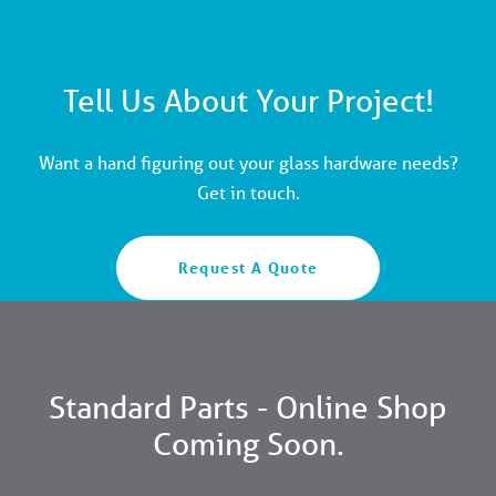
Tell Us About Your Project!
Want a hand figuring out your glass hardware needs?
Get in touch.
Request A Quote
Standard Parts - Online Shop
Coming Soon.