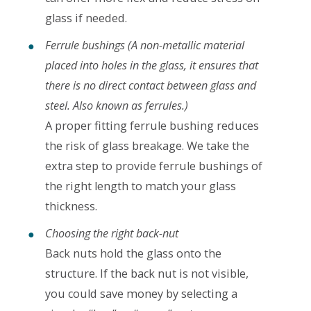
glass if needed.
Ferrule bushings
(A non-metallic material
placed into holes in the glass, it ensures that
there is no direct contact between glass and
steel. Also known as ferrules.)
A proper fitting ferrule bushing reduces
the risk of glass breakage. We take the
extra step to provide ferrule bushings of
the right length to match your glass
thickness.
Choosing the right back-nut
Back nuts hold the glass onto the
structure. If the back nut is not visible,
you could save money by selecting a