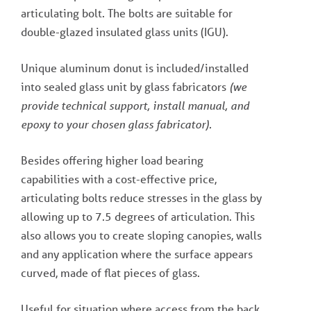
articulating bolt. The bolts are suitable for
double-glazed insulated glass units (IGU).
Unique aluminum donut is included/installed
into sealed glass unit by glass fabricators
(we
provide technical support, install manual, and
epoxy to your chosen glass fabricator).
Besides offering higher load bearing
capabilities with a cost-effective price,
articulating bolts reduce stresses in the glass by
allowing up to 7.5 degrees of articulation. This
also allows you to create sloping canopies, walls
and any application where the surface appears
curved, made of flat pieces of glass.
Useful for situation where access from the back