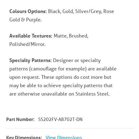
Colours Options:
Black, Gold, Silver/Grey, Rose
Gold & Purple.
Available Textures:
Matte, Brushed,
Polished/Mirror.
Specialty Patterns:
Designer or specialty
patterns (camouflage for example) are available
upon request. These options do cost more but
may be able to achieve specialty patterns that
are otherwise unavailable on Stainless Steel.
Part Number:
SS202FV-AB702T-DN
Key Dimensions:
View Dimensions