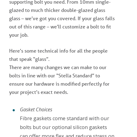
supporting bolt you need. From 10mm single-
glazed to much thicker double-glazed glass
glass – we’ve got you covered. If your glass falls
out of this range – we’ll customize a bolt to fit
your job.
Here’s some technical info for all the people
that speak “glass”.
There are many changes we can make to our
bolts in line with our “Stella Standard” to
ensure our hardware is modified perfectly for
your project’s exact needs.
Gasket Choices
Fibre gaskets come standard with our
bolts but our optional silicon gaskets
can offer more flex and reduce stress on