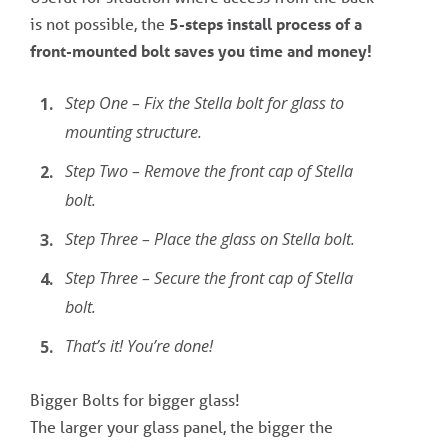
is not possible, the
5-steps install process of a
front-mounted bolt saves you time and money!
Step One – Fix the Stella bolt for glass to
mounting structure.
Step Two – Remove the front cap of Stella
bolt.
Step Three – Place the glass on Stella bolt.
Step Three – Secure the front cap of Stella
bolt.
That’s it! You’re done!
Bigger Bolts for bigger glass!
The larger your glass panel, the bigger the