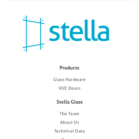
Products
Glass Hardware
VUE Doors
Stella Glass
The Team
About Us
Technical Data