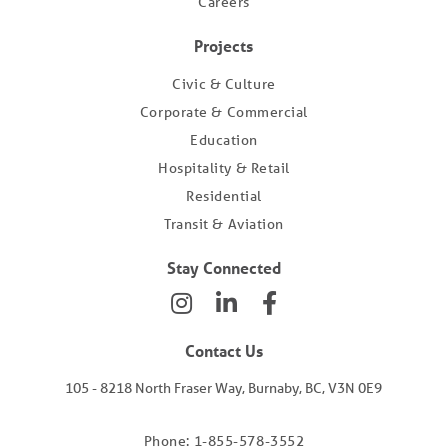
Careers
Projects
Civic & Culture
Corporate & Commercial
Education
Hospitality & Retail
Residential
Transit & Aviation
Stay Connected
Contact Us
105 - 8218 North Fraser Way, Burnaby, BC, V3N 0E9
Phone: 1-855-578-3552