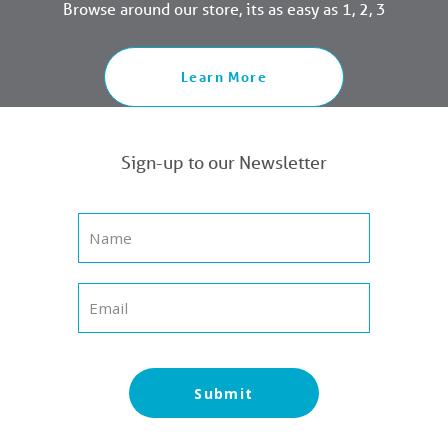
Browse around our store, its as easy as 1, 2, 3
Learn More
Sign-up to our Newsletter