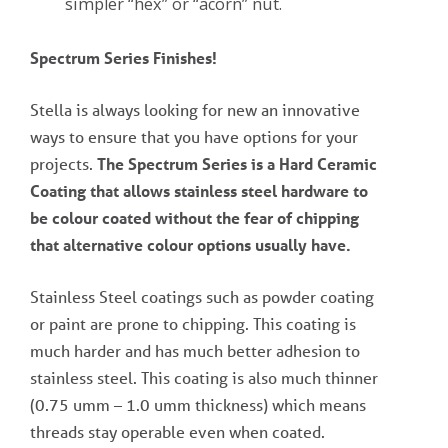
simpler “hex” or “acorn” nut.
Spectrum Series Finishes!
Stella is always looking for new an innovative
ways to ensure that you have options for your
projects.
The Spectrum Series is a Hard Ceramic
Coating that allows stainless steel hardware to
be colour coated without the fear of chipping
that alternative colour options usually have.
Stainless Steel coatings such as powder coating
or paint are prone to chipping. This coating is
much harder and has much better adhesion to
stainless steel. This coating is also much thinner
(0.75 umm – 1.0 umm thickness) which means
threads stay operable even when coated.