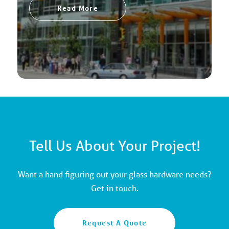
Read More
Tell Us About Your Project!
Want a hand figuring out your glass hardware needs?
Get in touch.
Request A Quote