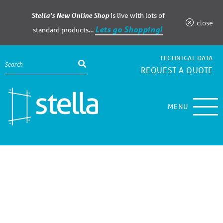
Stella’s New Online Shop
is live with lots of
close
Lets go Shopping!
standard products…
TECHNICAL DATA
REQUEST A QUOTE
MENU