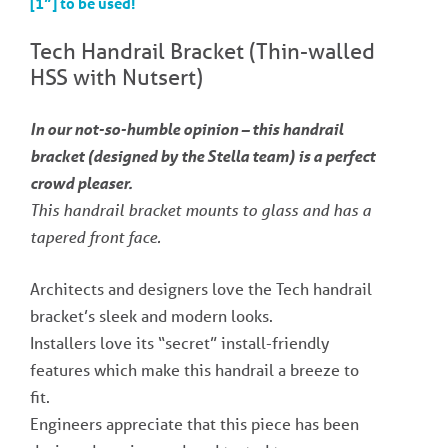
[1”] to be used!
Tech Handrail Bracket (Thin-walled
HSS with Nutsert)
In our not-so-humble opinion – this handrail
bracket (designed by the Stella team) is a perfect
crowd pleaser.
This handrail bracket mounts to glass and has a
tapered front face.
Architects and designers love the Tech handrail
bracket’s sleek and modern looks.
Installers love its “secret” install-friendly
features which make this handrail a breeze to
fit.
Engineers appreciate that this piece has been