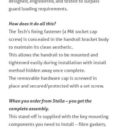
designed, engineered, and tested to surpass
guard loading requirements.
How does it do all this?
The Tech’s fixing fastener (a M8 socket cap
screw) is concealed in the handrail bracket body
to maintain its clean aesthetic.
This allows the handrail to be mounted and
tightened easily during installation with install
method hidden away once complete.
The removable hardware cap is screwed in
place and secured/protected with a set screw.
When you order from Stella – you get the
complete assembly.
This stand-off is supplied with the key mounting
components you need to install – fibre gaskets,