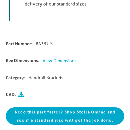
delivery of our standard sizes.
Part Number:
BA382-S
Key Dimensions:
View Dimensions
Category:
Handrail Brackets
CAD:
Need this part faster? Shop Stella Online and
see if a standard size will get the job done.