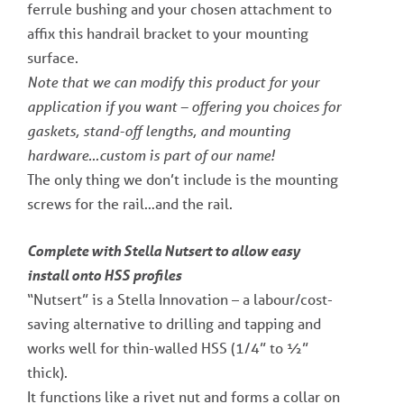
ferrule bushing and your chosen attachment to
affix this handrail bracket to your mounting
surface.
Note that we can modify this product for your
application if you want – offering you choices for
gaskets, stand-off lengths, and mounting
hardware…custom is part of our name!
The only thing we don’t include is the mounting
screws for the rail…and the rail.
Complete with Stella Nutsert to allow easy
install onto HSS profiles
“Nutsert” is a Stella Innovation – a labour/cost-
saving alternative to drilling and tapping and
works well for thin-walled HSS (1/4” to ½”
thick).
It functions like a rivet nut and forms a collar on