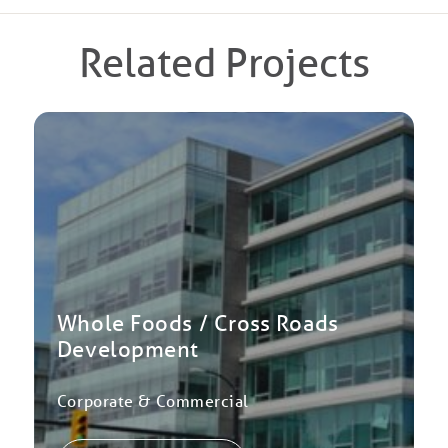
Related Projects
Whole Foods / Cross Roads
Development
Corporate & Commercial