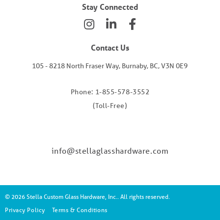
Stay Connected
Contact Us
105 - 8218 North Fraser Way, Burnaby, BC, V3N 0E9
Phone: 1-855-578-3552
(Toll-Free)
info@stellaglasshardware.com
© 2026 Stella Custom Glass Hardware, Inc.. All rights reserved.
Privacy Policy
Terms & Conditions