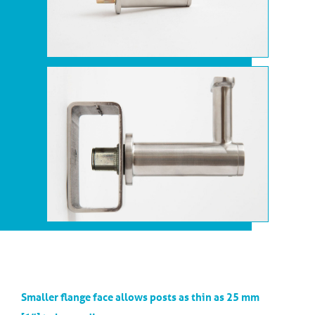
Smaller flange face allows posts as thin as 25 mm