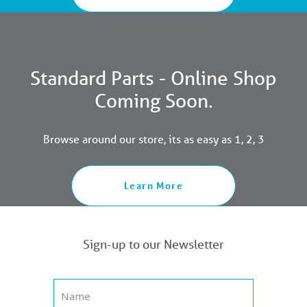
Standard Parts - Online Shop
Coming Soon.
Browse around our store, its as easy as 1, 2, 3
Learn More
Sign-up to our Newsletter