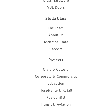
Glass Hardware
VUE Doors
Stella Glass
The Team
About Us
Technical Data
Careers
Projects
Civic & Culture
Corporate & Commercial
Education
Hospitality & Retail
Residential
Transit & Aviation