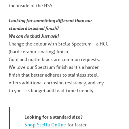
the inside of the HSS.
Looking for something different than our
standard brushed finish?
We can do that! Just ask!
Change the colour with Stella Spectrum – a HCC
(hard ceramic coating) finish.
Gold and matte black are common requests.
We love our Spectrum finish as it’s a harder
finish that better adheres to stainless steel,
offers additional corrosion resistancy, and key
to you – is budget and lead-time friendly.
Looking for a standard size?
Shop Stella Online
for faster