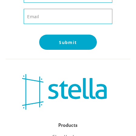
Products