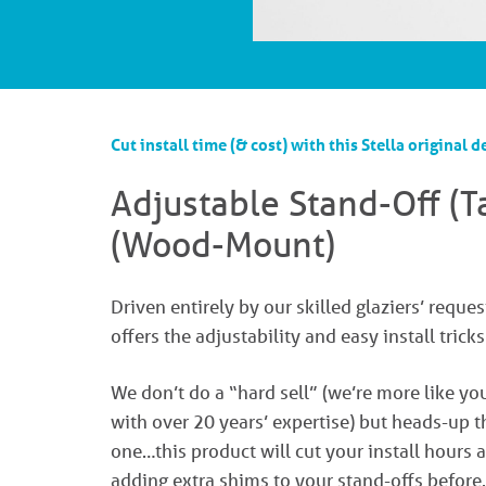
Cut install time (& cost) with this Stella original d
Adjustable Stand-Off (
(Wood-Mount)​
Driven entirely by our skilled glaziers’ reques
offers the adjustability and easy install trick
We don’t do a “hard sell” (we’re more like yo
with over 20 years’ expertise) but heads-up t
one…this product will cut your install hours
adding extra shims to your stand-offs before.