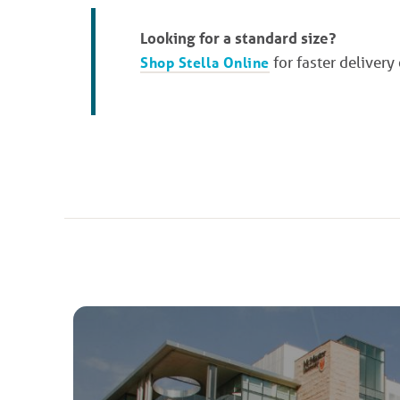
Looking for a standard size?
Shop Stella Online
for faster delivery