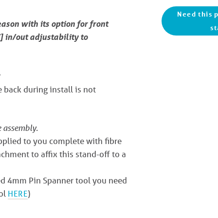
Need this p
eason with its option for front
st
 in/out adjustability to
 back during install is not
e assembly.
upplied to you complete with fibre
chment to affix this stand-off to a
ized 4mm Pin Spanner tool you need
ool
HERE
)