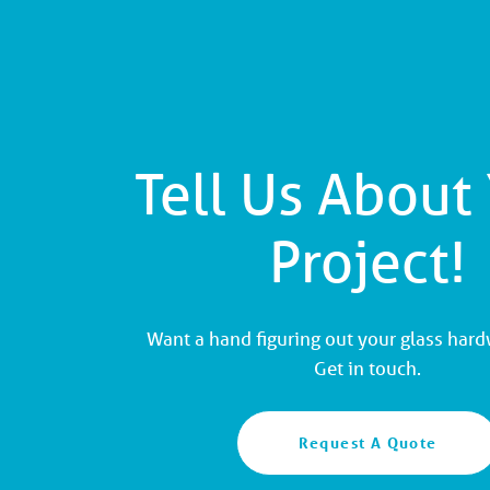
Tell Us About
Project!
Want a hand figuring out your glass har
Get in touch.
Request A Quote