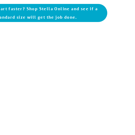
art faster? Shop Stella Online and see if a
andard size will get the job done.