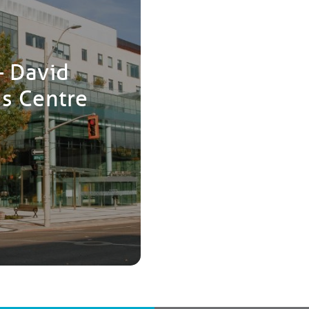
– David
es Centre