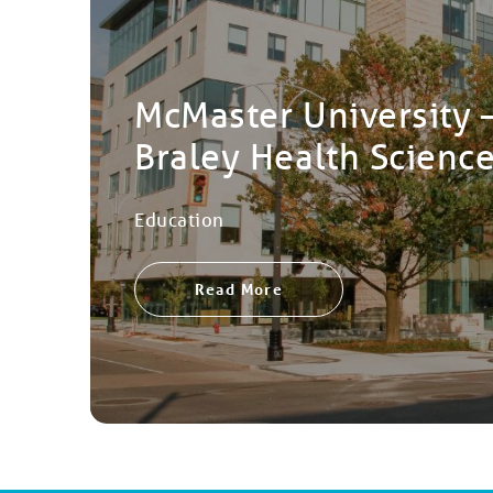
McMaster University 
Braley Health Scienc
Education
Read More