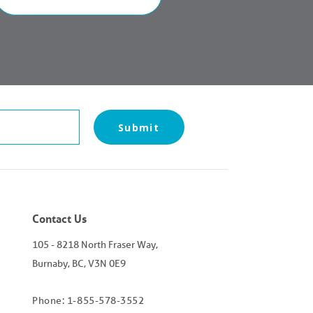
Contact Us
105 - 8218 North Fraser Way,
Burnaby, BC, V3N 0E9
Phone: 1-855-578-3552