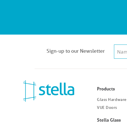
Sign-up to our Newsletter
Products
Glass Hardware
VUE Doors
Stella Glass