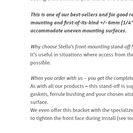
This is one of our best-sellers and for good r
mounting and first-of-its-kind +/- 6mm [1/4”]
accommodate uneven mounting surfaces.
Why choose Stella’s front-mounting stand-off?
It’s useful in situations where access from the
possible.
When you order with us – you get the complet
As with all our products – this stand-off is s
gaskets, ferrule bushing and your chosen atta
surface.
We even offer this bracket with the special
to tighten the front face during install (see t