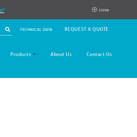
g!
close
REQUEST A QUOTE
TECHNICAL DATA
Products
About Us
Contact Us