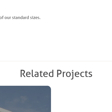
 of our standard sizes.
Related Projects