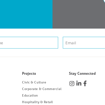
Projects
Stay Connected
Civic & Culture
Corporate & Commercial
Education
Hospitality & Retail