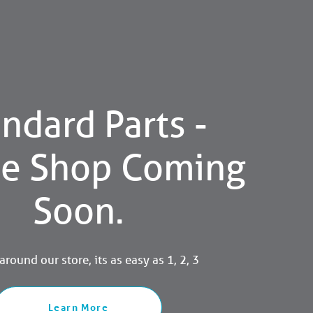
ndard Parts -
ne Shop Coming
Soon.
round our store, its as easy as 1, 2, 3
Learn More