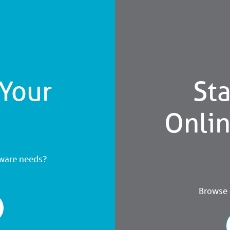
 Your
Sta
Onli
dware needs?
Browse a