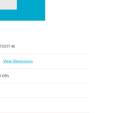
T503T-W
View Dimensions
d-Offs