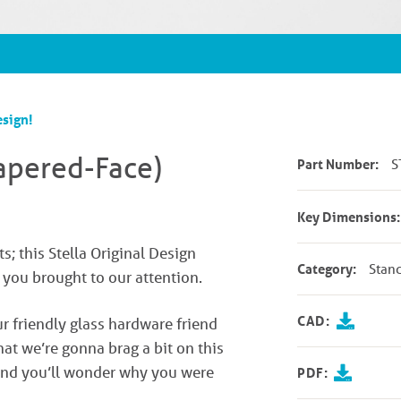
esign!
Tapered-Face)
Part Number:
S
Key Dimensions:
ts; this Stella Original Design
Category:
Stan
s you brought to our attention.
CAD:
ur friendly glass hardware friend
hat we’re gonna brag a bit on this
 and you’ll wonder why you were
PDF: