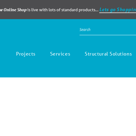
Lets go Shoppin
ew Online Shop
is live with lots of standard products…
Projects
Services
Structural Solutions