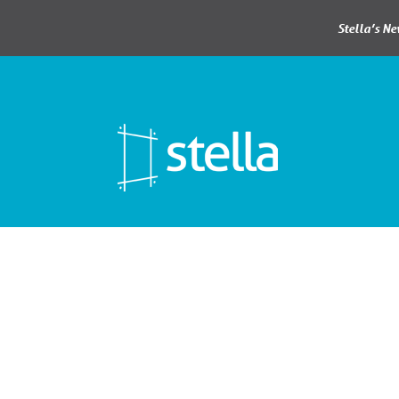
Stella’s N