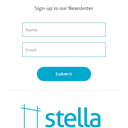
Sign-up to our Newsletter
Submit