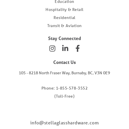
Education
Hospitality & Retail
Residential
Transit & Aviation
Stay Connected
Contact Us
105 - 8218 North Fraser Way, Burnaby, BC, V3N 0E9
Phone: 1-855-578-3552
(Toll-Free)
info@stellaglasshardware.com