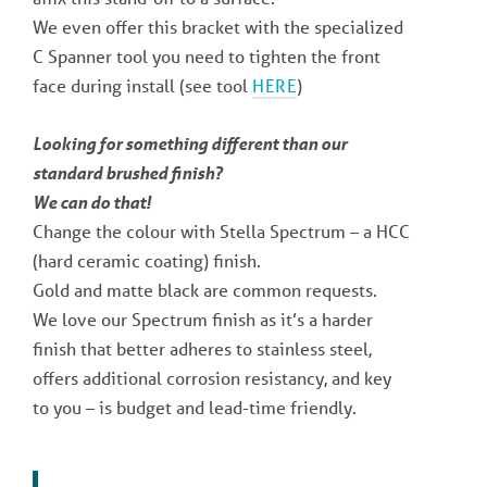
We even offer this bracket with the specialized
C Spanner tool you need to tighten the front
face during install (see tool
HERE
)
Looking for something different than our
standard brushed finish?
We can do that!
Change the colour with Stella Spectrum – a HCC
(hard ceramic coating) finish.
Gold and matte black are common requests.
We love our Spectrum finish as it’s a harder
finish that better adheres to stainless steel,
offers additional corrosion resistancy, and key
to you – is budget and lead-time friendly.