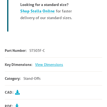
Looking for a standard size?
Shop Stella Online
for faster
delivery of our standard sizes.
Part Number:
ST503F-C
Key Dimensions:
View Dimensions
Category:
Stand-Offs
CAD:
PDF: