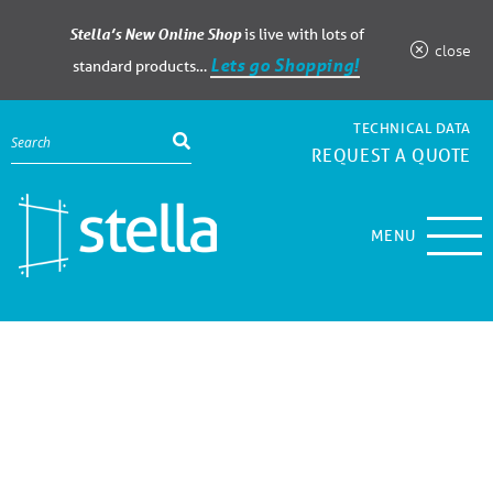
Stella’s New Online Shop
is live with lots of
close
Lets go Shopping!
standard products…
TECHNICAL DATA
REQUEST A QUOTE
MENU