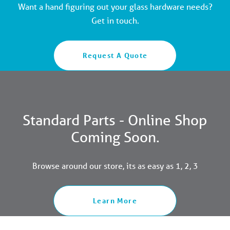
Want a hand figuring out your glass hardware needs?
Get in touch.
Request A Quote
Standard Parts - Online Shop
Coming Soon.
Browse around our store, its as easy as 1, 2, 3
Learn More