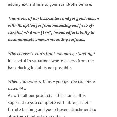
adding extra shims to your stand-offs before.
This is one of our best-sellers and for good reason
with its option for front mounting and first-of-
its-kind +/- 6mm [1/4”] in/out adjustability to
accommodate uneven mounting surfaces.
Why choose Stella’s front-mounting stand-off?
It’s useful in situations where access from the
back during install is not possible.
When you order with us – you get the complete
assembly.
As with all our products – this stand-off is
supplied to you complete with fibre gaskets,
ferrule bushing and your chosen attachment to
affix this stand-off to a surface.