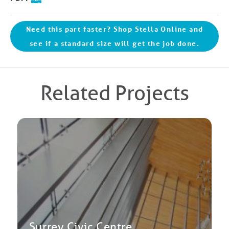
Need this part faster? Shop Stella Online and
see if a standard size will get the job done.
Related Projects
Surrey Civic Centre