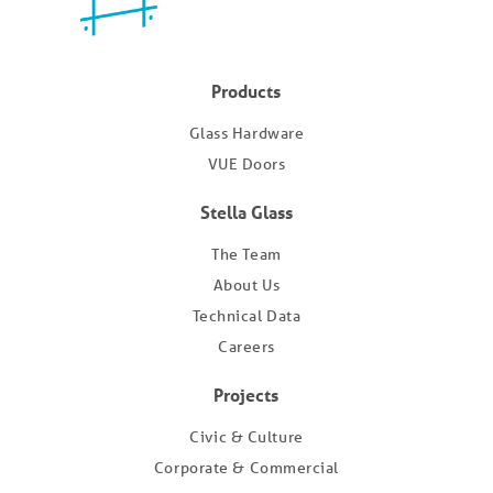
Products
Glass Hardware
VUE Doors
Stella Glass
The Team
About Us
Technical Data
Careers
Projects
Civic & Culture
Corporate & Commercial