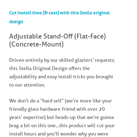
Cut install time (& cost) with this Stella original
design
Adjustable Stand-Off (Flat-Face)
(Concrete-Mount)​
Driven entirely by our skilled glaziers’ requests;
this Stella Original Design offers the
adjustability and easy install tricks you brought
to our attention.
We don’t do a “hard sell” (we’re more like your
friendly glass hardware friend with over 20
years’ expertise) but heads-up that we’re gonna
brag a bit on this one…this product will cut your
install hours and you’ll wonder why you were