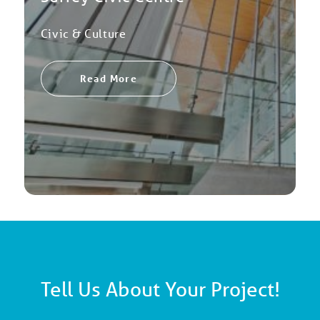
Civic & Culture
Read More
Tell Us About Your Project!