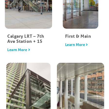
Calgary LRT – 7th
First & Main
Ave Station + 15
Learn More
Learn More