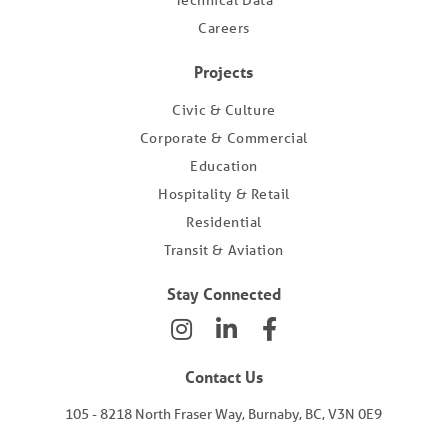
Technical Data
Careers
Projects
Civic & Culture
Corporate & Commercial
Education
Hospitality & Retail
Residential
Transit & Aviation
Stay Connected
Contact Us
105 - 8218 North Fraser Way, Burnaby, BC, V3N 0E9