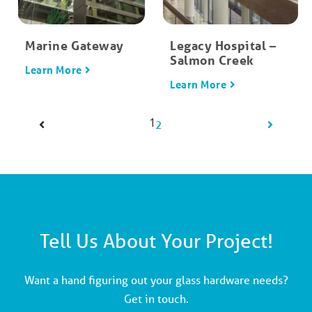
Marine Gateway
Legacy Hospital –
Salmon Creek
Learn More
Learn More
1
2
Tell Us About Your Project!
Want a hand figuring out your glass hardware needs?
Get in touch.