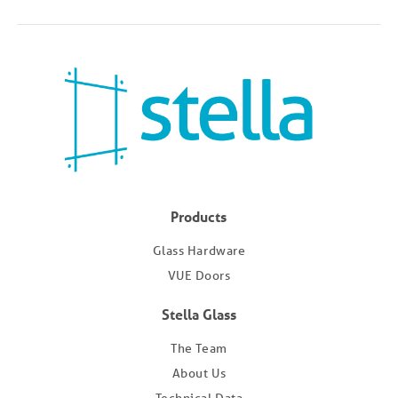
Products
Glass Hardware
VUE Doors
Stella Glass
The Team
About Us