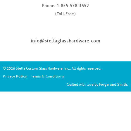
Phone: 1-855-578-3552
(Toll-Free)
info@stellaglasshardware.com
© 2026 Stella Custom Glass Hardware, Inc.. All rights reserved.
Privacy Policy
Terms & Conditions
Crafted with love by
Forge and Smith
.