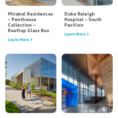
Mirabel Residences
Duke Raleigh
– Penthouse
Hospital – South
Collection –
Pavilion
Rooftop Glass Box
Learn More
Learn More