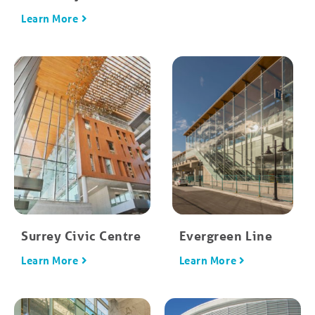
Learn More
Surrey Civic Centre
Evergreen Line
Learn More
Learn More