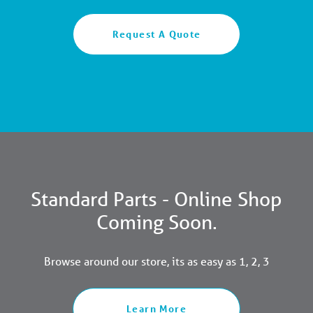
Request A Quote
Standard Parts - Online Shop
Coming Soon.
Browse around our store, its as easy as 1, 2, 3
Learn More