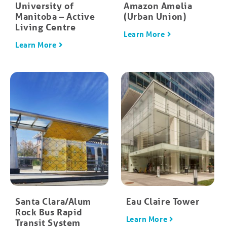
University of
Amazon Amelia
Manitoba – Active
(Urban Union)
Living Centre
Learn More
Learn More
Santa Clara/Alum
Eau Claire Tower
Rock Bus Rapid
Learn More
Transit System