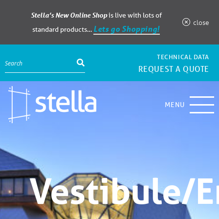
Stella’s New Online Shop
is live with lots of
close
Lets go Shopping!
standard products…
TECHNICAL DATA
REQUEST A QUOTE
MENU
Vestibule/E