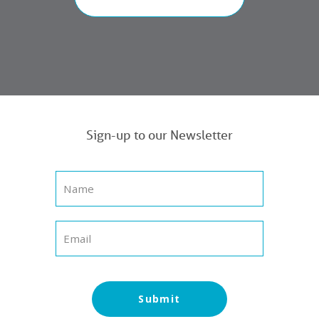
Sign-up to our Newsletter
Submit