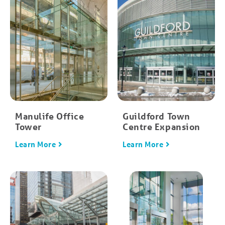
Manulife Office
Guildford Town
Tower
Centre Expansion
Learn More
Learn More