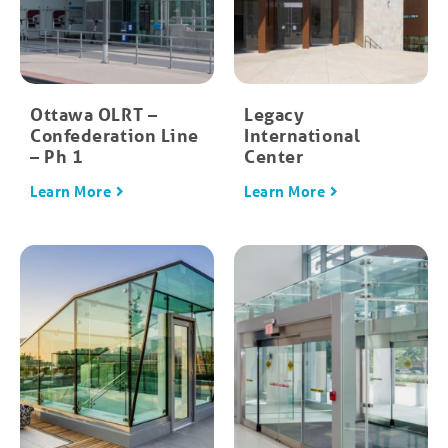
Ottawa OLRT –
Legacy
Confederation Line
International
– Ph 1
Center
Learn More
Learn More