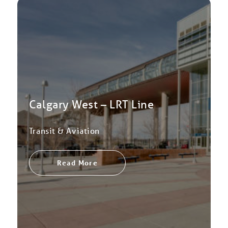
Calgary West – LRT Line
Transit & Aviation
Read More