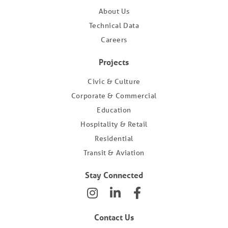
About Us
Technical Data
Careers
Projects
Civic & Culture
Corporate & Commercial
Education
Hospitality & Retail
Residential
Transit & Aviation
Stay Connected
Contact Us