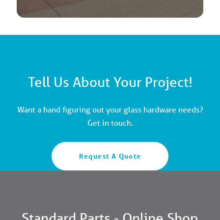
Tell Us About Your Project!
Want a hand figuring out your glass hardware needs?
Get in touch.
Request A Quote
Standard Parts - Online Shop