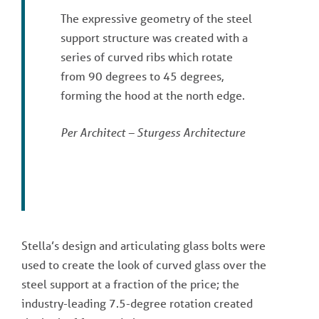
The expressive geometry of the steel
support structure was created with a
series of curved ribs which rotate
from 90 degrees to 45 degrees,
forming the hood at the north edge.
Per Architect – Sturgess Architecture
Stella’s design and articulating glass bolts were
used to create the look of curved glass over the
steel support at a fraction of the price; the
industry-leading 7.5-degree rotation created