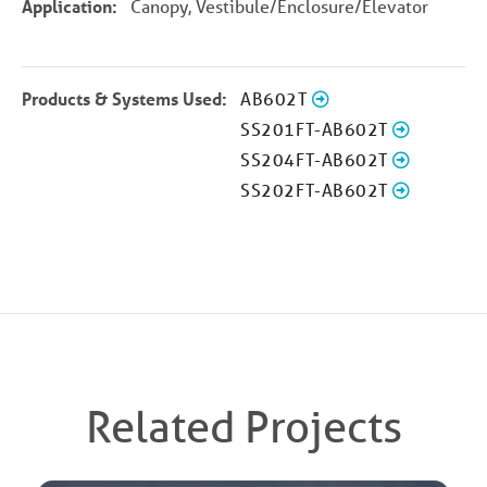
Application:
Canopy, Vestibule/Enclosure/Elevator
Products & Systems Used:
AB602T
SS201FT-AB602T
SS204FT-AB602T
SS202FT-AB602T
Related Projects