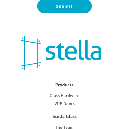
Submit
Products
Glass Hardware
VUE Doors
Stella Glass
The Team