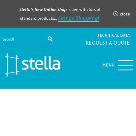
Stella’s New Online Shop
is live with lots of
close
Lets go Shopping!
standard products…
TECHNICAL DATA
REQUEST A QUOTE
MENU