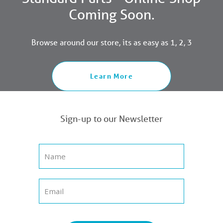
Coming Soon.
Browse around our store, its as easy as 1, 2, 3
Learn More
Sign-up to our Newsletter