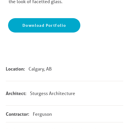
the look of facetted glass.
Download Portfolio
Location:
Calgary, AB
Architect:
Sturgess Architecture
Contractor:
Ferguson