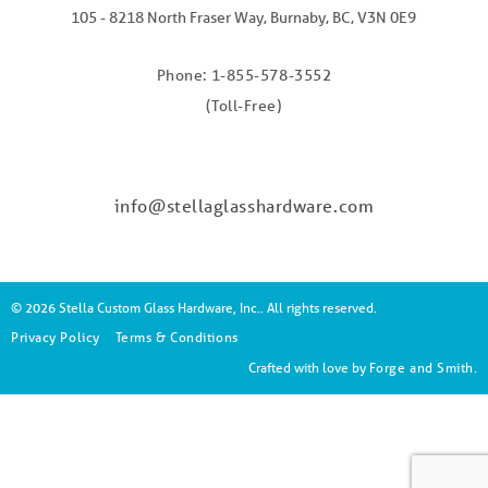
105 - 8218 North Fraser Way, Burnaby, BC, V3N 0E9
Phone: 1-855-578-3552
(Toll-Free)
info@stellaglasshardware.com
© 2026 Stella Custom Glass Hardware, Inc.. All rights reserved.
Privacy Policy
Terms & Conditions
Crafted with love by
Forge and Smith
.