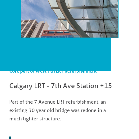
Core part of West 7th LRT Refurbishment
Calgary LRT - 7th Ave Station +15
Part of the 7 Avenue LRT refurbishment, an
existing 30 year old bridge was redone in a
much lighter structure.