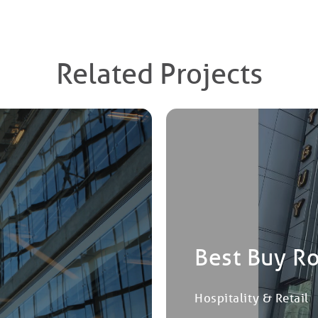
Related Projects
Best Buy R
Hospitality & Retail