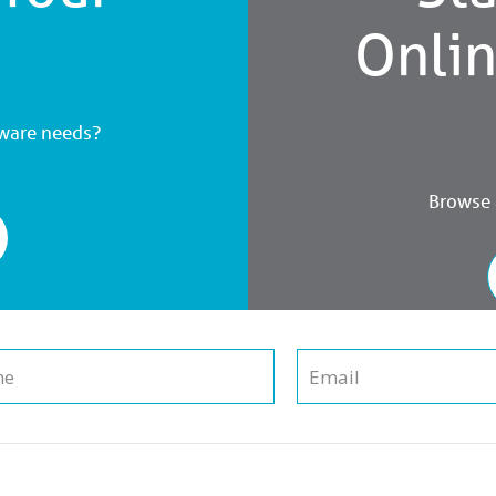
Onli
dware needs?
Browse a