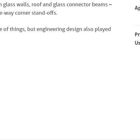
h glass walls, roof and glass connector beams –
Ap
ee-way corner stand-offs.
e of things, but engineering design also played
P
U