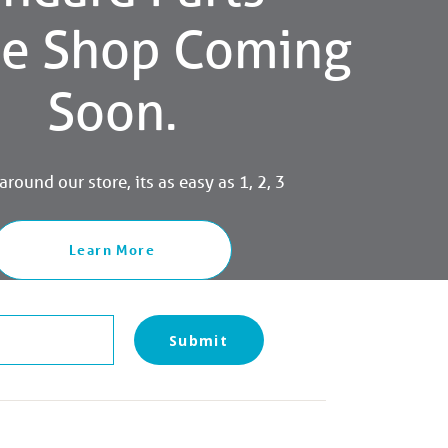
ne Shop Coming
Soon.
round our store, its as easy as 1, 2, 3
Learn More