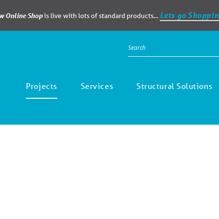
Lets go Shoppin
ew Online Shop
is live with lots of standard products…
Projects
Services
Structural Solutions