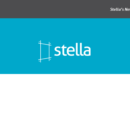
Stella’s N