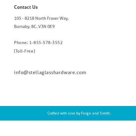
Contact Us
105 - 8218 North Fraser Way,
Burnaby, BC, V3N 0E9
Phone: 1-855-578-3552
(Toll-Free)
info@stellaglasshardware.com
Crafted with love by
Forge and Smith
.