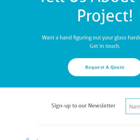
Project!
Want a hand figuring out your glass har
Get in touch.
Request A Quote
Sign-up to our Newsletter