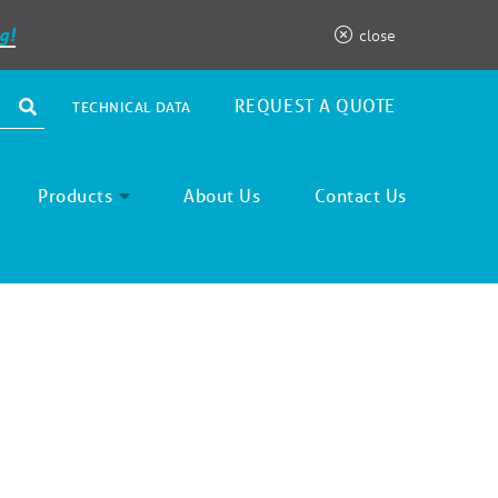
g!
close
REQUEST A QUOTE
TECHNICAL DATA
Products
About Us
Contact Us