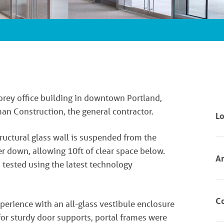
torey office building in downtown Portland,
n Construction, the general contractor.
Lo
ructural glass wall is suspended from the
er down, allowing 10ft of clear space below.
Ar
 tested using the latest technology
Co
xperience with an all-glass vestibule enclosure
or sturdy door supports, portal frames were