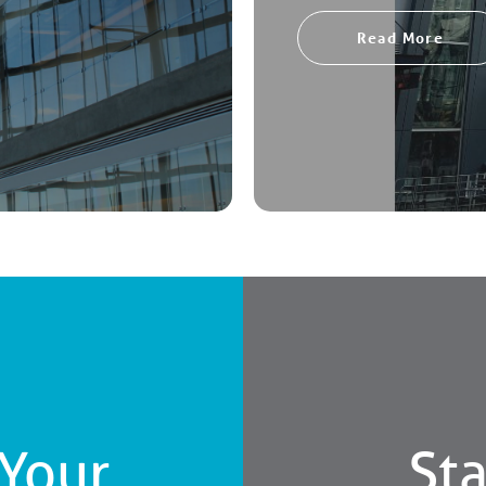
Read More
 Your
Sta