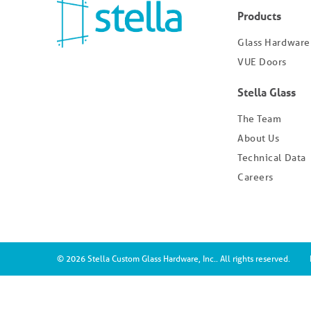
Products
Glass Hardware
VUE Doors
Stella Glass
The Team
About Us
Technical Data
Careers
© 2026 Stella Custom Glass Hardware, Inc.. All rights reserved.