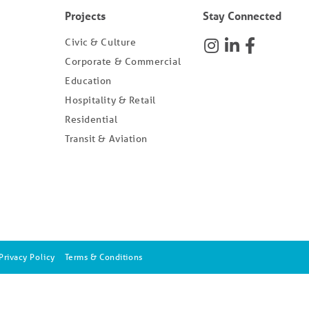
Projects
Stay Connected
Civic & Culture
Corporate & Commercial
Education
Hospitality & Retail
Residential
Transit & Aviation
Privacy Policy
Terms & Conditions