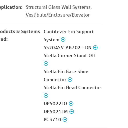
plication:
Structural Glass Wall Systems,
Vestibule/Enclosure/Elevator
roducts & Systems
Cantilever Fin Support
sed:
System
SS204SV-AB702T-DN
Stella Corner Stand-Off
Stella Fin Base Shoe
Connector
Stella Fin Head Connector
DP5022TO
DP5021TM
PC3710