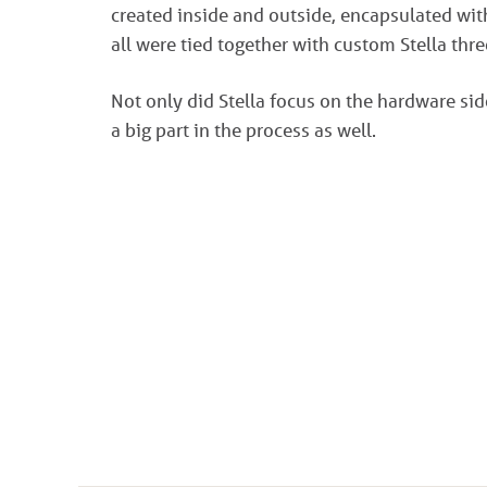
created inside and outside, encapsulated wit
all were tied together with custom Stella thr
Not only did Stella focus on the hardware sid
a big part in the process as well.