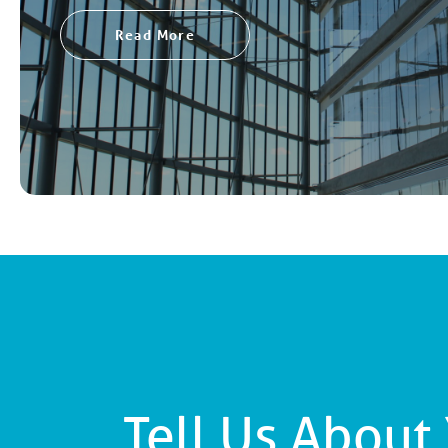
Read More
Tell Us About