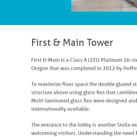
First & Main Tower
First & Main is a Class A LEED Platinum 16-s
Oregon that was completed in 2012 by Hoffma
To maximize floor space the double glazed st
structure above using glass fins that cantilev
Multi-laminated glass fins were designed and
internationally available.
The entrance to the lobby is another Stella e
welcoming visitors. Understanding the need f