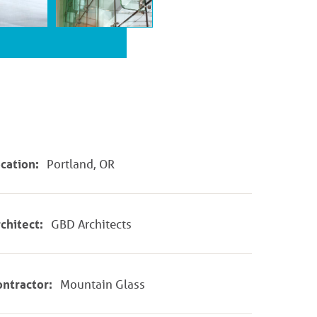
cation:
Portland, OR
chitect:
GBD Architects
ntractor:
Mountain Glass