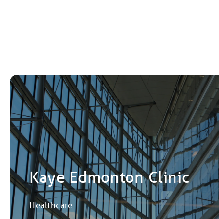
Kaye Edmonton Clinic
Healthcare