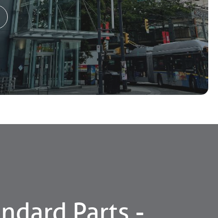
ndard Parts -