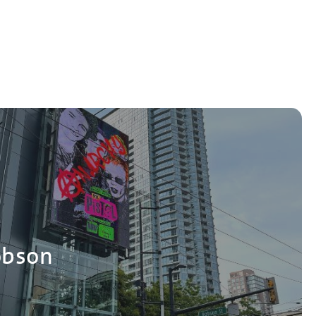
obson