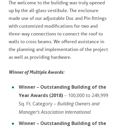
The welcome to the building was truly opened
up by the all-glass vestibule. The enclosure
made use of our adjustable Doc and Pin fittings
with customized modifications for two and
three-way connections to connect the roof to
walls to cross beams. We offered assistance in
the planning and implementation of the project
as well as providing hardware.
Winner of Multiple Awards:
Winner – Outstanding Building of the
Year Awards (2018)
– 100,000 to 249,999
Sq. Ft. Category –
Building Owners and
Manager’s Association International
Winner – Outstanding Building of the