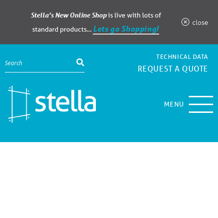
Stella’s New Online Shop
is live with lots of
close
Lets go Shopping!
standard products…
TECHNICAL DATA
REQUEST A QUOTE
MENU