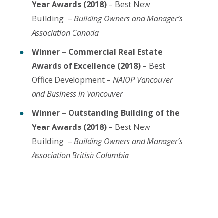
Year Awards (2018)
– Best New
Building –
Building Owners and Manager’s
Association Canada
Winner – Commercial Real Estate
Awards of Excellence (2018)
– Best
Office Development –
NAIOP Vancouver
and Business in Vancouver
Winner – Outstanding Building of the
Year Awards (2018)
– Best New
Building –
Building Owners and Manager’s
Association British Columbia