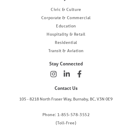
Civic & Culture
Corporate & Commercial
Education
Hospitality & Retail
Residential
Transit & Aviation
Stay Connected
Contact Us
105 - 8218 North Fraser Way, Burnaby, BC, V3N 0E9
Phone: 1-855-578-3552
(Toll-Free)