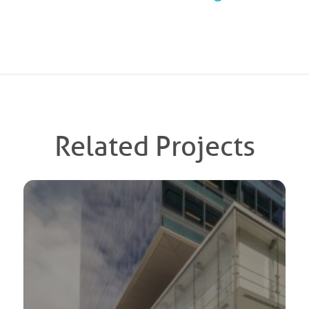
Related Projects