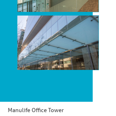
Open and Transparent!
Manulife Office Tower