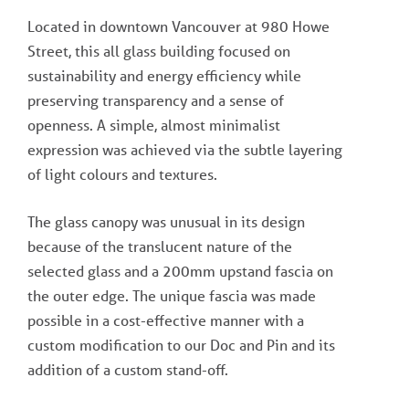
Located in downtown Vancouver at 980 Howe
Street, this all glass building focused on
sustainability and energy efficiency while
preserving transparency and a sense of
openness. A simple, almost minimalist
expression was achieved via the subtle layering
of light colours and textures.
The glass canopy was unusual in its design
because of the translucent nature of the
selected glass and a 200mm upstand fascia on
the outer edge. The unique fascia was made
possible in a cost-effective manner with a
custom modification to our Doc and Pin and its
addition of a custom stand-off.