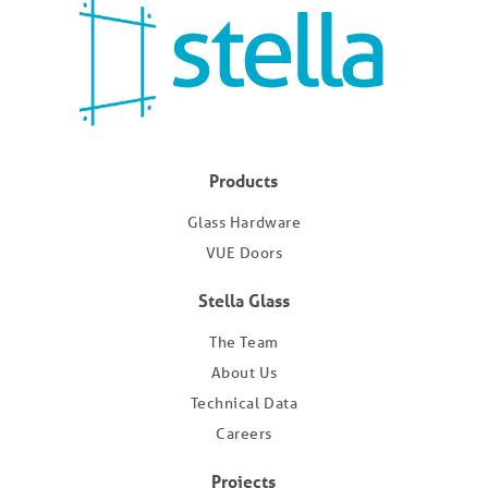
Products
Glass Hardware
VUE Doors
Stella Glass
The Team
About Us
Technical Data
Careers
Projects