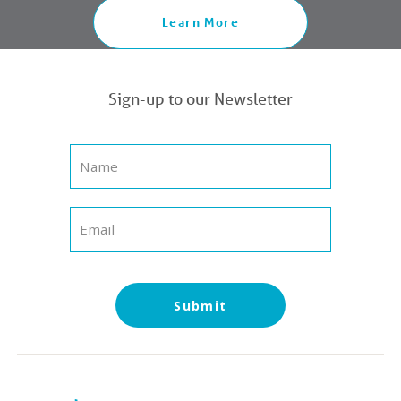
Learn More
Sign-up to our Newsletter
Submit