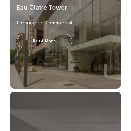
Eau Claire Tower
Corporate & Commercial
Read More