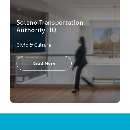
Solano Transportation
Authority HQ
Civic & Culture
Read More