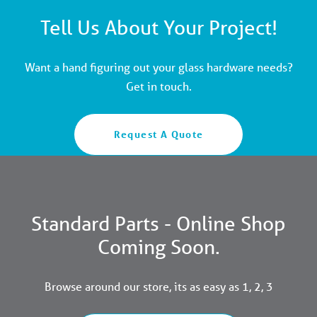
Tell Us About Your Project!
Want a hand figuring out your glass hardware needs?
Get in touch.
Request A Quote
Standard Parts - Online Shop
Coming Soon.
Browse around our store, its as easy as 1, 2, 3