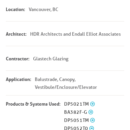
Location:
Vancouver, BC
Architect:
HDR Architects and Endall Elliot Associates
Contractor:
Glastech Glazing
Application:
Balustrade, Canopy,
Vestibule/Enclosure/Elevator
Products & Systems Used:
DP5021TM
BA382F-G
DP5051TM
DP5052T0