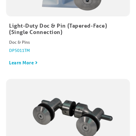
Light-Duty Doc & Pin (Tapered-Face)
(Single Connection)
Doc & Pins
DP5011TM
Learn More