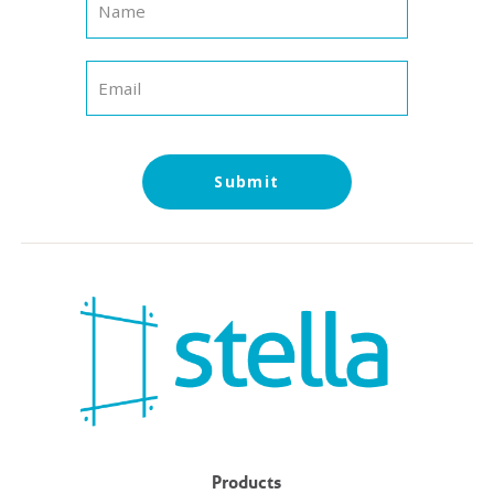
Submit
Products