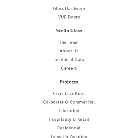
Glass Hardware
VUE Doors
Stella Glass
The Team
About Us
Technical Data
Careers
Projects
Civic & Culture
Corporate & Commercial
Education
Hospitality & Retail
Residential
Transit & Aviation