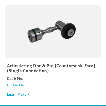
Articulating Doc & Pin (Countersunk-Face)
(Single Connection)
Doc & Pins
DP5041CM
Learn More