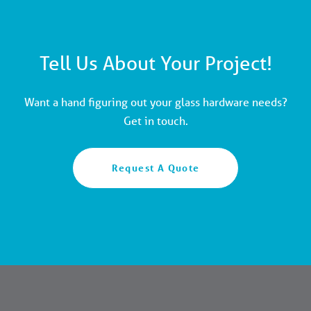
Tell Us About Your Project!
Want a hand figuring out your glass hardware needs?
Get in touch.
Request A Quote