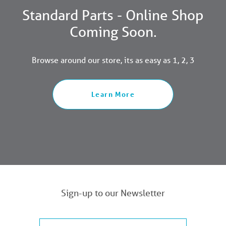
Standard Parts - Online Shop
Coming Soon.
Browse around our store, its as easy as 1, 2, 3
Learn More
Sign-up to our Newsletter