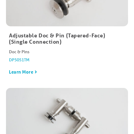
Adjustable Doc & Pin (Tapered-Face)
(Single Connection)
Doc & Pins
DP5051TM
Learn More