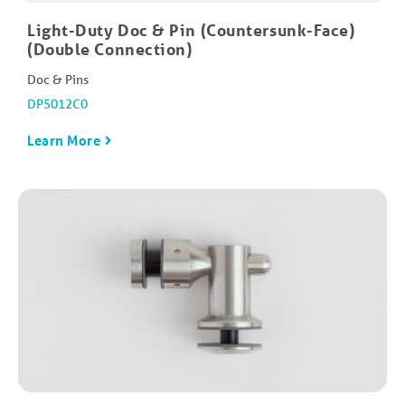
Light-Duty Doc & Pin (Countersunk-Face)
(Double Connection)
Doc & Pins
DP5012C0
Learn More