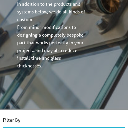
In addition to the products and
systems below, we do all kinds of
custom.
From minor modifications to
designing a completely bespoke
part that works perfectly in your
project…and may also reduce
install time and glass
thicknesses.
Filter By