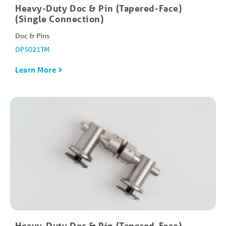
Heavy-Duty Doc & Pin (Tapered-Face)
(Single Connection)
Doc & Pins
DP5021TM
Learn More
Heavy-Duty Doc & Pin (Tapered-Face)