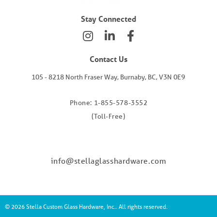
Stay Connected
Contact Us
105 - 8218 North Fraser Way, Burnaby, BC, V3N 0E9
Phone: 1-855-578-3552
(Toll-Free)
info@stellaglasshardware.com
© 2026 Stella Custom Glass Hardware, Inc.. All rights reserved.