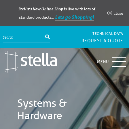
Stella’s New Online Shop
is live with lots of
close
Lets go Shopping!
standard products…
TECHNICAL DATA
REQUEST A QUOTE
MENU
Systems &
Hardware