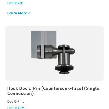
DP5032T0
Learn More
Hook Doc & Pin (Countersunk-Face) (Single
Connection)
Doc & Pins
DP5031CM