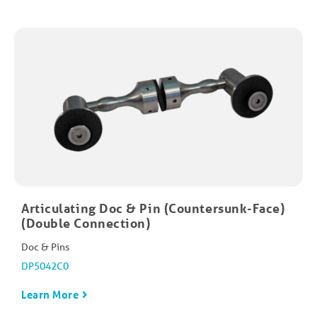
Articulating Doc & Pin (Countersunk-Face)
(Double Connection)
Doc & Pins
DP5042C0
Learn More