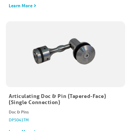
Learn More
Articulating Doc & Pin (Tapered-Face)
(Single Connection)
Doc & Pins
DP5041TM