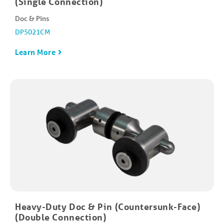
(Single Connection)
Doc & Pins
DP5021CM
Learn More
Heavy-Duty Doc & Pin (Countersunk-Face)
(Double Connection)