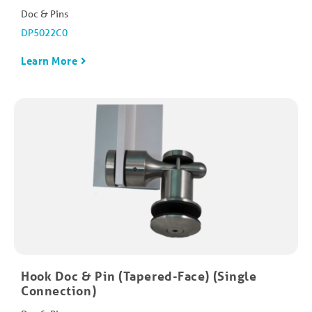
Doc & Pins
DP5022C0
Learn More
Hook Doc & Pin (Tapered-Face) (Single
Connection)