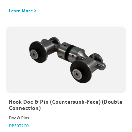
Learn More
Hook Doc & Pin (Countersunk-Face) (Double
Connection)
Doc & Pins
DP5032C0