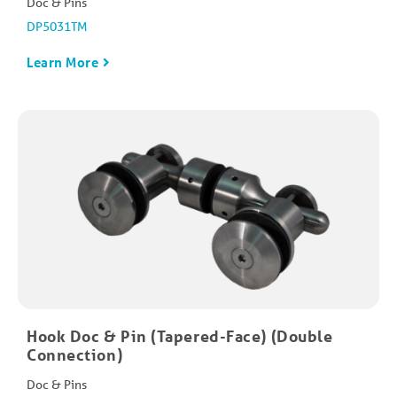
Doc & Pins
DP5031TM
Learn More
Hook Doc & Pin (Tapered-Face) (Double
Connection)
Doc & Pins