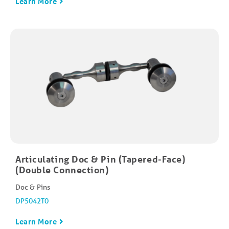
Learn More
Articulating Doc & Pin (Tapered-Face)
(Double Connection)
Doc & Pins
DP5042T0
Learn More