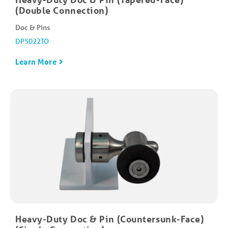
(Double Connection)
Doc & Pins
DP5022TO
Learn More
Heavy-Duty Doc & Pin (Countersunk-Face)