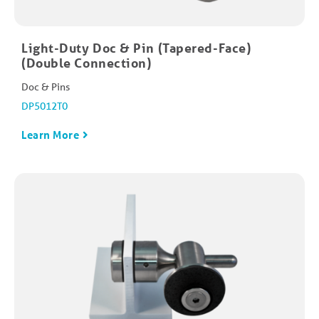
Light-Duty Doc & Pin (Tapered-Face)
(Double Connection)
Doc & Pins
DP5012T0
Learn More