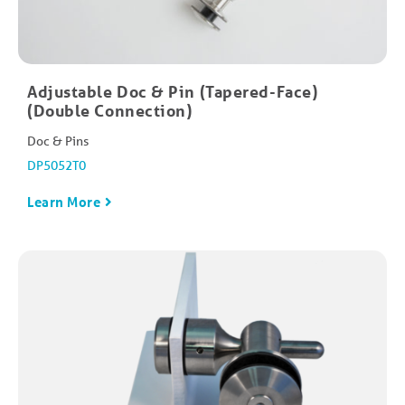
Adjustable Doc & Pin (Tapered-Face)
(Double Connection)
Doc & Pins
DP5052T0
Learn More