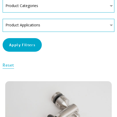
Product Categories
Product Applications
Apply Filters
Reset