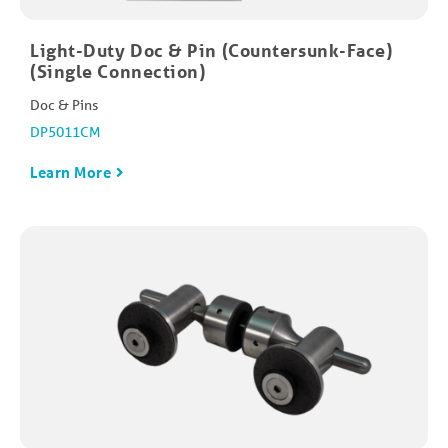
Light-Duty Doc & Pin (Countersunk-Face)
(Single Connection)
Doc & Pins
DP5011CM
Learn More