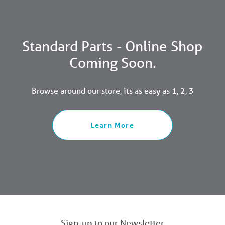
Standard Parts - Online Shop
Coming Soon.
Browse around our store, its as easy as 1, 2, 3
Learn More
Sign-up to our Newsletter