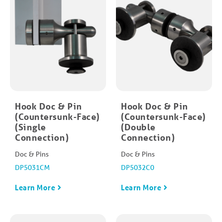
Hook Doc & Pin
Hook Doc & Pin
(Countersunk-Face)
(Countersunk-Face)
(Single
(Double
Connection)
Connection)
Doc & Pins
Doc & Pins
DP5031CM
DP5032C0
Learn More
Learn More