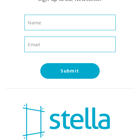
Submit