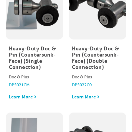
Heavy-Duty Doc &
Heavy-Duty Doc &
Pin (Countersunk-
Pin (Countersunk-
Face) (Single
Face) (Double
Connection)
Connection)
Doc & Pins
Doc & Pins
DP5021CM
DP5022C0
Learn More
Learn More