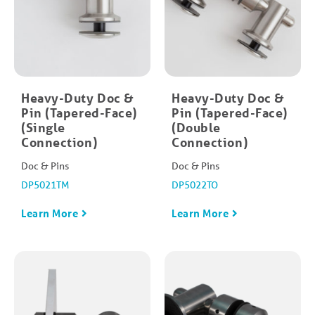
Heavy-Duty Doc &
Heavy-Duty Doc &
Pin (Tapered-Face)
Pin (Tapered-Face)
(Single
(Double
Connection)
Connection)
Doc & Pins
Doc & Pins
DP5021TM
DP5022TO
Learn More
Learn More