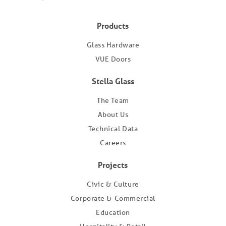
Products
Glass Hardware
VUE Doors
Stella Glass
The Team
About Us
Technical Data
Careers
Projects
Civic & Culture
Corporate & Commercial
Education