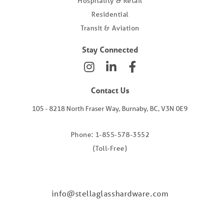
Hospitality & Retail
Residential
Transit & Aviation
Stay Connected
Contact Us
105 - 8218 North Fraser Way, Burnaby, BC, V3N 0E9
Phone: 1-855-578-3552
(Toll-Free)
info@stellaglasshardware.com