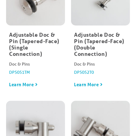
Adjustable Doc &
Adjustable Doc &
Pin (Tapered-Face)
Pin (Tapered-Face)
(Single
(Double
Connection)
Connection)
Doc & Pins
Doc & Pins
DP5051TM
DP5052T0
Learn More
Learn More