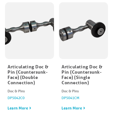
Articulating Doc &
Articulating Doc &
Pin (Countersunk-
Pin (Countersunk-
Face) (Double
Face) (Single
Connection)
Connection)
Doc & Pins
Doc & Pins
DP5042C0
DP5041CM
Learn More
Learn More