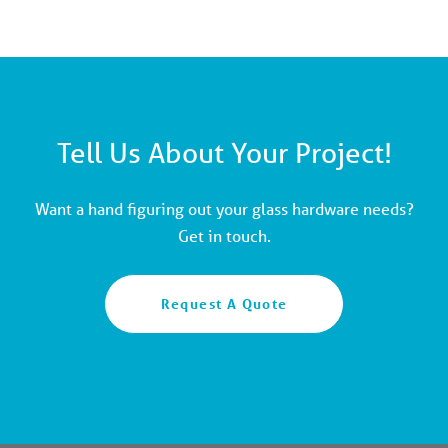
Tell Us About Your Project!
Want a hand figuring out your glass hardware needs?
Get in touch.
Request A Quote