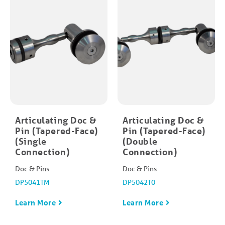
Articulating Doc &
Articulating Doc &
Pin (Tapered-Face)
Pin (Tapered-Face)
(Single
(Double
Connection)
Connection)
Doc & Pins
Doc & Pins
DP5041TM
DP5042T0
Learn More
Learn More