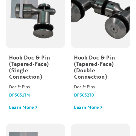
Hook Doc & Pin
Hook Doc & Pin
(Tapered-Face)
(Tapered-Face)
(Single
(Double
Connection)
Connection)
Doc & Pins
Doc & Pins
DP5031TM
DP5032T0
Learn More
Learn More