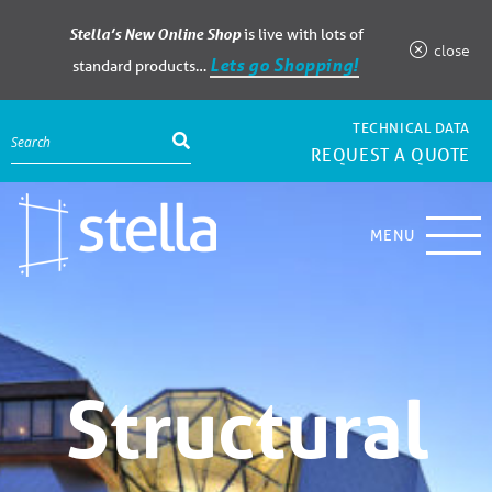
Stella’s New Online Shop
is live with lots of
close
Lets go Shopping!
standard products…
TECHNICAL DATA
REQUEST A QUOTE
MENU
Structural