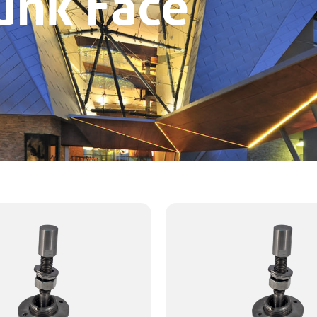
unk Face