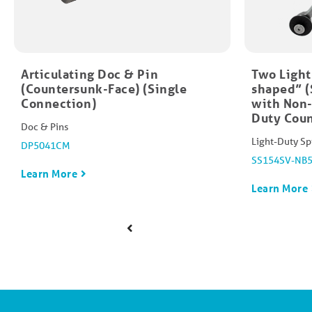
Articulating Doc & Pin
Two Light
(Countersunk-Face) (Single
shaped” (
Connection)
with Non-
Duty Coun
Doc & Pins
Light-Duty Sp
DP5041CM
SS154SV-NB
Learn More
Learn More