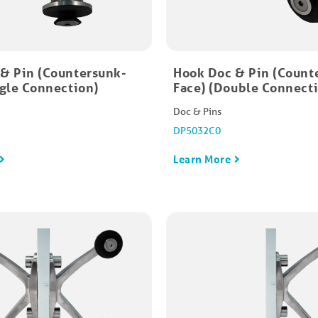
& Pin (Countersunk-
Hook Doc & Pin (Count
ngle Connection)
Face) (Double Connect
Doc & Pins
DP5032C0
Learn More