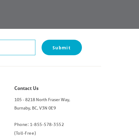
Submit
Contact Us
105 - 8218 North Fraser Way,
Burnaby, BC, V3N 0E9
Phone: 1-855-578-3552
(Toll-Free)