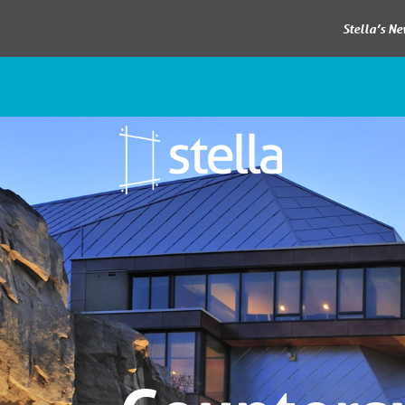
Stella’s N