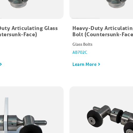
ty Articulating Glass
Heavy-Duty Articulatin
ntersunk-Face)​
Bolt (Countersunk-Face)
Glass Bolts
AB702C
Learn More