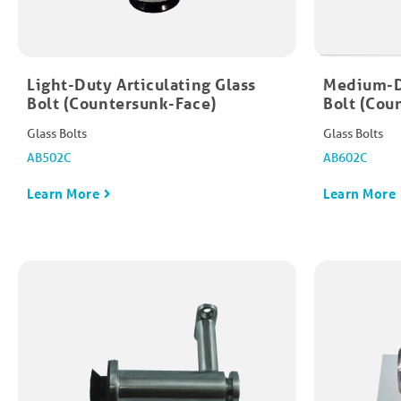
Light-Duty Articulating Glass
Medium-Du
Bolt (Countersunk-Face)​
Bolt (Cou
Glass Bolts
Glass Bolts
AB502C
AB602C
Learn More
Learn More