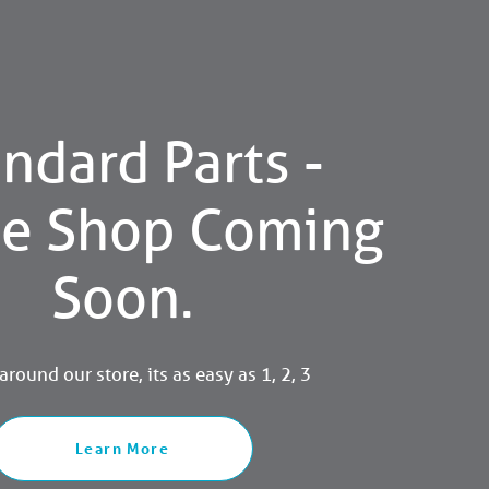
ndard Parts -
ne Shop Coming
Soon.
round our store, its as easy as 1, 2, 3
Learn More