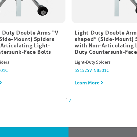
-Duty Double Arms “V-
Light-Duty Double Arm
Side-Mount)​ Spiders
shaped” (Side-Mount) 
Articulating Light-
with Non-Articulating 
tersunk-Face Bolts
Duty Countersunk-Face
iders
Light-Duty Spiders
501C
SS152SV-NB501C
Learn More
1
2