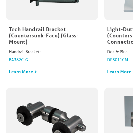
Tech Handrail Bracket
Light-Dut
(Countersunk-Face) (Glass-
(Counters
Mount)
Connecti
Handrail Brackets
Doc & Pins
BA382C-G
DP5011CM
Learn More
Learn More