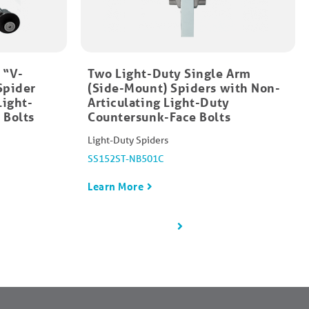
 “V-
Two Light-Duty Single Arm
Spider
(Side-Mount) Spiders with Non-
Light-
Articulating Light-Duty
 Bolts
Countersunk-Face Bolts​
Light-Duty Spiders
SS152ST-NB501C
Learn More