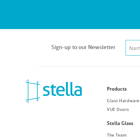
Sign-up to our Newsletter
Products
Glass Hardware
VUE Doors
Stella Glass
The Team