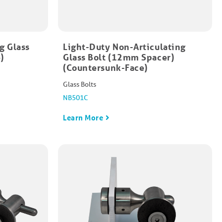
g Glass
Light-Duty Non-Articulating
​
Glass Bolt (12mm Spacer)
(Countersunk-Face)
Glass Bolts
NB501C
Learn More