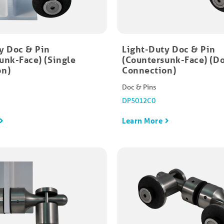
y Doc & Pin
Light-Duty Doc & Pin
unk-Face) (Single
(Countersunk-Face) (D
on)
Connection)
Doc & Pins
DP5012C0
Learn More