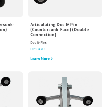
ersunk-
Articulating Doc & Pin
ion)
(Countersunk-Face) (Double
Connection)
Doc & Pins
DP5042C0
Learn More