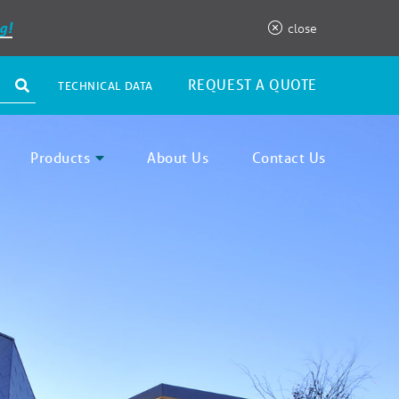
g!
close
REQUEST A QUOTE
TECHNICAL DATA
Products
About Us
Contact Us