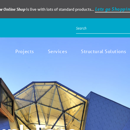
Lets go Shoppin
ew Online Shop
is live with lots of standard products…
Projects
Services
Structural Solutions