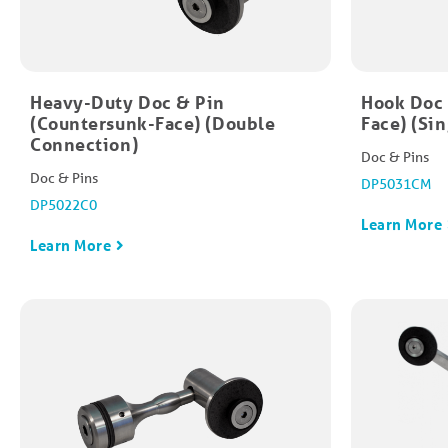
Heavy-Duty Doc & Pin
Hook Doc 
(Countersunk-Face) (Double
Face) (Si
Connection)
Doc & Pins
Doc & Pins
DP5031CM
DP5022C0
Learn More
Learn More