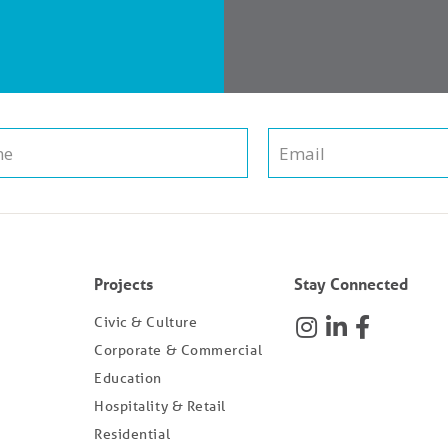
Projects
Stay Connected
Civic & Culture
Corporate & Commercial
Education
Hospitality & Retail
Residential