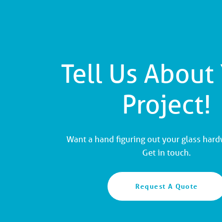
Tell Us About
Project!
Want a hand figuring out your glass har
Get in touch.
Request A Quote