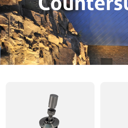
Counters