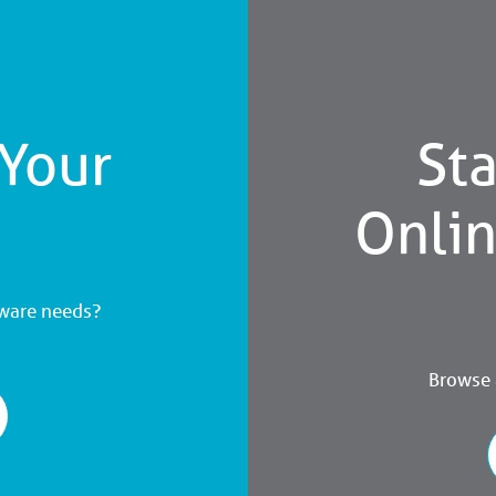
 Your
Sta
Onli
dware needs?
Browse a