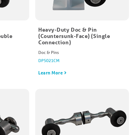
Heavy-Duty Doc & Pin
ouble
(Countersunk-Face) (Single
Connection)
Doc & Pins
DP5021CM
Learn More