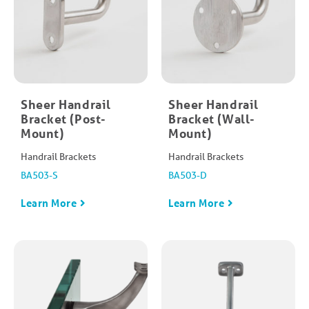
Sheer Handrail
Sheer Handrail
Bracket (Post-
Bracket (Wall-
Mount)
Mount)
Handrail Brackets
Handrail Brackets
BA503-S
BA503-D
Learn More
Learn More