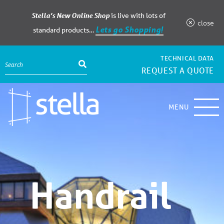
Stella’s New Online Shop
is live with lots of
close
Lets go Shopping!
standard products…
TECHNICAL DATA
REQUEST A QUOTE
MENU
Handrail