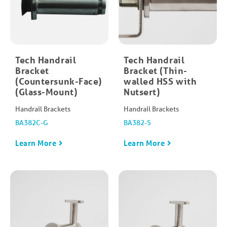
Tech Handrail
Tech Handrail
Bracket
Bracket (Thin-
(Countersunk-Face)
walled HSS with
(Glass-Mount)
Nutsert)
Handrail Brackets
Handrail Brackets
BA382C-G
BA382-S
Learn More
Learn More