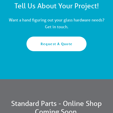
Tell Us About Your Project!
Want a hand figuring out your glass hardware needs?
Get in touch.
Request A Quote
Standard Parts - Online Shop
Coming Soon.