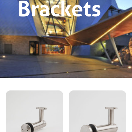
Brackets