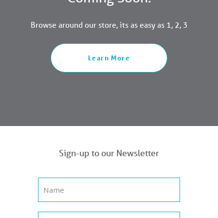
Browse around our store, its as easy as 1, 2, 3
Learn More
Sign-up to our Newsletter