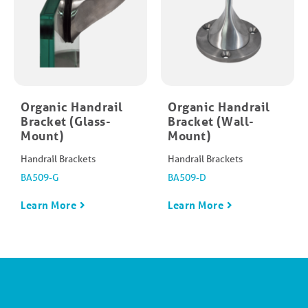
Organic Handrail
Organic Handrail
Bracket (Glass-
Bracket (Wall-
Mount)
Mount)
Handrail Brackets
Handrail Brackets
BA509-G
BA509-D
Learn More
Learn More