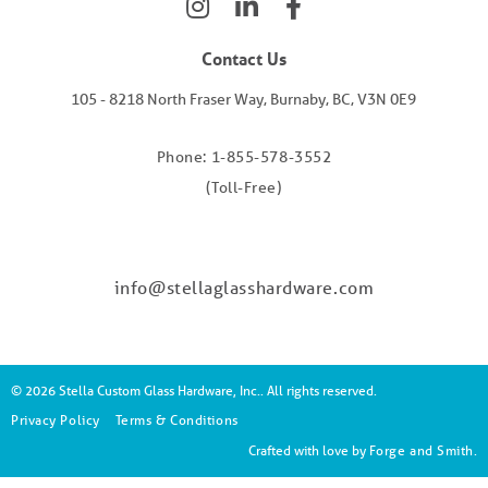
Contact Us
105 - 8218 North Fraser Way, Burnaby, BC, V3N 0E9
Phone: 1-855-578-3552
(Toll-Free)
info@stellaglasshardware.com
© 2026 Stella Custom Glass Hardware, Inc.. All rights reserved.
Privacy Policy
Terms & Conditions
Crafted with love by
Forge and Smith
.