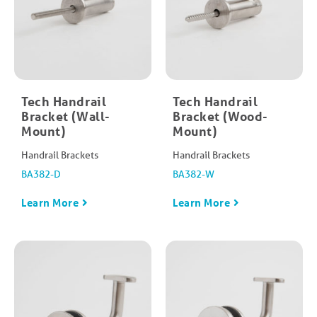
Tech Handrail
Tech Handrail
Bracket (Wall-
Bracket (Wood-
Mount)
Mount)
Handrail Brackets
Handrail Brackets
BA382-D
BA382-W
Learn More
Learn More