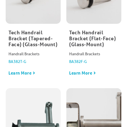
Tech Handrail
Tech Handrail
Bracket (Tapered-
Bracket (Flat-Face)
Face) (Glass-Mount)
(Glass-Mount)
Handrail Brackets
Handrail Brackets
BA382T-G
BA382F-G
Learn More
Learn More