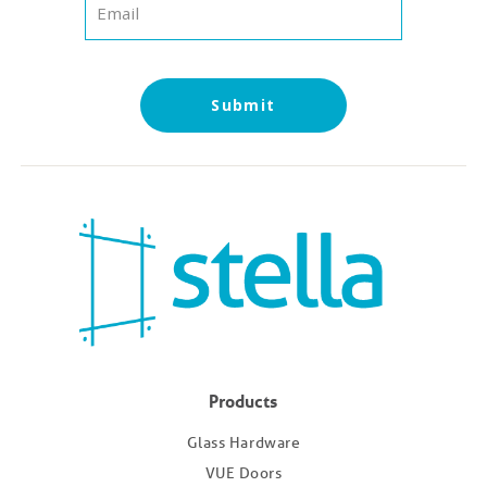
Submit
Products
Glass Hardware
VUE Doors