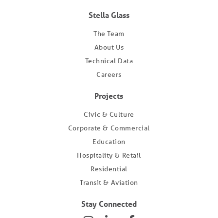
Stella Glass
The Team
About Us
Technical Data
Careers
Projects
Civic & Culture
Corporate & Commercial
Education
Hospitality & Retail
Residential
Transit & Aviation
Stay Connected