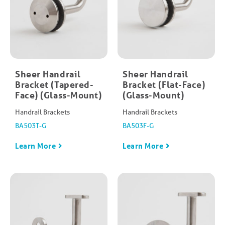
Sheer Handrail
Sheer Handrail
Bracket (Tapered-
Bracket (Flat-Face)
Face) (Glass-Mount)
(Glass-Mount)
Handrail Brackets
Handrail Brackets
BA503T-G
BA503F-G
Learn More
Learn More