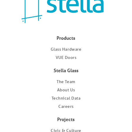
Products
Glass Hardware
VUE Doors
Stella Glass
The Team
About Us
Technical Data
Careers
Projects
Civic & Culture