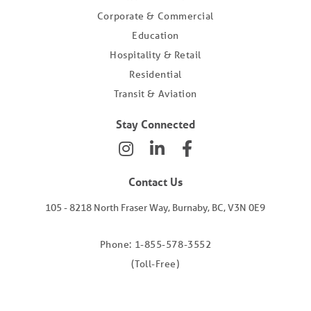
Corporate & Commercial
Education
Hospitality & Retail
Residential
Transit & Aviation
Stay Connected
Contact Us
105 - 8218 North Fraser Way, Burnaby, BC, V3N 0E9
Phone: 1-855-578-3552
(Toll-Free)