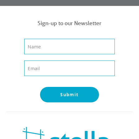
Sign-up to our Newsletter