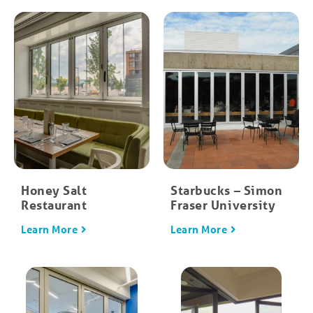
Honey Salt
Starbucks – Simon
Restaurant
Fraser University
Learn More
Learn More