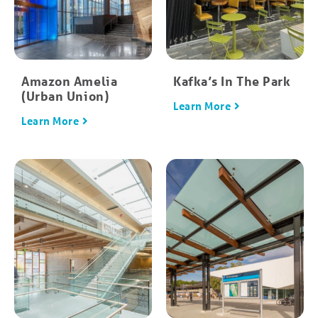
Amazon Amelia
Kafka’s In The Park
(Urban Union)
Learn More
Learn More