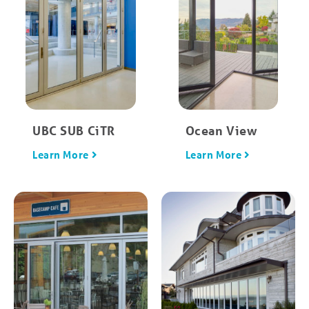
UBC SUB CiTR
Ocean View
Learn More
Learn More