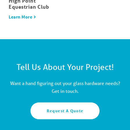
High Point
Equestrian Club
Learn More
Tell Us About Your Project!
Want a hand figuring out your glass hardware needs?
Get in touch.
Request A Quote