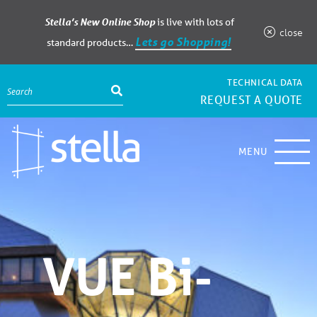
Stella’s New Online Shop
is live with lots of
close
Lets go Shopping!
standard products…
TECHNICAL DATA
REQUEST A QUOTE
MENU
VUE Bi-