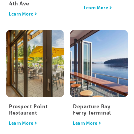
4th Ave
Learn More
Learn More
Prospect Point
Departure Bay
Restaurant
Ferry Terminal
Learn More
Learn More