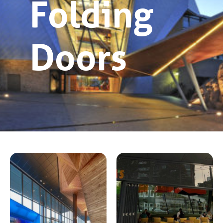
Folding
Doors