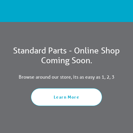
Standard Parts - Online Shop
Coming Soon.
Browse around our store, its as easy as 1, 2, 3
Learn More