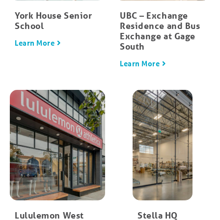
York House Senior
UBC – Exchange
School
Residence and Bus
Exchange at Gage
Learn More
South
Learn More
Lululemon West
Stella HQ