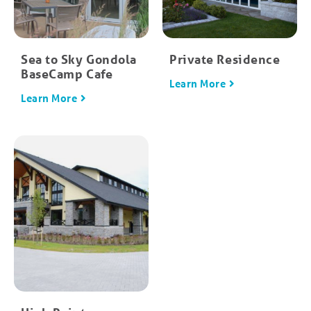
Sea to Sky Gondola
Private Residence
BaseCamp Cafe
Learn More
Learn More