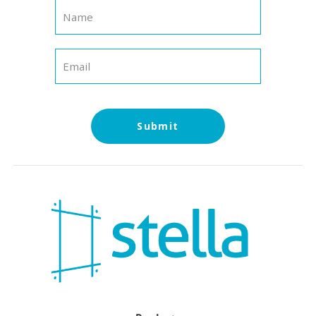
Submit