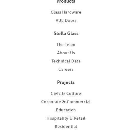
Products
Glass Hardware
VUE Doors
Stella Glass
The Team
About Us
Technical Data
Careers
Projects
Civic & Culture
Corporate & Commercial
Education
Hospitality & Retail
Residential