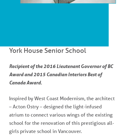
Cover of Canadian Architect - September 2014
York House Senior School
Recipient of the 2016 Lieutenant Governor of BC
Award and 2015 Canadian Interiors Best of
Canada Award.
Inspired by West Coast Modernism, the architect
– Acton Ostry – designed the light-infused
atrium to connect various wings of the existing
school for the renovation of this prestigious all-
girls private school in Vancouver.