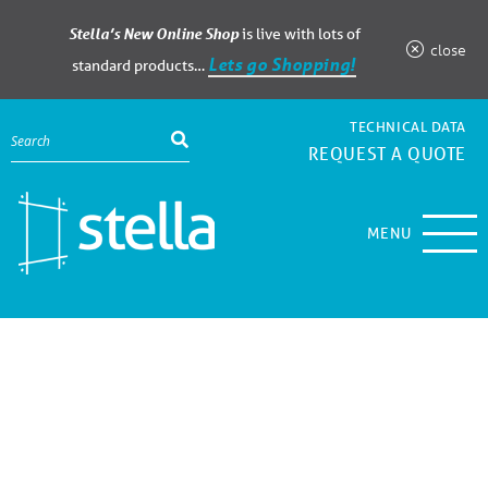
Stella’s New Online Shop
is live with lots of
close
Lets go Shopping!
standard products…
TECHNICAL DATA
REQUEST A QUOTE
MENU