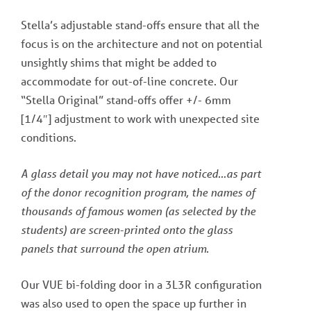
Stella’s adjustable stand-offs ensure that all the
focus is on the architecture and not on potential
unsightly shims that might be added to
accommodate for out-of-line concrete. Our
“Stella Original” stand-offs offer +/- 6mm
[1/4″] adjustment to work with unexpected site
conditions.
A glass detail you may not have noticed…as part
of the donor recognition program, the names of
thousands of famous women (as selected by the
students) are screen-printed onto the glass
panels that surround the open atrium.
Our VUE bi-folding door in a 3L3R configuration
was also used to open the space up further in