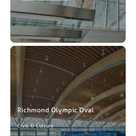
Richmond Olympic Oval
Civic & Culture