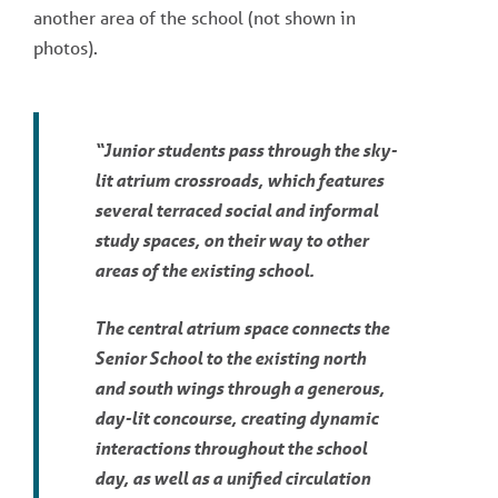
another area of the school (not shown in
photos).
“Junior students pass through the sky-
lit atrium crossroads, which features
several terraced social and informal
study spaces, on their way to other
areas of the existing school.
The central atrium space connects the
Senior School to the existing north
and south wings through a generous,
day-lit concourse, creating dynamic
interactions throughout the school
day, as well as a unified circulation