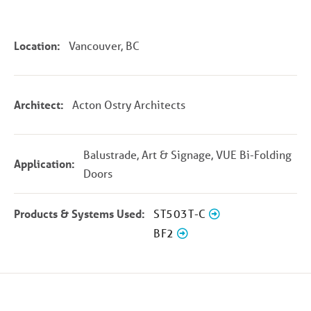
Location:
Vancouver, BC
Architect:
Acton Ostry Architects
Balustrade, Art & Signage, VUE Bi-Folding
Application:
Doors
Products & Systems Used:
ST503T-C
BF2