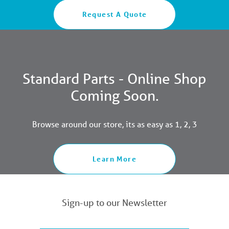
Request A Quote
Standard Parts - Online Shop
Coming Soon.
Browse around our store, its as easy as 1, 2, 3
Learn More
Sign-up to our Newsletter