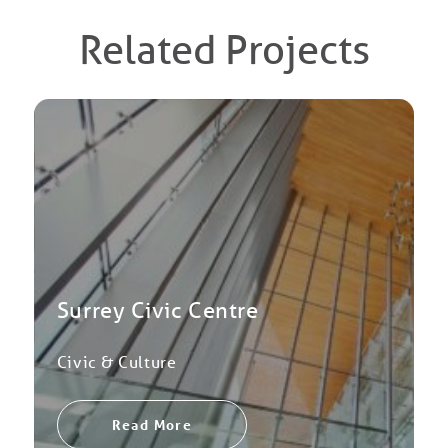
Related Projects
Surrey Civic Centre
Civic & Culture
Read More