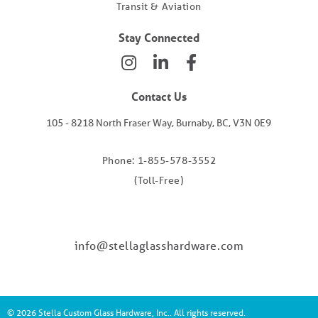
Transit & Aviation
Stay Connected
Contact Us
105 - 8218 North Fraser Way, Burnaby, BC, V3N 0E9
Phone: 1-855-578-3552
(Toll-Free)
info@stellaglasshardware.com
© 2026 Stella Custom Glass Hardware, Inc.. All rights reserved.