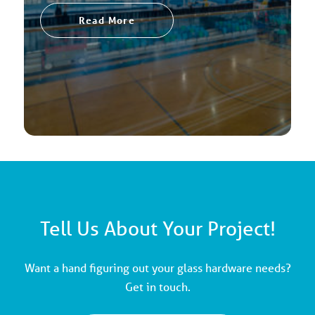
Read More
Tell Us About Your Project!
Want a hand figuring out your glass hardware needs?
Get in touch.