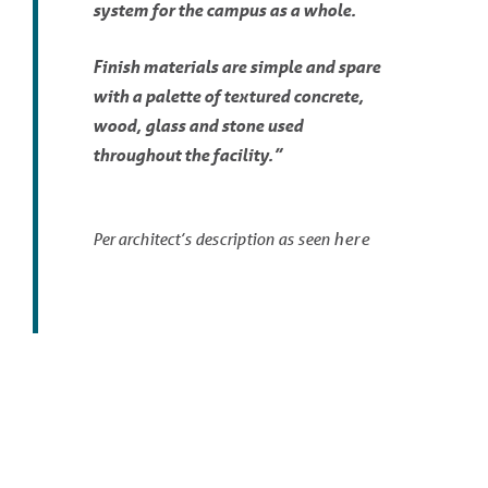
system for the campus as a whole.
Finish materials are simple and spare
with a palette of textured concrete,
wood, glass and stone used
throughout the facility.”
here
Per architect’s description as seen