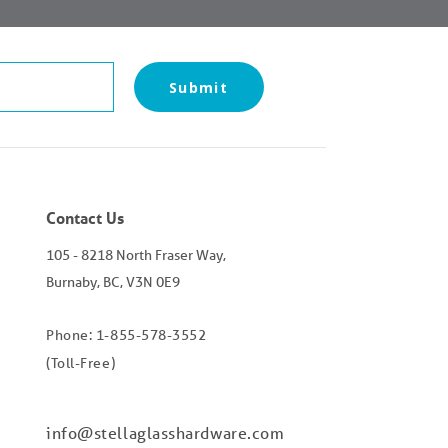
Submit
Contact Us
105 - 8218 North Fraser Way,
Burnaby, BC, V3N 0E9
Phone: 1-855-578-3552
(Toll-Free)
info@stellaglasshardware.com