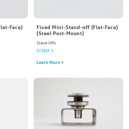
Flat-Face)
Fixed Mini-Stand-off​ (Flat-Face)
(Steel Post-Mount)
Stand-Offs
ST382F-S
Learn More