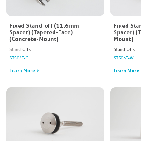
Fixed Stand-off (11.6mm
Fixed Sta
Spacer) (Tapered-Face)
Spacer) (
(Concrete-Mount)
Mount)
Stand-Offs
Stand-Offs
ST504T-C
ST504T-W
Learn More
Learn More