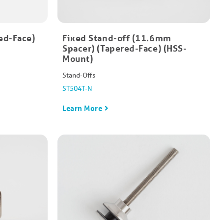
ed-Face)
Fixed Stand-off (11.6mm
Spacer) (Tapered-Face) (HSS-
Mount)
Stand-Offs
ST504T-N
Learn More