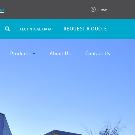
g!
close
REQUEST A QUOTE
TECHNICAL DATA
Products
About Us
Contact Us