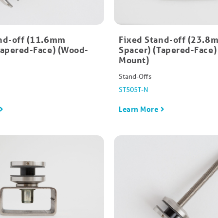
nd-off (11.6mm
Fixed Stand-off (23.8
Tapered-Face) (Wood-
Spacer) (Tapered-Face)
Mount)
Stand-Offs
ST505T-N
Learn More