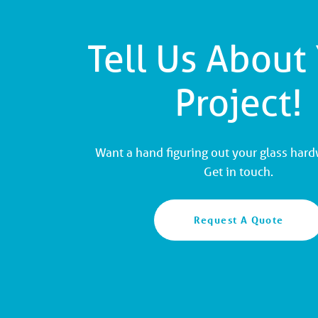
Tell Us About
Project!
Want a hand figuring out your glass har
Get in touch.
Request A Quote