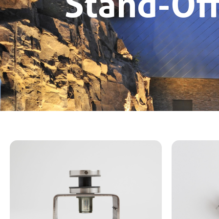
Stand-Of