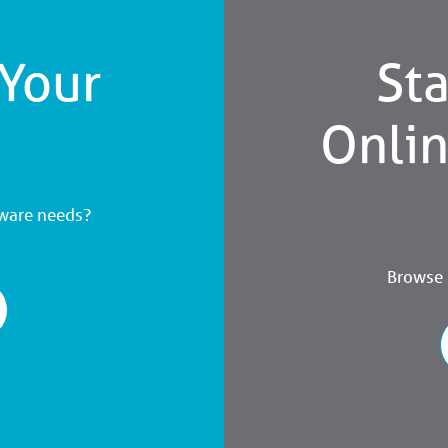
 Your
Sta
Onli
dware needs?
Browse a