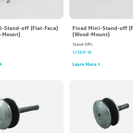
-Stand-off​ (Flat-Face)
Fixed Mini-Stand-off​ (
e-Mount)
(Wood-Mount)
Stand-Offs
ST382F-W
Learn More