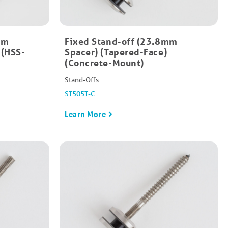
mm
Fixed Stand-off (23.8mm
 (HSS-
Spacer) (Tapered-Face)
(Concrete-Mount)
Stand-Offs
ST505T-C
Learn More