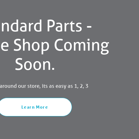
ndard Parts -
ne Shop Coming
Soon.
round our store, its as easy as 1, 2, 3
Learn More