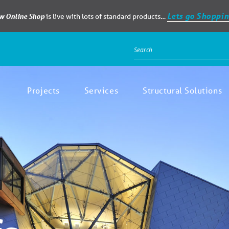
Lets go Shoppin
ew Online Shop
is live with lots of standard products…
Projects
Services
Structural Solutions