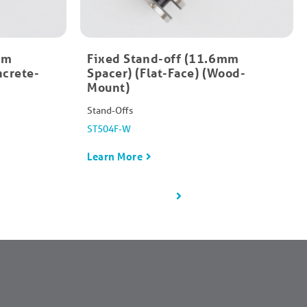
mm
Fixed Stand-off (11.6mm
ncrete-
Spacer) (Flat-Face) (Wood-
Mount)
Stand-Offs
ST504F-W
Learn More