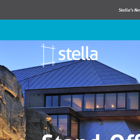
Stella’s N