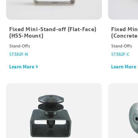
Fixed Mini-Stand-off​ (Flat-Face)
Fixed Mini
(HSS-Mount)
(Concret
Stand-Offs
Stand-Offs
ST382F-N
ST382F-C
Learn More
Learn More