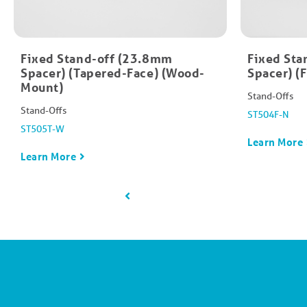
Fixed Stand-off (23.8mm
Fixed Sta
Spacer) (Tapered-Face) (Wood-
Spacer) (
Mount)
Stand-Offs
Stand-Offs
ST504F-N
ST505T-W
Learn More
Learn More