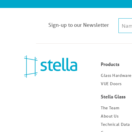
Sign-up to our Newsletter
Products
Glass Hardware
VUE Doors
Stella Glass
The Team
About Us
Technical Data