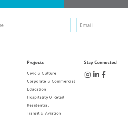
Projects
Stay Connected
Civic & Culture
Corporate & Commercial
Education
Hospitality & Retail
Residential
Transit & Aviation