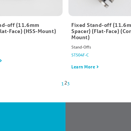
nd-off (11.6mm
Fixed Stand-off (11.6
Flat-Face) (HSS-Mount)
Spacer) (Flat-Face) (Co
Mount)
Stand-Offs
ST504F-C
Learn More
2
1
3