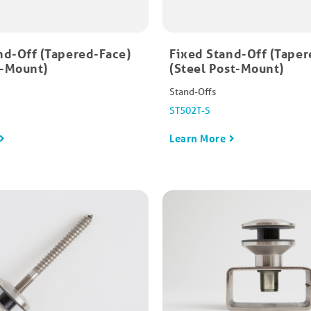
nd-Off (Tapered-Face)
Fixed Stand-Off (Taper
e-Mount)
(Steel Post-Mount)
Stand-Offs
ST502T-S
Learn More