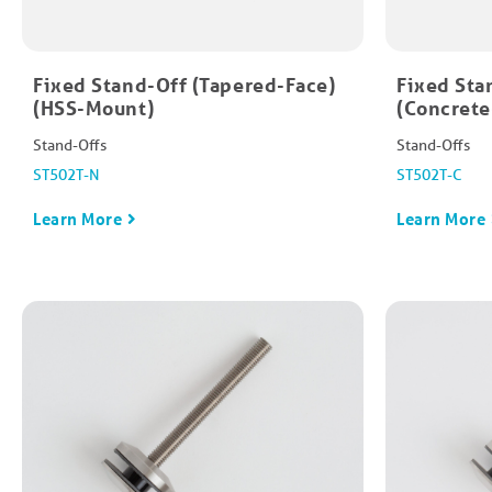
Fixed Stand-Off (Tapered-Face)
Fixed Sta
(HSS-Mount)
(Concret
Stand-Offs
Stand-Offs
ST502T-N
ST502T-C
Learn More
Learn More