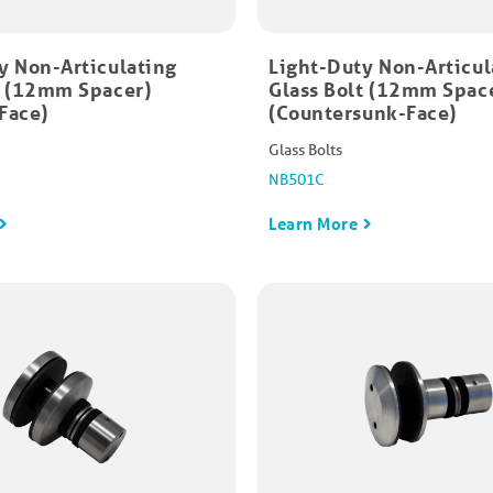
y Non-Articulating
Light-Duty Non-Articul
t (12mm Spacer)
Glass Bolt (12mm Spac
Face)
(Countersunk-Face)
Glass Bolts
NB501C
Learn More