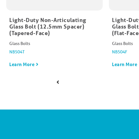
Light-Duty Non-Articulating
Light-Dut
Glass Bolt (12.5mm Spacer)
Glass Bol
(Tapered-Face)
(Flat-Face
Glass Bolts
Glass Bolts
NB504T
NB504F
Learn More
Learn More