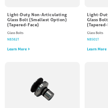
Light-Duty Non-Articulating
Light-Dut
Glass Bolt (Smallest Option)
Glass Bol
(Tapered-Face)
(Tapered-
Glass Bolts
Glass Bolts
NB382T
NB501T
Learn More
Learn More