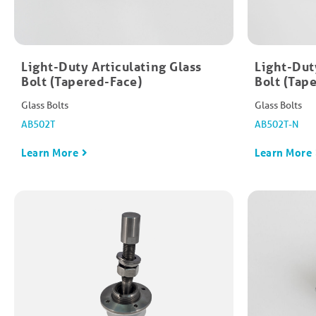
Light-Duty Articulating Glass
Light-Dut
Bolt (Tapered-Face)​
Bolt (Tap
Glass Bolts
Glass Bolts
AB502T
AB502T-N
Learn More
Learn More