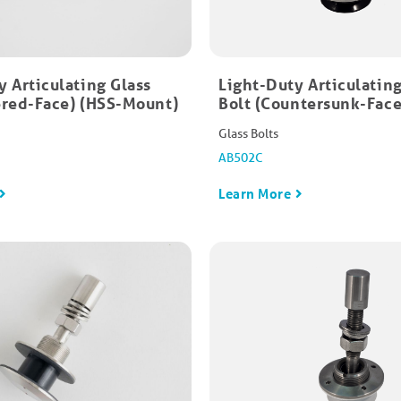
y Articulating Glass
Light-Duty Articulating
ered-Face)​ (HSS-Mount)
Bolt (Countersunk-Face)
Glass Bolts
AB502C
Learn More