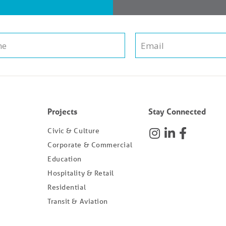
Projects
Stay Connected
Civic & Culture
Corporate & Commercial
Education
Hospitality & Retail
Residential
Transit & Aviation