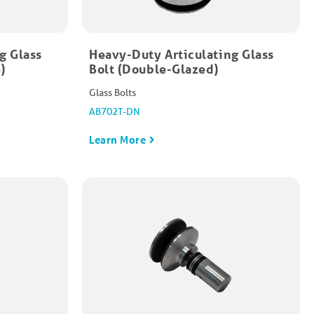
g Glass
Heavy-Duty Articulating Glass
​
Bolt (Double-Glazed)​
Glass Bolts
AB702T-DN
Learn More