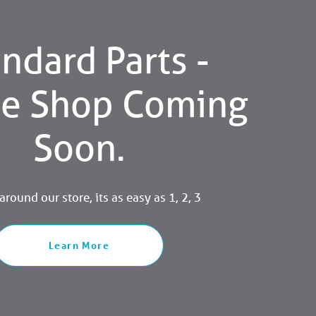
ndard Parts -
ne Shop Coming
Soon.
round our store, its as easy as 1, 2, 3
Learn More