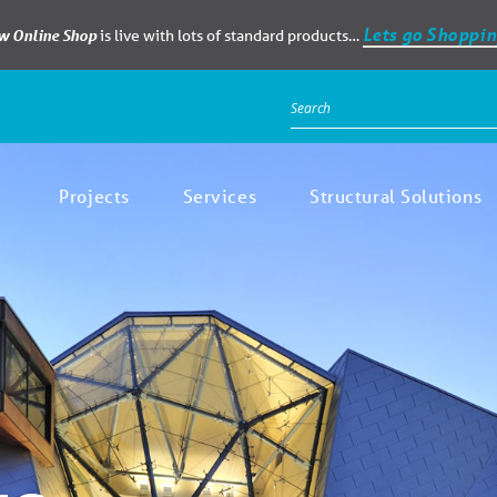
Lets go Shoppin
ew Online Shop
is live with lots of standard products…
Projects
Services
Structural Solutions