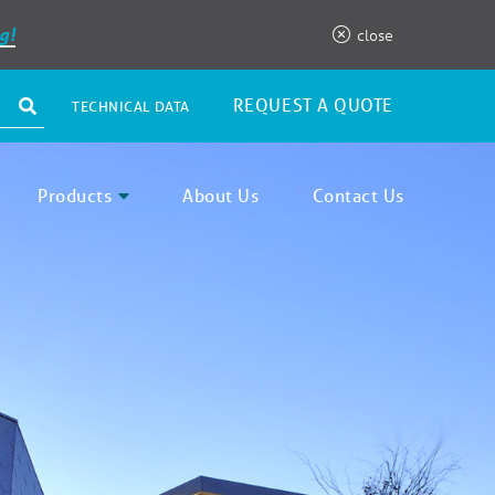
g!
close
REQUEST A QUOTE
TECHNICAL DATA
Products
About Us
Contact Us