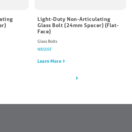
ating
Light-Duty Non-Articulating
er)
Glass Bolt (24mm Spacer) (Flat-
Face)
Glass Bolts
NB505F
Learn More