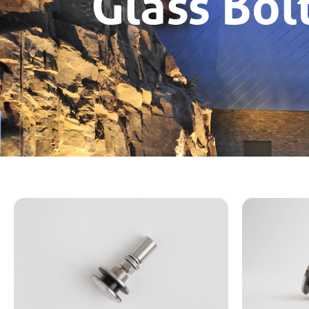
Glass Bol