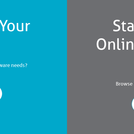
 Your
Sta
Onli
dware needs?
Browse a