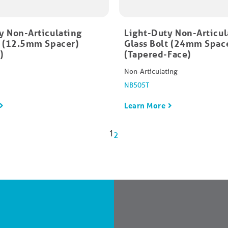
y Non-Articulating
Light-Duty Non-Articul
t (12.5mm Spacer)
Glass Bolt (24mm Spac
)
(Tapered-Face)
Non-Articulating
NB505T
Learn More
1
2