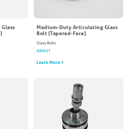
 Glass
Medium-Duty Articulating Glass
​
Bolt (Tapered-Face)​
Glass Bolts
AB602T
Learn More