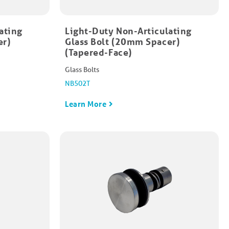
ating
Light-Duty Non-Articulating
er)
Glass Bolt (20mm Spacer)
(Tapered-Face)
Glass Bolts
NB502T
Learn More