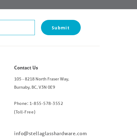
Contact Us
105 - 8218 North Fraser Way,
Burnaby, BC, V3N 0E9
Phone: 1-855-578-3552
(Toll-Free)
info@stellaglasshardware.com