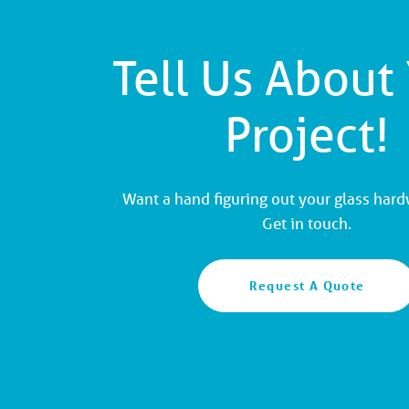
Tell Us About
Project!
Want a hand figuring out your glass har
Get in touch.
Request A Quote