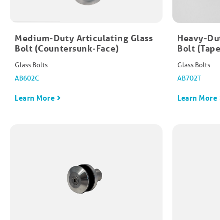
Medium-Duty Articulating Glass
Heavy-Dut
Bolt (Countersunk-Face)​
Bolt (Tape
Glass Bolts
Glass Bolts
AB602C
AB702T
Learn More
Learn More