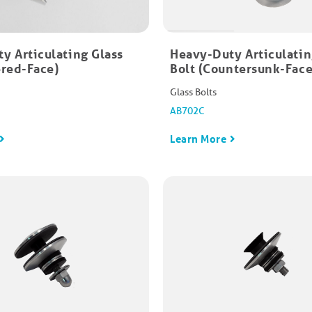
y Articulating Glass
Heavy-Duty Articulatin
red-Face)​
Bolt (Countersunk-Face)
Glass Bolts
AB702C
Learn More