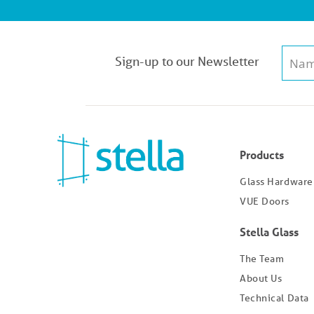
Sign-up to our Newsletter
Products
Glass Hardware
VUE Doors
Stella Glass
The Team
About Us
Technical Data