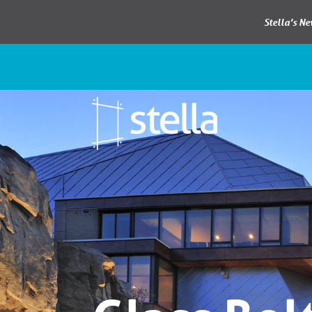
Stella’s N