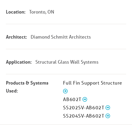
Location:
Toronto, ON
Architect:
Diamond Schmitt Architects
Application:
Structural Glass Wall Systems
Products & Systems
Full Fin Support Structure
Used:
AB602T
SS202SV-AB602T
SS204SV-AB602T