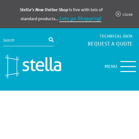
Stella’s New Online Shop
is live with lots of
close
Lets go Shopping!
standard products…
TECHNICAL DATA
REQUEST A QUOTE
MENU