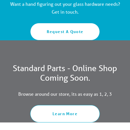
Want a hand figuring out your glass hardware needs?
Get in touch.
Request A Quote
Standard Parts - Online Shop
Coming Soon.
Browse around our store, its as easy as 1, 2, 3
Learn More