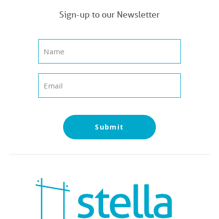
Sign-up to our Newsletter
Submit