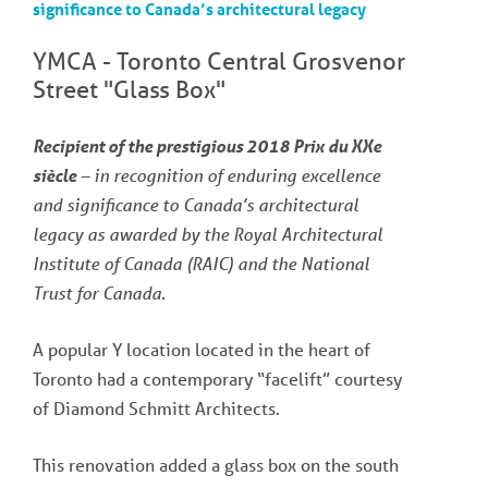
significance to Canada’s architectural legacy
YMCA - Toronto Central Grosvenor
Street "Glass Box"
Recipient of the prestigious 2018 Prix du XXe
siècle
– in recognition of enduring excellence
and significance to Canada’s architectural
legacy as awarded by the Royal Architectural
Institute of Canada (RAIC) and the National
Trust for Canada.
A popular Y location located in the heart of
Toronto had a contemporary “facelift” courtesy
of Diamond Schmitt Architects.
This renovation added a glass box on the south