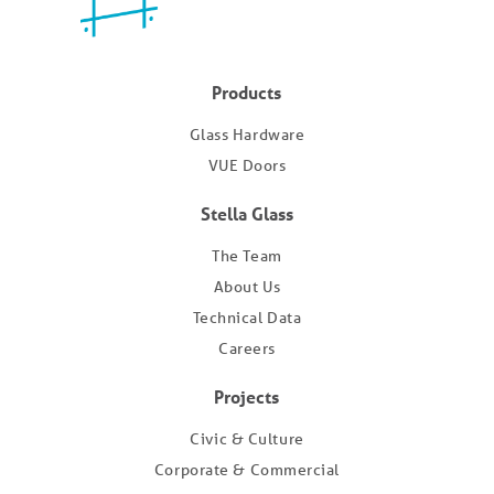
Products
Glass Hardware
VUE Doors
Stella Glass
The Team
About Us
Technical Data
Careers
Projects
Civic & Culture
Corporate & Commercial