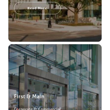
Read More
First & Main
Corporate & Commercial