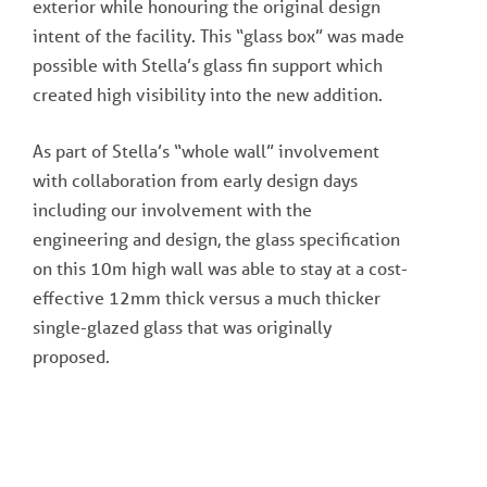
exterior while honouring the original design
intent of the facility. This “glass box” was made
possible with Stella’s glass fin support which
created high visibility into the new addition.
As part of Stella’s “whole wall” involvement
with collaboration from early design days
including our involvement with the
engineering and design, the glass specification
on this 10m high wall was able to stay at a cost-
effective 12mm thick versus a much thicker
single-glazed glass that was originally
proposed.