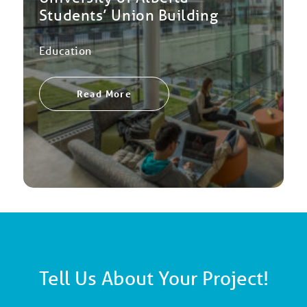
Students’ Union Building
Education
Read More
Tell Us About Your Project!