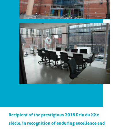
Recipient of the prestigious 2018 Prix du XXe
siècle, in recognition of enduring excellence and