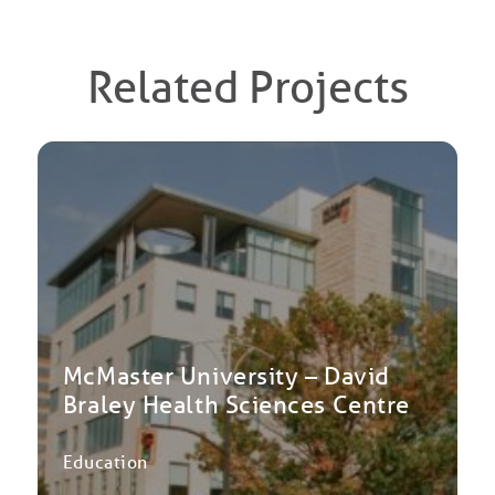
Related Projects
McMaster University – David
Braley Health Sciences Centre
Education