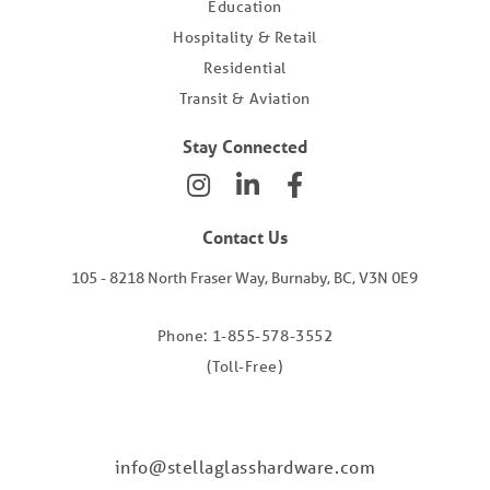
Education
Hospitality & Retail
Residential
Transit & Aviation
Stay Connected
Contact Us
105 - 8218 North Fraser Way, Burnaby, BC, V3N 0E9
Phone: 1-855-578-3552
(Toll-Free)
info@stellaglasshardware.com