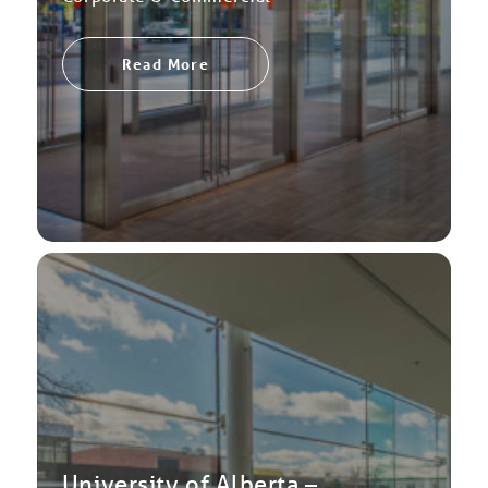
Read More
University of Alberta –