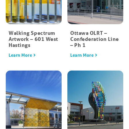
Walking Spectrum
Ottawa OLRT –
Artwork – 601 West
Confederation Line
Hastings
– Ph 1
Learn More
Learn More