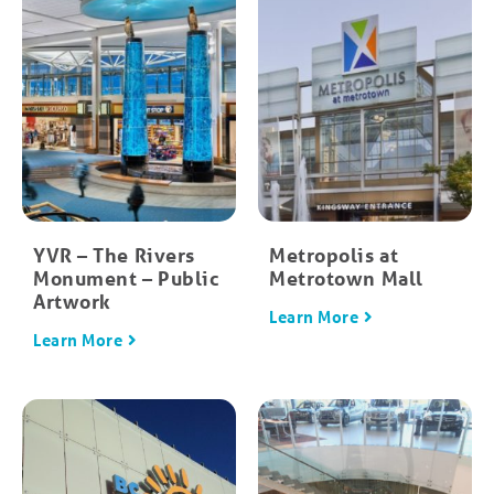
YVR – The Rivers
Metropolis at
Monument – Public
Metrotown Mall
Artwork
Learn More
Learn More