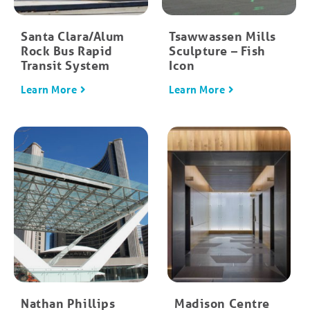
Santa Clara/Alum
Tsawwassen Mills
Rock Bus Rapid
Sculpture – Fish
Transit System
Icon
Learn More
Learn More
Nathan Phillips
Madison Centre