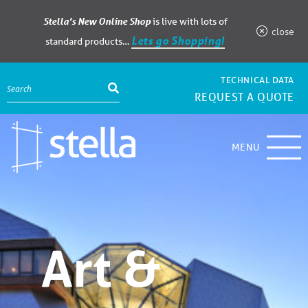
Stella’s New Online Shop
is live with lots of
close
Lets go Shopping!
standard products…
TECHNICAL DATA
REQUEST A QUOTE
MENU
Art &