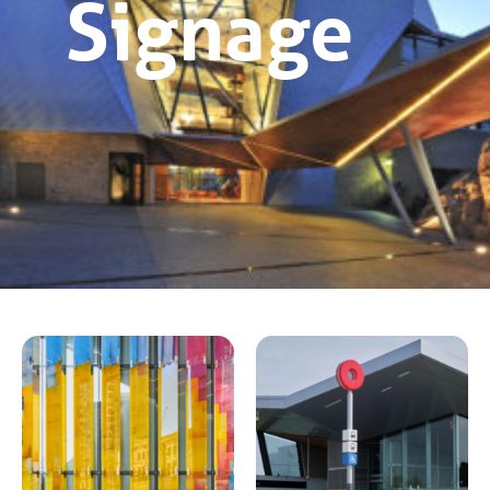
Signage