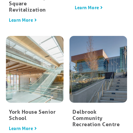
Square
Learn More
Revitalization
Learn More
York House Senior
Delbrook
School
Community
Recreation Centre
Learn More