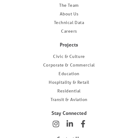
The Team
About Us
Technical Data
Careers
Projects
Civic & Culture
Corporate & Commercial
Education
Hospitality & Retail
Residential
Transit & Aviation
Stay Connected