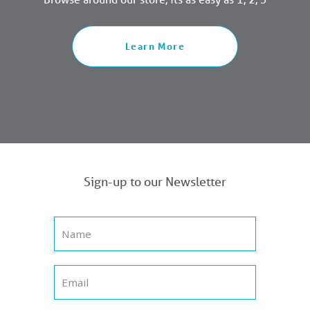
Learn More
Sign-up to our Newsletter