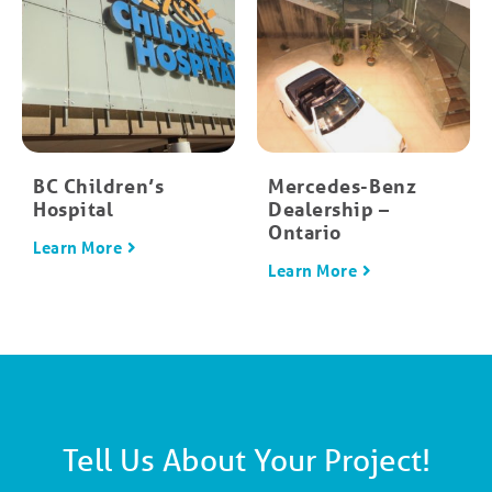
BC Children’s
Mercedes-Benz
Hospital
Dealership –
Ontario
Learn More
Learn More
Tell Us About Your Project!