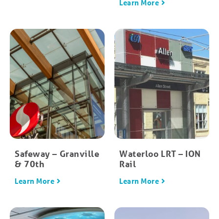
Learn More
Safeway – Granville
Waterloo LRT – ION
& 70th
Rail
Learn More
Learn More