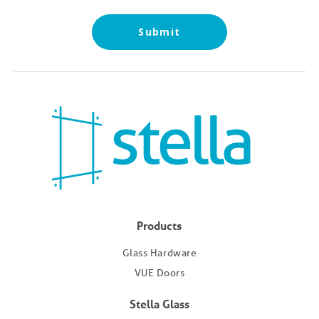
Submit
Products
Glass Hardware
VUE Doors
Stella Glass