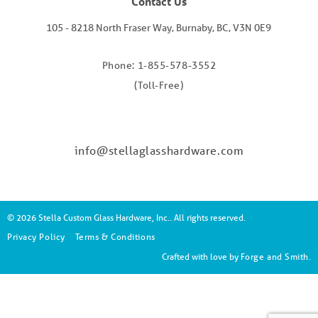
Contact Us
105 - 8218 North Fraser Way, Burnaby, BC, V3N 0E9
Phone: 1-855-578-3552
(Toll-Free)
info@stellaglasshardware.com
© 2026 Stella Custom Glass Hardware, Inc.. All rights reserved.
Privacy Policy
Terms & Conditions
Crafted with love by
Forge and Smith
.