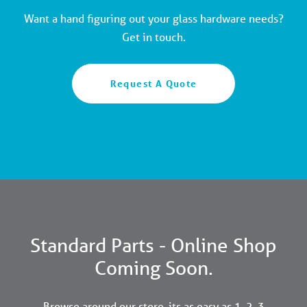
Want a hand figuring out your glass hardware needs?
Get in touch.
Request A Quote
Standard Parts - Online Shop
Coming Soon.
Browse around our store, its as easy as 1, 2, 3