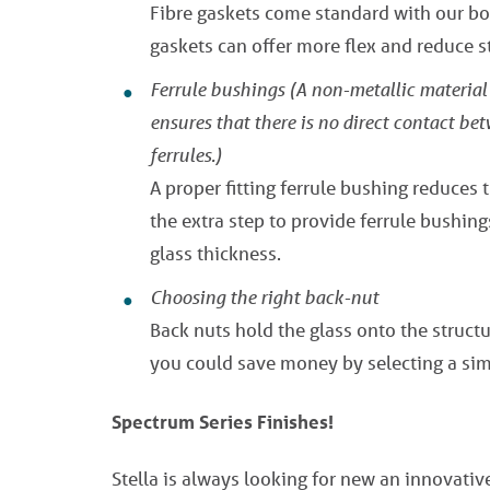
Fibre gaskets come standard with our bol
gaskets can offer more flex and reduce st
Ferrule bushings
(A non-metallic material 
ensures that there is no direct contact be
ferrules.)
A proper fitting ferrule bushing reduces 
the extra step to provide ferrule bushing
glass thickness.
Choosing the right back-nut
Back nuts hold the glass onto the structur
you could save money by selecting a sim
Spectrum Series Finishes!
Stella is always looking for new an innovati