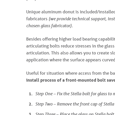
Unique aluminum donut is included/installed 
fabricators
(we provide technical support, ins
chosen glass fabricator).
Besides offering higher load bearing capabilit
articulating bolts reduce stresses in the glas
articulation. This also allows you to create s
application where the surface appears curved,
Useful for situation where access from the ba
install process of a front-mounted bolt sa
Step One – Fix the Stella bolt for glass to
Step Two – Remove the front cap of Stella 
Step Three – Place the glass on Stella bolt.