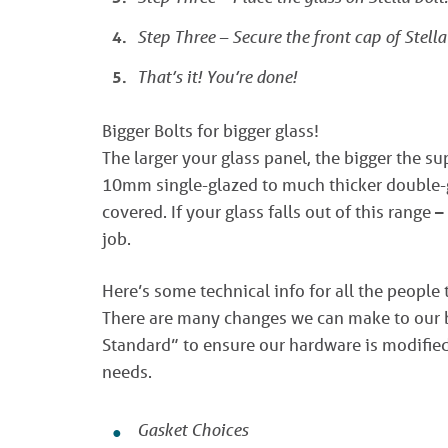
Step Three – Secure the front cap of Stella
That’s it! You’re done!
Bigger Bolts for bigger glass!
The larger your glass panel, the bigger the s
10mm single-glazed to much thicker double-g
covered. If your glass falls out of this range –
job.
Here’s some technical info for all the people 
There are many changes we can make to our bo
Standard” to ensure our hardware is modified 
needs.
Gasket Choices