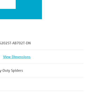
S202ST-AB702T-DN
View Dimensions
y-Duty Spiders