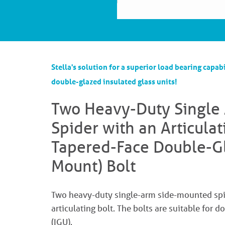
Stella's solution for a superior load bearing capabi
double-glazed insulated glass units!
Two Heavy-Duty Single
Spider with an Articula
Tapered-Face Double-Gl
Mount) Bolt
Two heavy-duty single-arm side-mounted spid
articulating bolt. The bolts are suitable for 
(IGU).