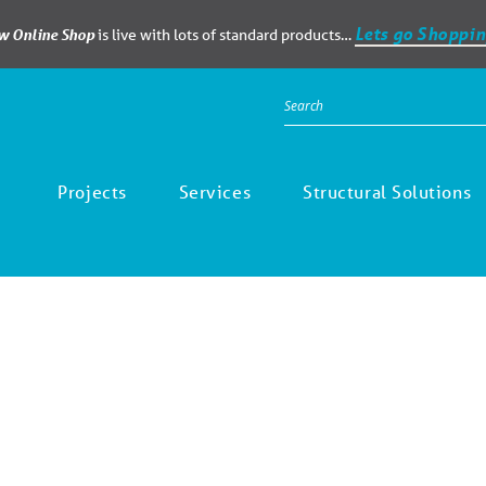
Lets go Shoppin
ew Online Shop
is live with lots of standard products…
Projects
Services
Structural Solutions