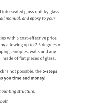
into sealed glass unit by glass
tall manual, and epoxy to your
ies with a cost-effective price,
s by allowing up to 7.5 degrees of
loping canopies, walls and any
 made of flat pieces of glass.
ck is not possible, the
5-steps
ves you time and money!
 mounting structure.
bolt.