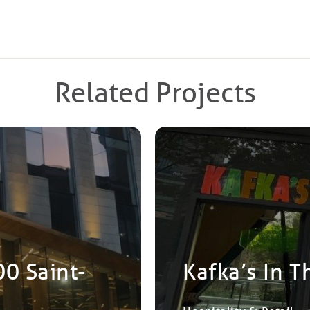
Related Projects
00 Saint-
Kafka’s In T