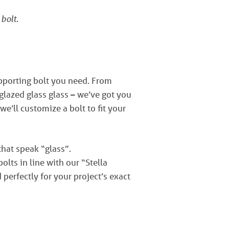
 bolt.
upporting bolt you need. From
lazed glass glass – we’ve got you
 we’ll customize a bolt to fit your
that speak “glass”.
lts in line with our “Stella
perfectly for your project’s exact