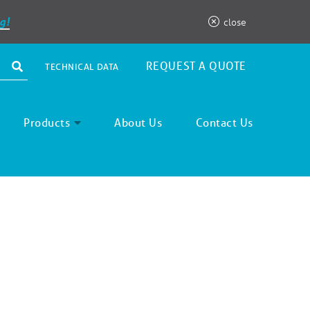
g!
close
REQUEST A QUOTE
TECHNICAL DATA
Products
About Us
Contact Us