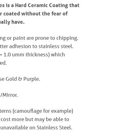
s is a Hard Ceramic Coating that
r coated without the fear of
ually have.
ng or paint are prone to chipping.
er adhesion to stainless steel.
 – 1.0 umm thickness) which
ed.
ose Gold & Purple.
/Mirror.
tterns (camouflage for example)
 cost more but may be able to
 unavailable on Stainless Steel.