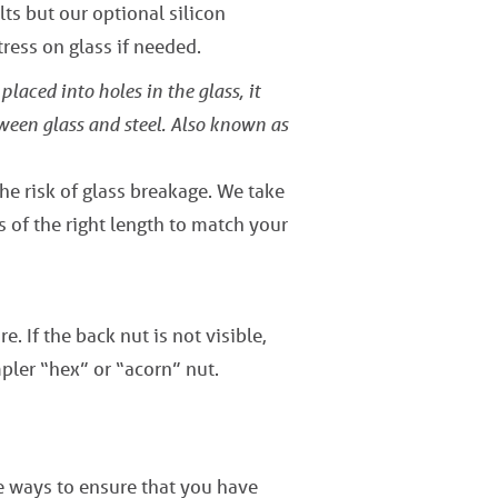
ts but our optional silicon
ress on glass if needed.
placed into holes in the glass, it
tween glass and steel. Also known as
the risk of glass breakage. We take
s of the right length to match your
e. If the back nut is not visible,
pler “hex” or “acorn” nut.
ve ways to ensure that you have