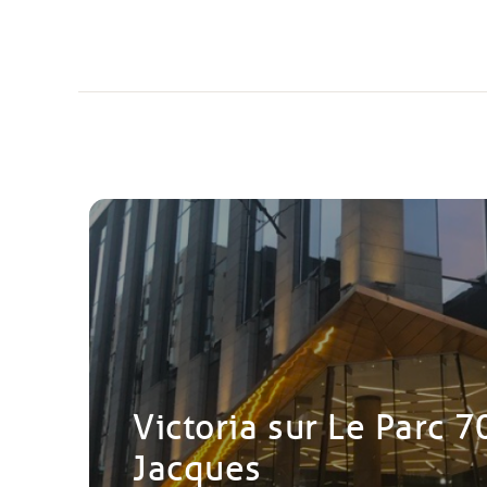
Victoria sur Le Parc 7
Jacques