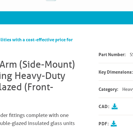
lities with a cost-effective price for
Part Number:
S
 Arm (Side-Mount)
Key Dimensions:
ting Heavy-Duty
azed (Front-
Category:
Heav
CAD:
er fittings complete with one
double-glazed insulated glass units
PDF: