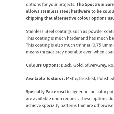
options for your projects.
The Spectrum Serie
allows stainless steel hardware to be colou
chipping that alternative colour options us
Stainless Steel coatings such as powder coati
This coating is much harder and has much bett
This coating is also much thinner (0.75 umm
means threads stay operable even when coat
Colours Options:
Black, Gold, Silver/Grey, R
Available Textures:
Matte, Brushed, Polished
Specialty Patterns:
Designer or specialty pa
are available upon request. These options do
achieve specialty patterns that are otherwise