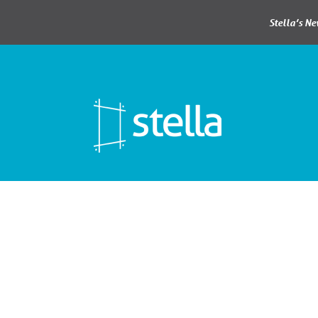
Stella’s N