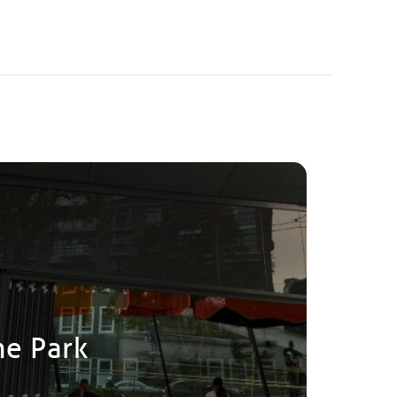
he Park