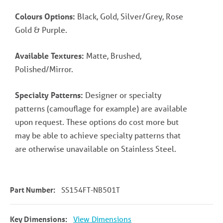
Colours Options:
Black, Gold, Silver/Grey, Rose
Gold & Purple.
Available Textures:
Matte, Brushed,
Polished/Mirror.
Specialty Patterns:
Designer or specialty
patterns (camouflage for example) are available
upon request. These options do cost more but
may be able to achieve specialty patterns that
are otherwise unavailable on Stainless Steel.
Part Number:
SS154FT-NB501T
Key Dimensions:
View Dimensions