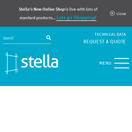
Stella’s New Online Shop
is live with lots of
close
Lets go Shopping!
standard products…
TECHNICAL DATA
REQUEST A QUOTE
MENU