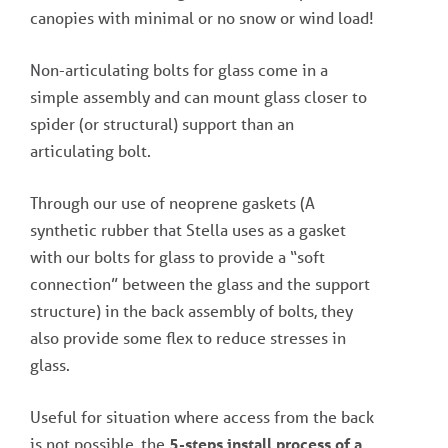
canopies with minimal or no snow or wind load!
Non-articulating bolts for glass come in a
simple assembly and can mount glass closer to
spider (or structural) support than an
articulating bolt.
Through our use of neoprene gaskets (A
synthetic rubber that Stella uses as a gasket
with our bolts for glass to provide a “soft
connection” between the glass and the support
structure) in the back assembly of bolts, they
also provide some flex to reduce stresses in
glass.
Useful for situation where access from the back
is not possible, the
5-steps install process of a