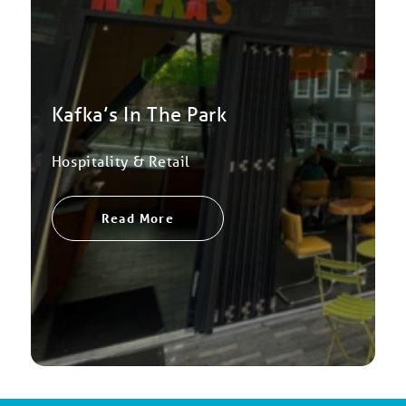
Kafka’s In The Park
Hospitality & Retail
Read More