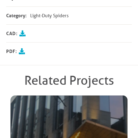
Category:
Light-Duty Spiders
CAD:
PDF:
Related Projects