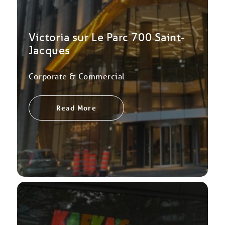
Victoria sur Le Parc 700 Saint-
Jacques
Corporate & Commercial
Read More