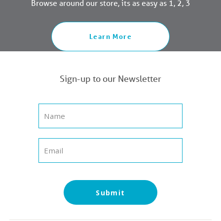
Browse around our store, its as easy as 1, 2, 3
Learn More
Sign-up to our Newsletter
Submit