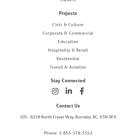
Projects
Civic & Culture
Corporate & Commercial
Education
Hospitality & Retail
Residential
Transit & Aviation
Stay Connected
Contact Us
105 - 8218 North Fraser Way, Burnaby, BC, V3N 0E9
Phone: 1-855-578-3552