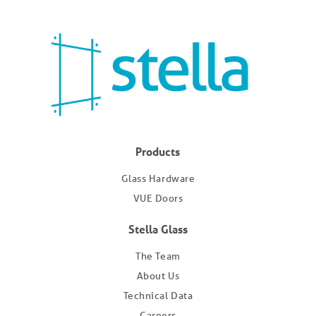
Products
Glass Hardware
VUE Doors
Stella Glass
The Team
About Us
Technical Data
Careers