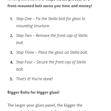
front-mounted bolt saves you time and money!
Step One – Fix the Stella bolt for glass to
mounting structure.
Step Two – Remove the front cap of Stella
bolt.
Step Three – Place the glass on Stella bolt.
Step Four – Secure the front cap of Stella
bolt.
That’s it! You’re done!
Bigger Bolts for bigger glass!
The larger your glass panel, the bigger the