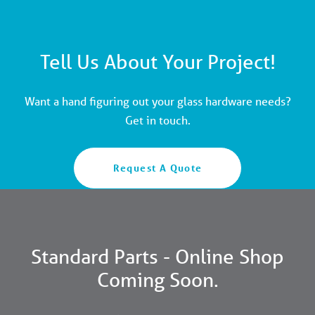
Tell Us About Your Project!
Want a hand figuring out your glass hardware needs?
Get in touch.
Request A Quote
Standard Parts - Online Shop
Coming Soon.