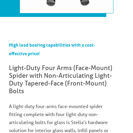
High load bearing capabilities with a cost-
effective price!
Light-Duty Four Arms (Face-Mount)
Spider with Non-Articulating Light-
Duty Tapered-Face (Front-Mount)
Bolts
A light-duty four-arms face-mounted spider
fitting complete with four light-duty non-
articulating bolts for glass is Stella’s hardware
solution for interior glass walls, infill panels or