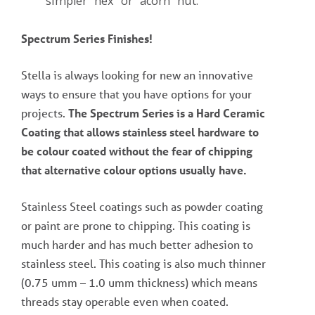
simpler “hex” or “acorn” nut.
Spectrum Series Finishes!
Stella is always looking for new an innovative
ways to ensure that you have options for your
projects.
The Spectrum Series is a Hard Ceramic
Coating that allows stainless steel hardware to
be colour coated without the fear of chipping
that alternative colour options usually have.
Stainless Steel coatings such as powder coating
or paint are prone to chipping. This coating is
much harder and has much better adhesion to
stainless steel. This coating is also much thinner
(0.75 umm – 1.0 umm thickness) which means
threads stay operable even when coated.