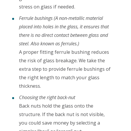
stress on glass if needed.
Ferrule bushings (A non-metallic material
placed into holes in the glass, it ensures that
there is no direct contact between glass and
steel. Also known as ferrules.)
A proper fitting ferrule bushing reduces
the risk of glass breakage. We take the
extra step to provide ferrule bushings of
the right length to match your glass
thickness.
Choosing the right back-nut
Back nuts hold the glass onto the
structure. If the back nut is not visible,
you could save money by selecting a