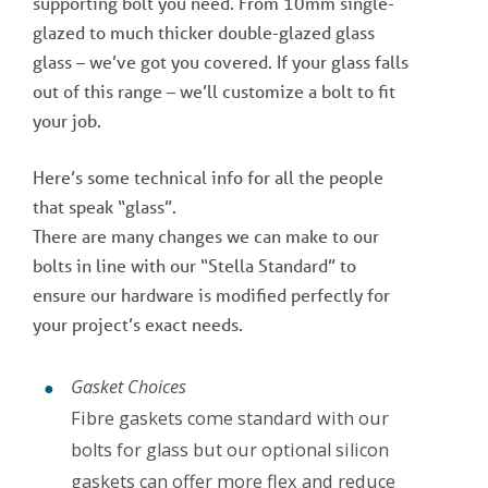
supporting bolt you need. From 10mm single-
glazed to much thicker double-glazed glass
glass – we’ve got you covered. If your glass falls
out of this range – we’ll customize a bolt to fit
your job.
Here’s some technical info for all the people
that speak “glass”.
There are many changes we can make to our
bolts in line with our “Stella Standard” to
ensure our hardware is modified perfectly for
your project’s exact needs.
Gasket Choices
Fibre gaskets come standard with our
bolts for glass but our optional silicon
gaskets can offer more flex and reduce