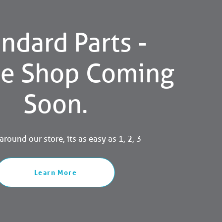
ndard Parts -
ne Shop Coming
Soon.
round our store, its as easy as 1, 2, 3
Learn More