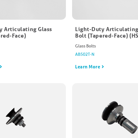
y Articulating Glass
Light-Duty Articulating
red-Face)​
Bolt (Tapered-Face)​ (
Glass Bolts
AB502T-N
Learn More