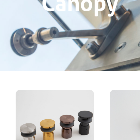
Canopy