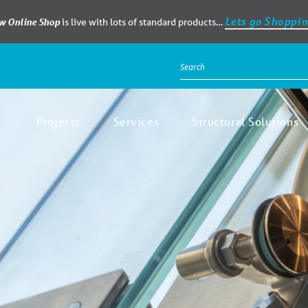
Lets go Shoppin
ew Online Shop
is live with lots of standard products…
Projects
Services
Structural Solutions