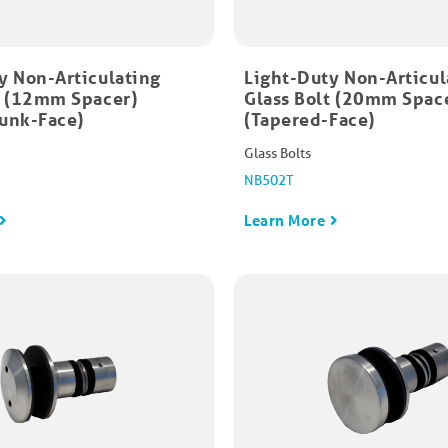
y Non-Articulating
Light-Duty Non-Articul
t (12mm Spacer)
Glass Bolt (20mm Spac
unk-Face)
(Tapered-Face)
Glass Bolts
NB502T
Learn More