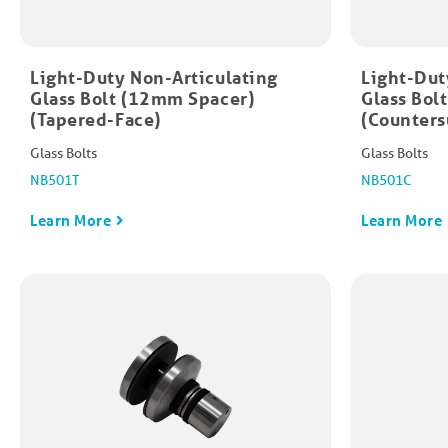
Light-Duty Non-Articulating
Light-Dut
Glass Bolt (12mm Spacer)
Glass Bol
(Tapered-Face)
(Counters
Glass Bolts
Glass Bolts
NB501T
NB501C
Learn More
Learn More