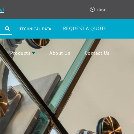
g!
close
REQUEST A QUOTE
TECHNICAL DATA
Products
About Us
Contact Us