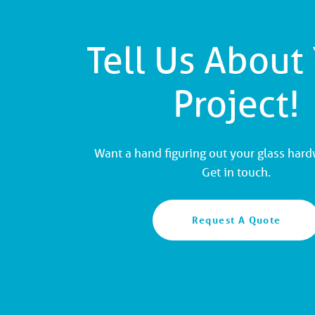
Tell Us About
Project!
Want a hand figuring out your glass har
Get in touch.
Request A Quote