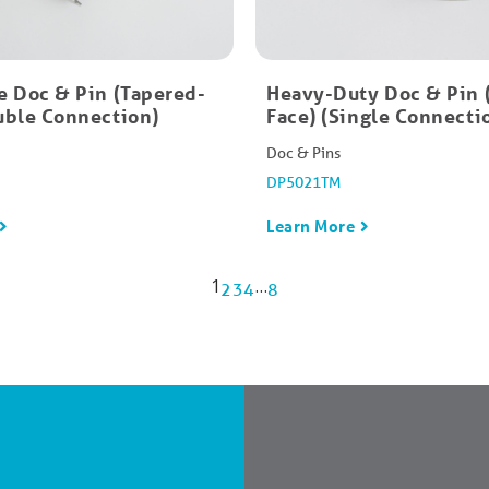
e Doc & Pin (Tapered-
Heavy-Duty Doc & Pin 
uble Connection)
Face) (Single Connecti
Doc & Pins
DP5021TM
Learn More
1
…
2
3
4
8