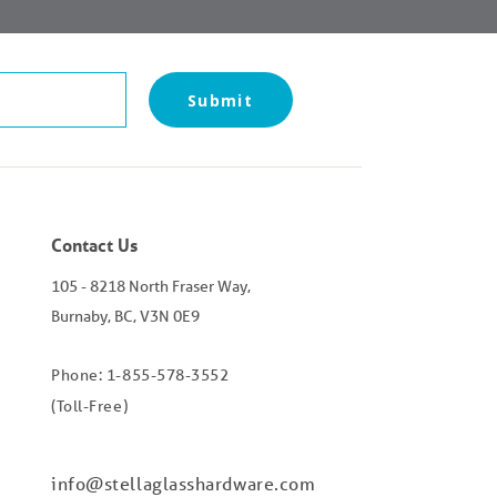
Submit
Contact Us
105 - 8218 North Fraser Way,
Burnaby, BC, V3N 0E9
Phone: 1-855-578-3552
(Toll-Free)
info@stellaglasshardware.com