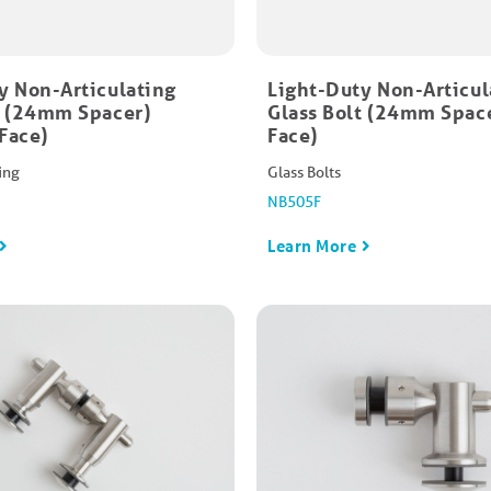
y Non-Articulating
Light-Duty Non-Articul
t (24mm Spacer)
Glass Bolt (24mm Space
Face)
Face)
ing
Glass Bolts
NB505F
Learn More