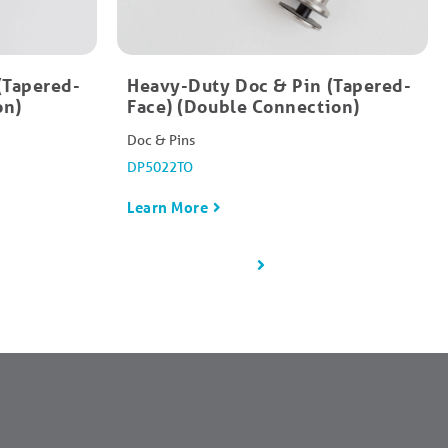
(Tapered-
Heavy-Duty Doc & Pin (Tapered-
on)
Face) (Double Connection)
Doc & Pins
DP5022TO
Learn More