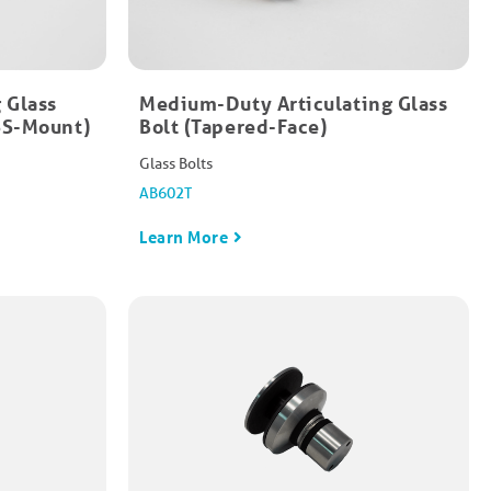
 Glass
Medium-Duty Articulating Glass
HSS-Mount)
Bolt (Tapered-Face)​
Glass Bolts
AB602T
Learn More