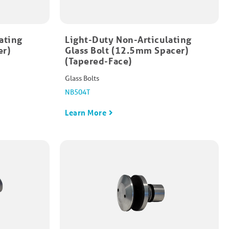
ating
Light-Duty Non-Articulating
er)
Glass Bolt (12.5mm Spacer)
(Tapered-Face)
Glass Bolts
NB504T
Learn More