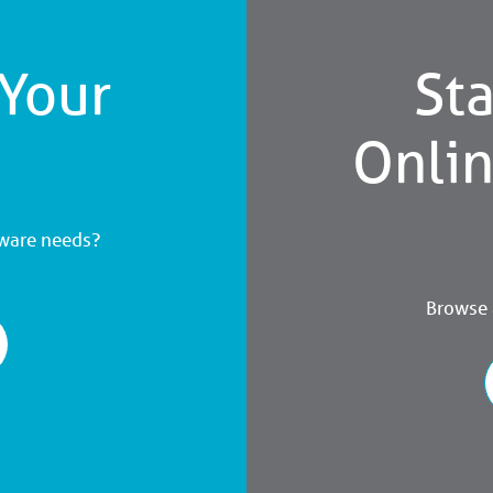
 Your
Sta
Onli
dware needs?
Browse a