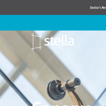
Stella’s N