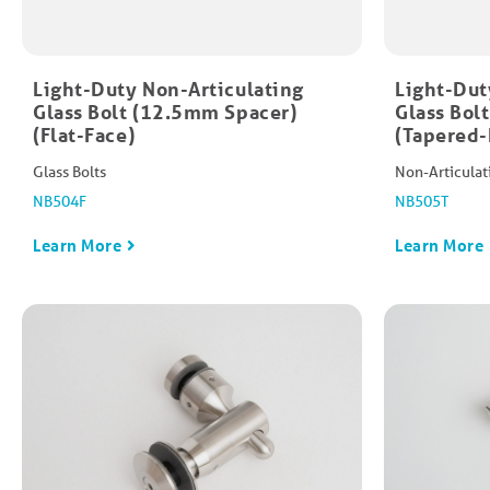
Light-Duty Non-Articulating
Light-Dut
Glass Bolt (12.5mm Spacer)
Glass Bol
(Flat-Face)
(Tapered-
Glass Bolts
Non-Articulat
NB504F
NB505T
Learn More
Learn More