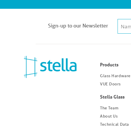
Sign-up to our Newsletter
Products
Glass Hardware
VUE Doors
Stella Glass
The Team
About Us
Technical Data