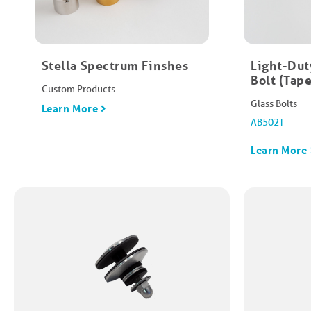
Stella Spectrum Finshes
Light-Dut
Bolt (Tape
Custom Products
Glass Bolts
Learn More
AB502T
Learn More