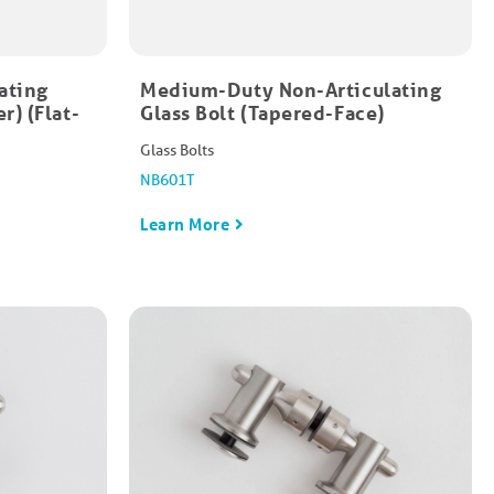
ating
Medium-Duty Non-Articulating
r) (Flat-
Glass Bolt (Tapered-Face)
Glass Bolts
NB601T
Learn More