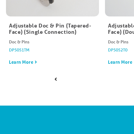
Adjustable Doc & Pin (Tapered-
Adjustabl
Face) (Single Connection)
Face) (Do
Doc & Pins
Doc & Pins
DP5051TM
DP5052T0
Learn More
Learn More