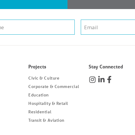
Projects
Stay Connected
Civic & Culture
Corporate & Commercial
Education
Hospitality & Retail
Residential
Transit & Aviation