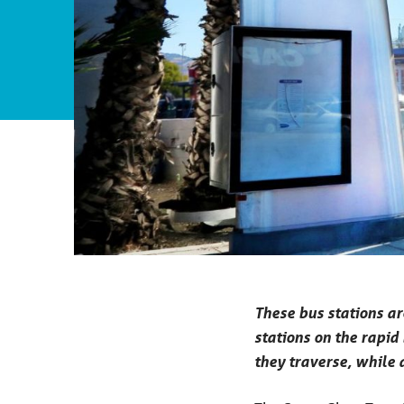
These bus stations ar
stations on the rapid
they traverse, while 