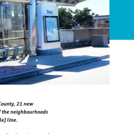
 County, 21 new
 of the neighbourhoods
e] line.