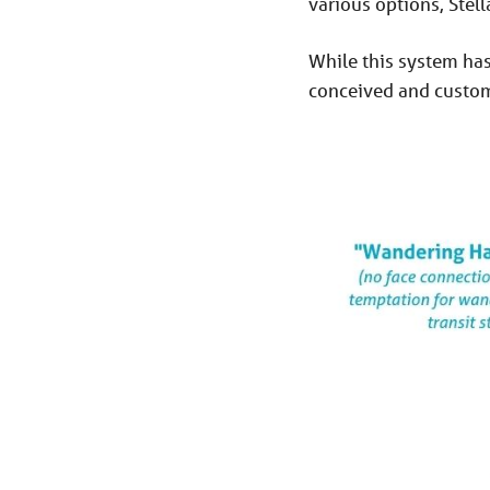
various options, Stell
While this system has 
conceived and custom-