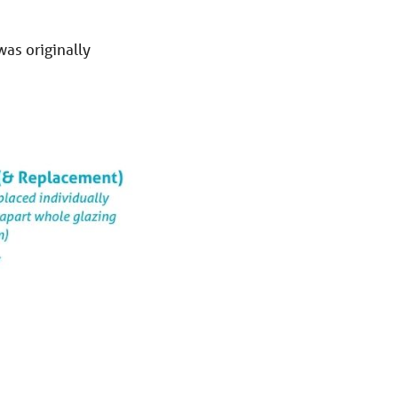
was originally