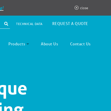
g!
close
REQUEST A QUOTE
TECHNICAL DATA
Products
About Us
Contact Us
ique
ing