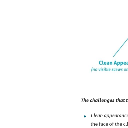
The challenges that t
Clean appearance
the face of the cl