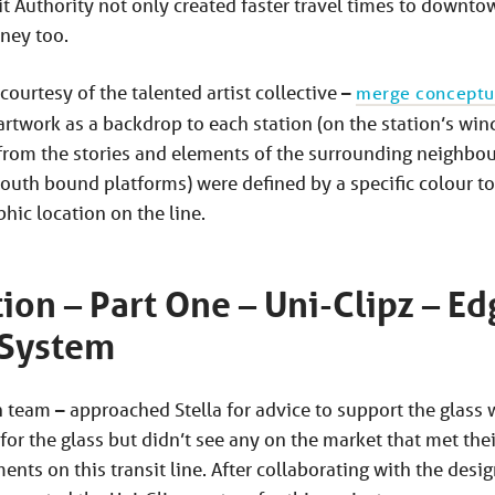
it Authority not only created faster travel times to downtow
rney too.
 courtesy of the talented artist collective –
merge conceptu
artwork as a backdrop to each station (on the station’s win
from the stories and elements of the surrounding neighbo
outh bound platforms) were defined by a specific colour to
hic location on the line.
tion – Part One – Uni-Clipz – Ed
 System
n team – approached Stella for advice to support the glass
or the glass but didn’t see any on the market that met their
nts on this transit line. After collaborating with the des