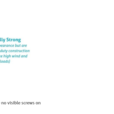
e no visible screws on