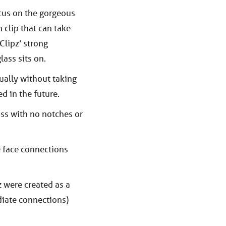
cus on the gorgeous
n clip that can take
Clipz’ strong
lass sits on.
ually without taking
d in the future.
ass with no notches or
e face connections
 were created as a
diate connections)