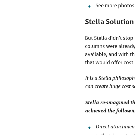
See more photos 
Stella Solution
But Stella didn’t sto
columns were already 
available, and with t
that would offer cost 
It is a Stella philosoph
can create huge cost s
Stella re-imagined th
achieved the followin
Direct attachment