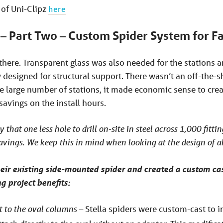
of Uni-Clipz
here
 – Part Two – Custom Spider System for Fa
p there. Transparent glass was also needed for the stations 
designed for structural support. There wasn’t an off-the-s
he large number of stations, it made economic sense to cre
savings on the install hours.
y that one less hole to drill on-site in steel across 1,000 fitti
avings. We keep this in mind when looking at the design of al
eir existing side-mounted spider and created a custom cas
g project benefits:
 to the oval columns –
Stella spiders were custom-cast to i