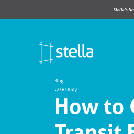
Stella’s N
Blog
Case Study
How to 
Transit