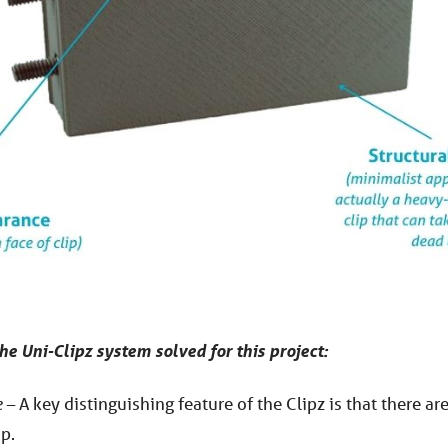
he Uni-Clipz system solved for this project:
 –
A key distinguishing feature of the Clipz is that there ar
ip.