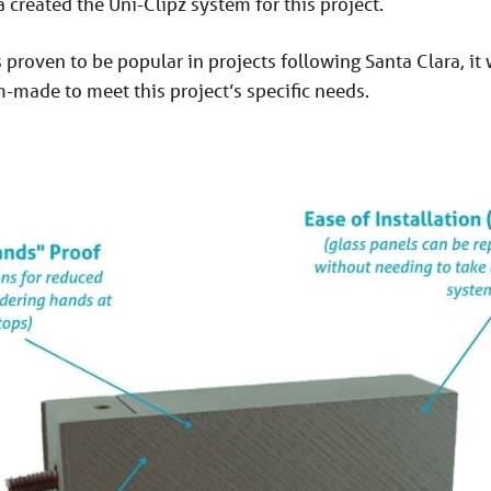
a created the Uni-Clipz system for this project.
proven to be popular in projects following Santa Clara, it 
made to meet this project’s specific needs.