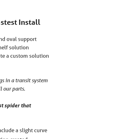
stest Install
and oval support
helf solution
ate a custom solution
ngs in a transit system
l our parts.
t spider that
nclude a slight curve