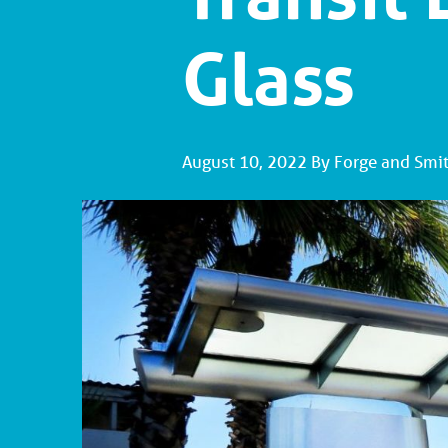
Glass
August 10, 2022 By Forge and Smi