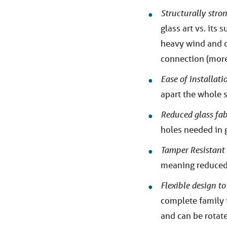
Structurally stro
glass art vs. its
heavy wind and de
connection (more 
Ease of installat
apart the whole 
Reduced glass fab
holes needed in g
Tamper Resistant
meaning reduced 
Flexible design to
complete family 
and can be rotated