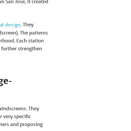
n San Jose, it created
al design
. They
dscreen). The patterns
urhood. Each station
 further strengthen
ge-
 windscreens. They
 very specific
igners and proposing