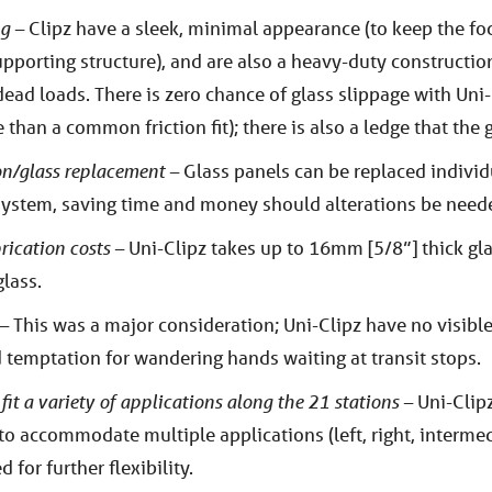
ng –
Clipz have a sleek, minimal appearance (to keep the fo
 supporting structure), and are also a heavy-duty constructio
ad loads. There is zero chance of glass slippage with Uni-
than a common friction fit); there is also a ledge that the g
ion/glass replacement –
Glass panels can be replaced individ
system, saving time and money should alterations be neede
rication costs –
Uni-Clipz takes up to 16mm [5/8”] thick gl
lass.
 –
This was a major consideration; Uni-Clipz have no visibl
temptation for wandering hands waiting at transit stops.
 fit a variety of applications along the 21 stations –
Uni-Clipz
to accommodate multiple applications (left, right, interme
 for further flexibility.