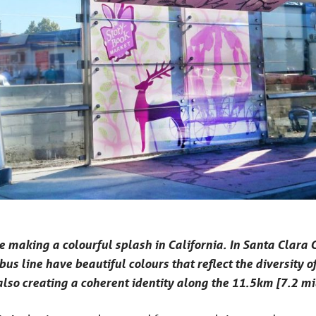
e making a colourful splash in California. In Santa Clara
 bus line have beautiful colours that reflect the diversity
also creating a coherent identity along the 11.5km [7.2 mil