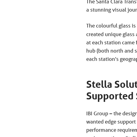
The Santa Clara Trans
a stunning visual jou
The colourful glass is
created unique glass 
at each station came 
hub (both north and s
each station’s geograp
Stella Solu
Supported
IBI Group – the desig
wanted edge support f
performance requireme