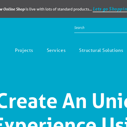
Lets go Shoppin
ew Online Shop
is live with lots of standard products…
Projects
Services
Structural Solutions
Create An Un
 Experience Us