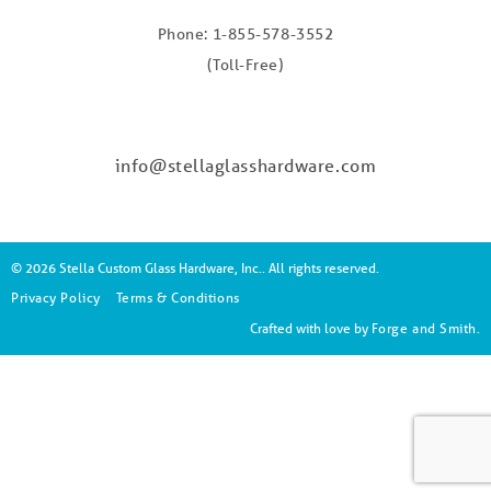
Phone: 1-855-578-3552
(Toll-Free)
info@stellaglasshardware.com
© 2026 Stella Custom Glass Hardware, Inc.. All rights reserved.
Privacy Policy
Terms & Conditions
Crafted with love by
Forge and Smith
.