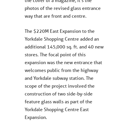
the cover of a magazine, it’s the
photos of the revised glass entrance
way that are front and centre.
The $220M East Expansion to the
Yorkdale Shopping Centre added an
additional 145,000 sq. ft. and 40 new
stores. The focal point of this
expansion was the new entrance that
welcomes public from the highway
and Yorkdale subway station. The
scope of the project involved the
construction of two side-by-side
feature glass walls as part of the
Yorkdale Shopping Centre East
Expansion.