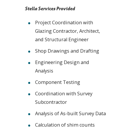
Stella Services Provided
Project Coordination with
Glazing Contractor, Architect,
and Structural Engineer
Shop Drawings and Drafting
Engineering Design and
Analysis
Component Testing
Coordination with Survey
Subcontractor
Analysis of As-built Survey Data
Calculation of shim counts