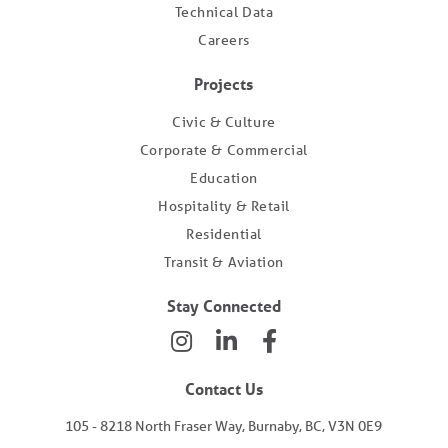
Technical Data
Careers
Projects
Civic & Culture
Corporate & Commercial
Education
Hospitality & Retail
Residential
Transit & Aviation
Stay Connected
Contact Us
105 - 8218 North Fraser Way, Burnaby, BC, V3N 0E9