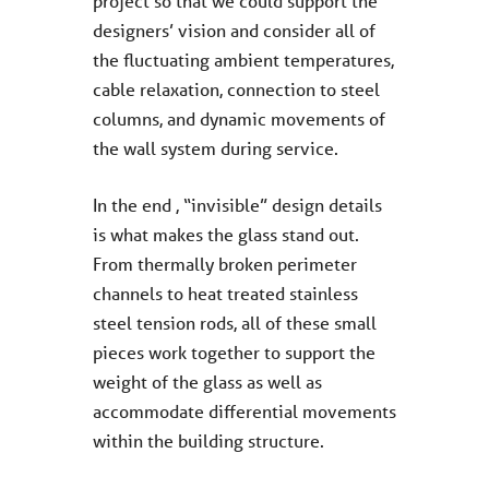
project so that we could support the
designers’ vision and consider all of
the fluctuating ambient temperatures,
cable relaxation, connection to steel
columns, and dynamic movements of
the wall system during service.
In the end , “invisible” design details
is what makes the glass stand out.
From thermally broken perimeter
channels to heat treated stainless
steel tension rods, all of these small
pieces work together to support the
weight of the glass as well as
accommodate differential movements
within the building structure.