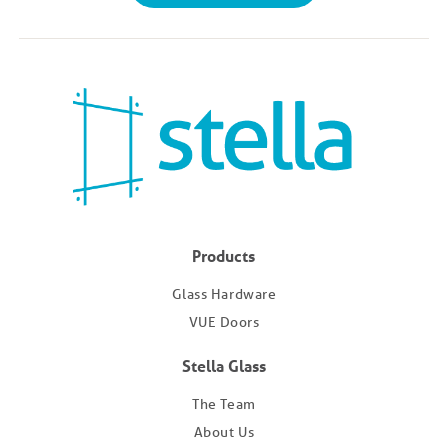
Products
Glass Hardware
VUE Doors
Stella Glass
The Team
About Us