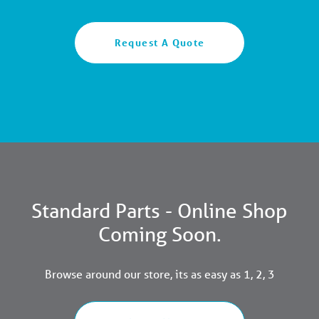
Request A Quote
Standard Parts - Online Shop
Coming Soon.
Browse around our store, its as easy as 1, 2, 3