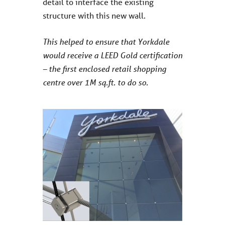
detail to interface the existing
structure with this new wall.
This helped to ensure that Yorkdale
would receive a LEED Gold certification
– the first enclosed retail shopping
centre over 1M sq.ft. to do so.