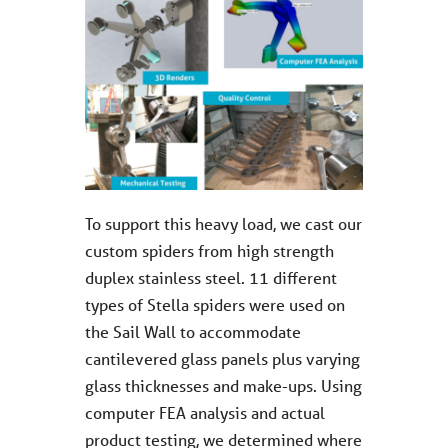
To support this heavy load, we cast our
custom spiders from high strength
duplex stainless steel. 11 different
types of Stella spiders were used on
the Sail Wall to accommodate
cantilevered glass panels plus varying
glass thicknesses and make-ups. Using
computer FEA analysis and actual
product testing, we determined where