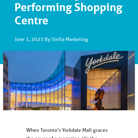
Performing Shopping
Centre
June 1, 2023 By Stella Marketing
When Toronto’s Yorkdale Mall graces