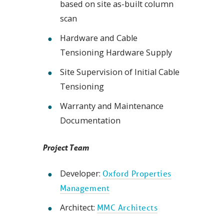
based on site as-built column
scan
Hardware and Cable
Tensioning Hardware Supply
Site Supervision of Initial Cable
Tensioning
Warranty and Maintenance
Documentation
Project Team
Developer:
Oxford Properties
Management
Architect:
MMC Architects