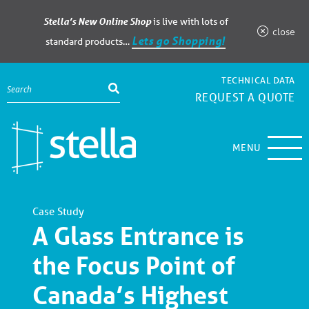
Stella’s New Online Shop
is live with lots of
close
Lets go Shopping!
standard products…
TECHNICAL DATA
REQUEST A QUOTE
MENU
Case Study
A Glass Entrance is
the Focus Point of
Canada’s Highest