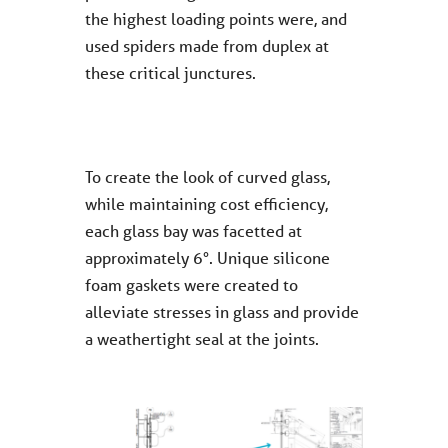
the highest loading points were, and
used spiders made from duplex at
these critical junctures.
To create the look of curved glass,
while maintaining cost efficiency,
each glass bay was facetted at
approximately 6°. Unique silicone
foam gaskets were created to
alleviate stresses in glass and provide
a weathertight seal at the joints.