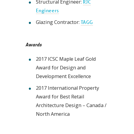
Structural Engineer:
RJC
Engineers
Glazing Contractor:
TAGG
Awards
2017 ICSC Maple Leaf Gold
Award for Design and
Development Excellence
2017 International Property
Award for Best Retail
Architecture Design – Canada /
North America