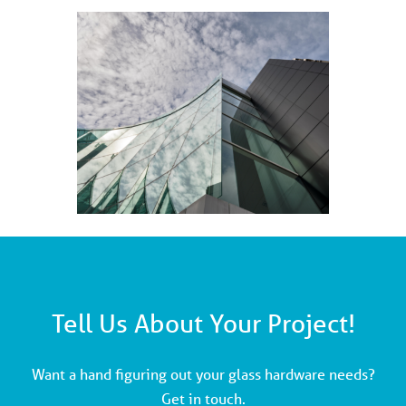
Tell Us About Your Project!
Want a hand figuring out your glass hardware needs?
Get in touch.