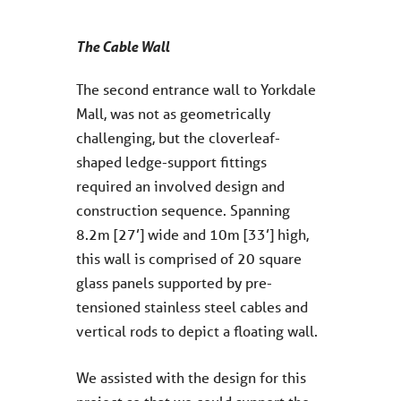
The Cable Wall
The second entrance wall to Yorkdale
Mall, was not as geometrically
challenging, but the cloverleaf-
shaped ledge-support fittings
required an involved design and
construction sequence. Spanning
8.2m [27’] wide and 10m [33’] high,
this wall is comprised of 20 square
glass panels supported by pre-
tensioned stainless steel cables and
vertical rods to depict a floating wall.
We assisted with the design for this