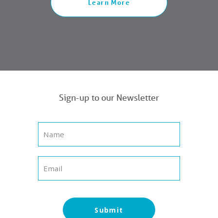
Learn More
Sign-up to our Newsletter