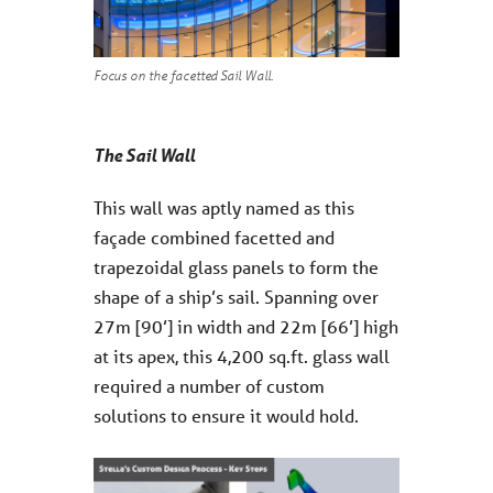
Focus on the facetted Sail Wall.
The Sail Wall
This wall was aptly named as this
façade combined facetted and
trapezoidal glass panels to form the
shape of a ship’s sail. Spanning over
27m [90’] in width and 22m [66’] high
at its apex, this 4,200 sq.ft. glass wall
required a number of custom
solutions to ensure it would hold.