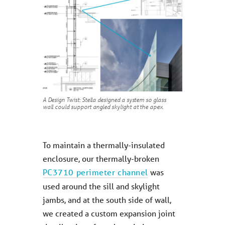
A Design Twist: Stella designed a system so glass
wall could support angled skylight at the apex.
To maintain a thermally-insulated
enclosure, our thermally-broken
PC3710 perimeter channel
was
used around the sill and skylight
jambs, and at the south side of wall,
we created a custom expansion joint