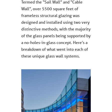
Termed the “Sail Wall” and “Cable
Wall”, over 5500 square feet of
frameless structural glazing was
designed and installed using two very
distinctive methods, with the majority
of the glass panels being supported by
a no-holes-in-glass concept. Here’s a
breakdown of what went into each of
these unique glass wall systems.