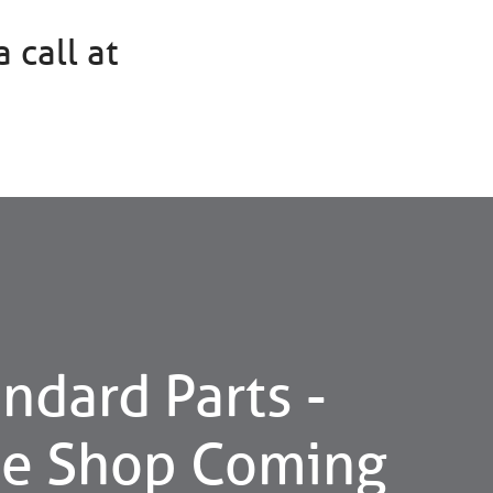
 call at
ndard Parts -
ne Shop Coming