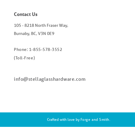
Contact Us
105 - 8218 North Fraser Way,
Burnaby, BC, V3N 0E9
Phone: 1-855-578-3552
(Toll-Free)
info@stellaglasshardware.com
Crafted with love by
Forge and Smith
.