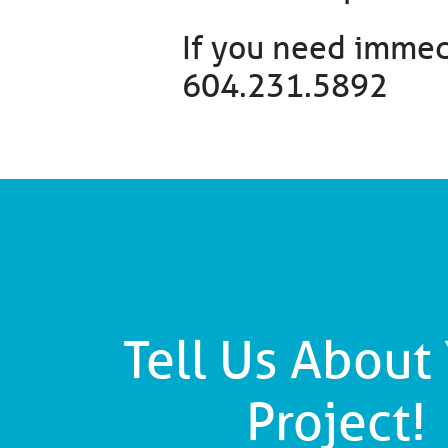
If you need immedi
604.231.5892
Tell Us About
Project!