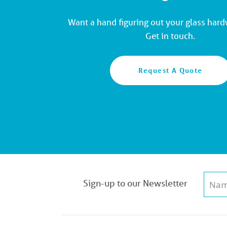
Want a hand figuring out your glass har
Get in touch.
Request A Quote
Sign-up to our Newsletter