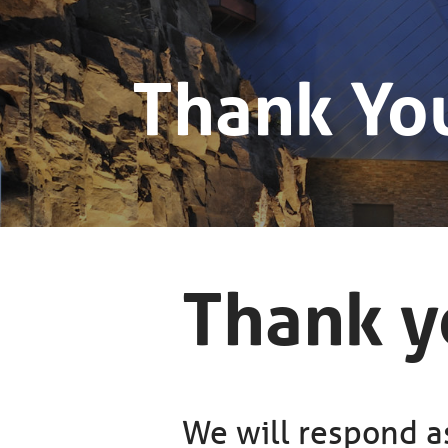
Thank Yo
Thank yo
We will respond as