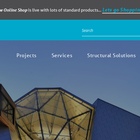
Lets go Shoppin
ew Online Shop
is live with lots of standard products…
Projects
Services
Structural Solutions