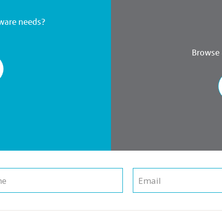
dware needs?
Browse a