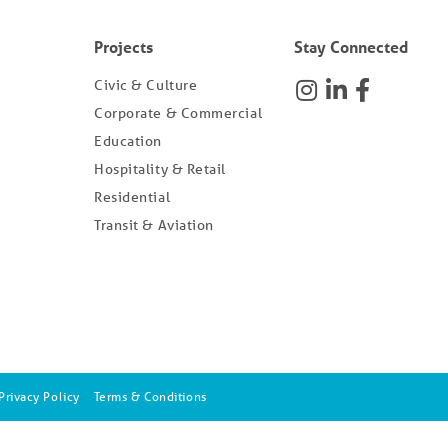
Projects
Stay Connected
Civic & Culture
Corporate & Commercial
Education
Hospitality & Retail
Residential
Transit & Aviation
Privacy Policy
Terms & Conditions