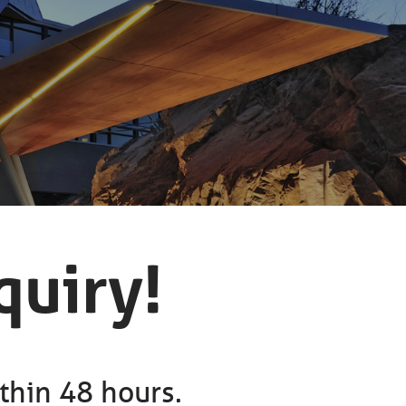
quiry!
thin 48 hours.