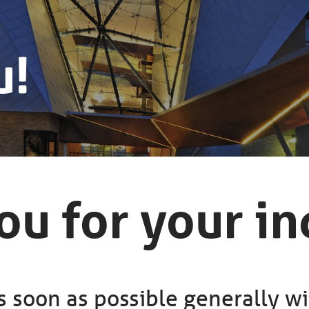
u!
u for your in
 soon as possible generally wi