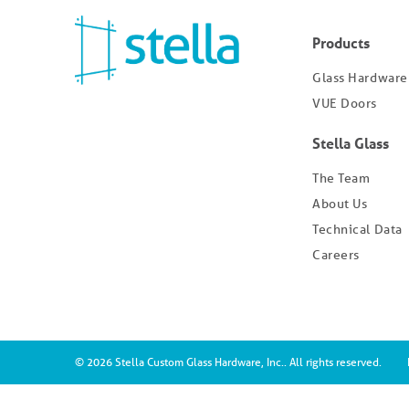
Products
Glass Hardware
VUE Doors
Stella Glass
The Team
About Us
Technical Data
Careers
© 2026 Stella Custom Glass Hardware, Inc.. All rights reserved.