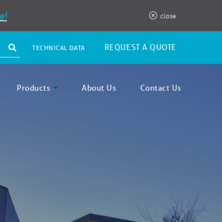
g!
close
REQUEST A QUOTE
TECHNICAL DATA
Products
About Us
Contact Us