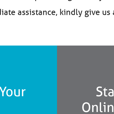
ate assistance, kindly give us a
 Your
Sta
Onli