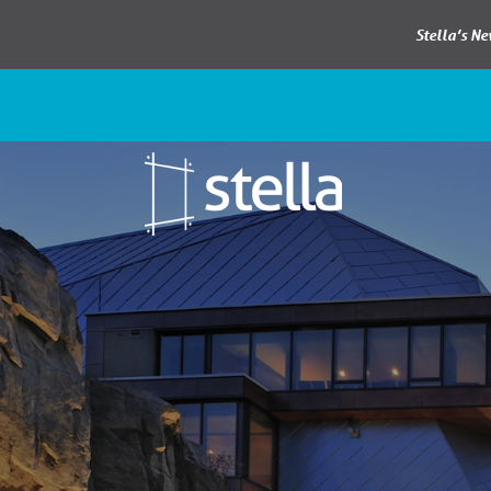
Stella’s N