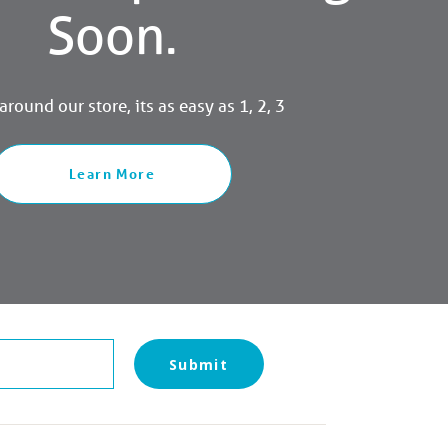
Soon.
round our store, its as easy as 1, 2, 3
Learn More
Submit