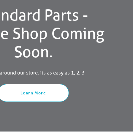
ndard Parts -
ne Shop Coming
Soon.
round our store, its as easy as 1, 2, 3
Learn More