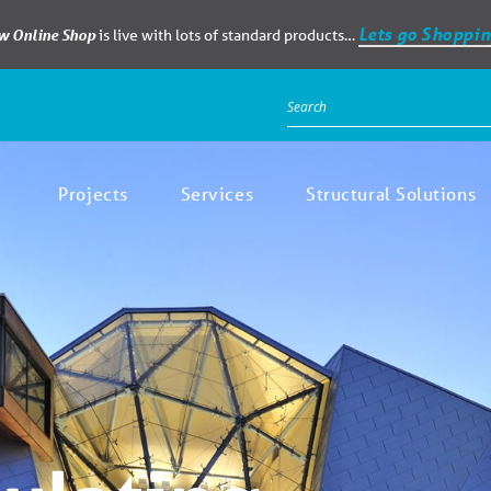
Lets go Shoppin
ew Online Shop
is live with lots of standard products…
Projects
Services
Structural Solutions