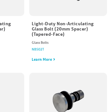
ating
Light-Duty Non-Articulating
er)
Glass Bolt (20mm Spacer)
(Tapered-Face)
Glass Bolts
NB502T
Learn More