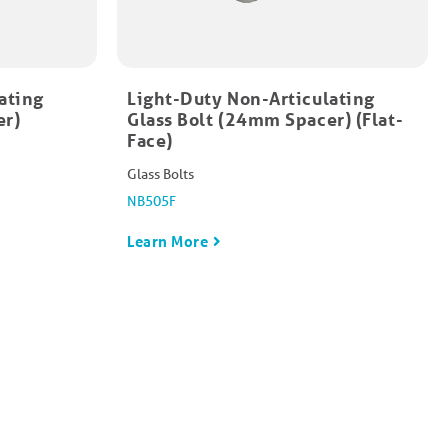
ating
Light-Duty Non-Articulating
er)
Glass Bolt (24mm Spacer) (Flat-
Face)
Glass Bolts
NB505F
Learn More