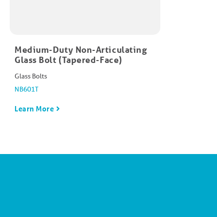
Medium-Duty Non-Articulating
Glass Bolt (Tapered-Face)
Glass Bolts
NB601T
Learn More