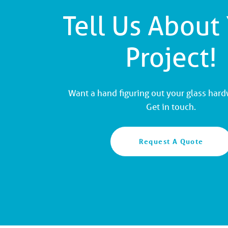
Tell Us About
Project!
Want a hand figuring out your glass har
Get in touch.
Request A Quote