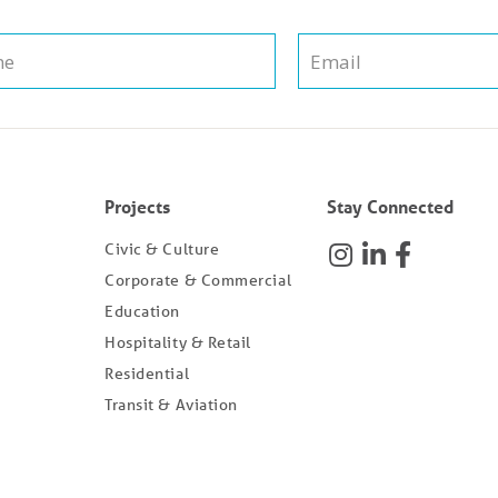
Projects
Stay Connected
Civic & Culture
Corporate & Commercial
Education
Hospitality & Retail
Residential
Transit & Aviation