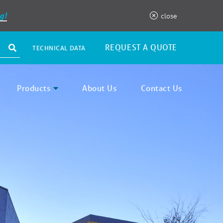
g!
close
REQUEST A QUOTE
TECHNICAL DATA
Products
About Us
Contact Us