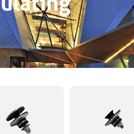
ulating