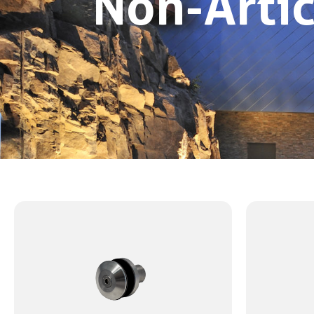
Non-Artic