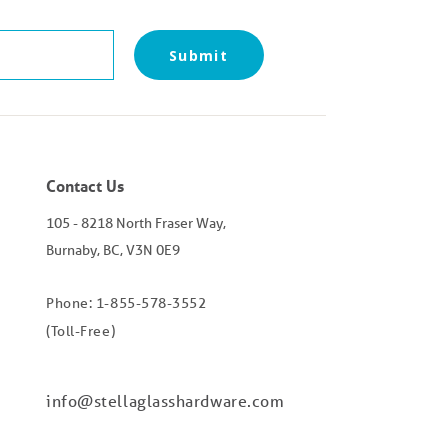
Submit
Contact Us
105 - 8218 North Fraser Way,
Burnaby, BC, V3N 0E9
Phone: 1-855-578-3552
(Toll-Free)
info@stellaglasshardware.com