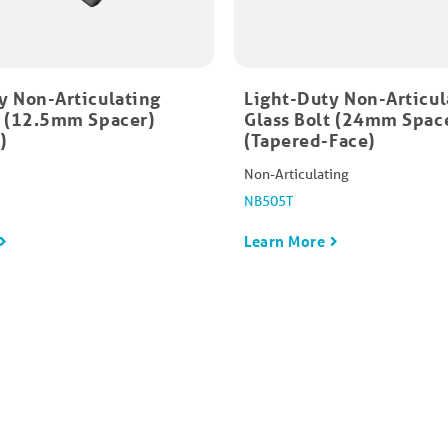
y Non-Articulating
Light-Duty Non-Articul
t (12.5mm Spacer)
Glass Bolt (24mm Spac
)
(Tapered-Face)
Non-Articulating
NB505T
Learn More