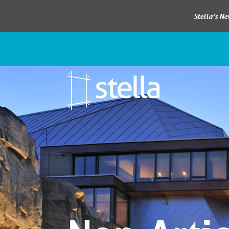
Stella’s N