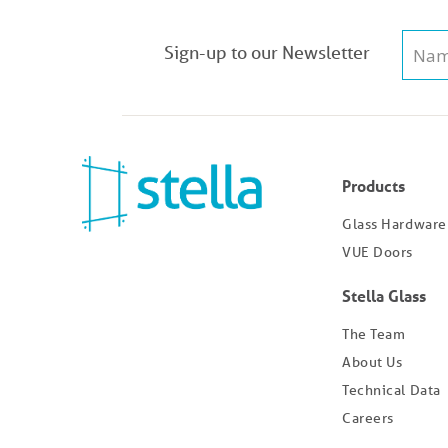
Sign-up to our Newsletter
Products
Glass Hardware
VUE Doors
Stella Glass
The Team
About Us
Technical Data
Careers