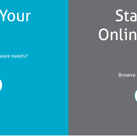
 Your
Sta
Onli
dware needs?
Browse a