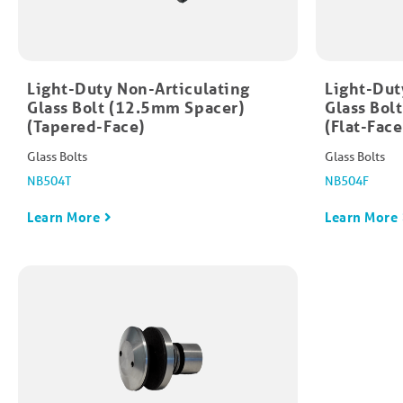
Light-Duty Non-Articulating
Light-Dut
Glass Bolt (12.5mm Spacer)
Glass Bol
(Tapered-Face)
(Flat-Face
Glass Bolts
Glass Bolts
NB504T
NB504F
Learn More
Learn More