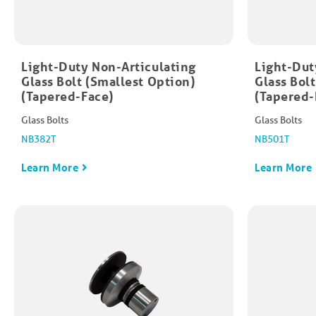
Light-Duty Non-Articulating
Light-Dut
Glass Bolt (Smallest Option)
Glass Bol
(Tapered-Face)
(Tapered-
Glass Bolts
Glass Bolts
NB382T
NB501T
Learn More
Learn More