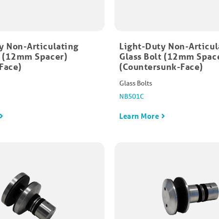
y Non-Articulating
Light-Duty Non-Articul
t (12mm Spacer)
Glass Bolt (12mm Spac
Face)
(Countersunk-Face)
Glass Bolts
NB501C
Learn More