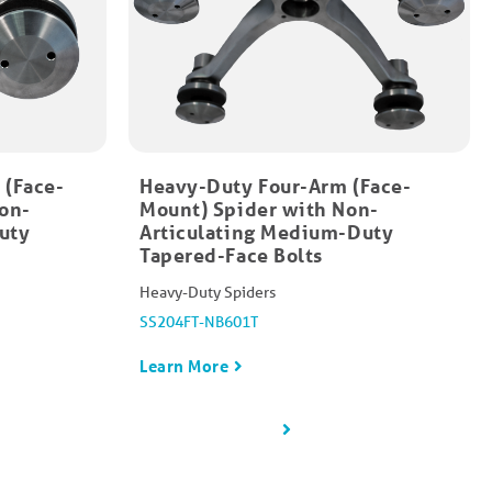
 (Face-
Heavy-Duty Four-Arm (Face-
on-
Mount)​ Spider with Non-
uty
Articulating Medium-Duty
Tapered-Face Bolt​s
Heavy-Duty Spiders
SS204FT-NB601T
Learn More