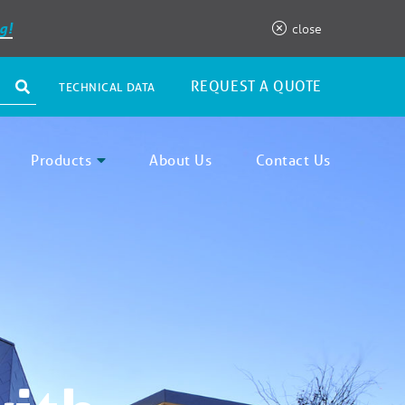
g!
close
REQUEST A QUOTE
TECHNICAL DATA
Products
About Us
Contact Us