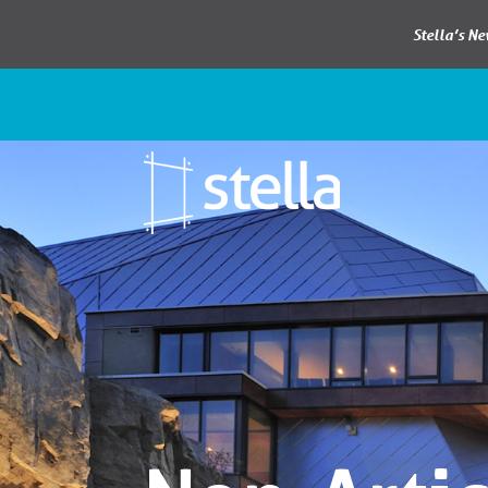
Stella’s N