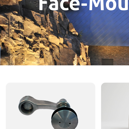
Face-Mou