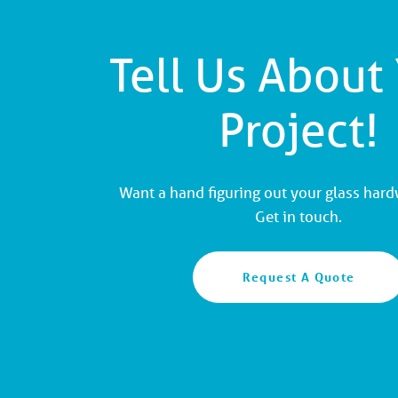
Tell Us About
Project!
Want a hand figuring out your glass har
Get in touch.
Request A Quote