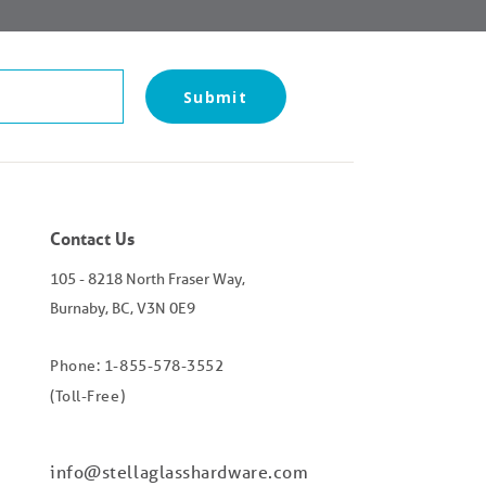
Contact Us
105 - 8218 North Fraser Way,
Burnaby, BC, V3N 0E9
Phone: 1-855-578-3552
(Toll-Free)
info@stellaglasshardware.com