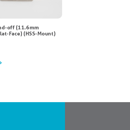
nd-off (11.6mm
Flat-Face) (HSS-Mount)