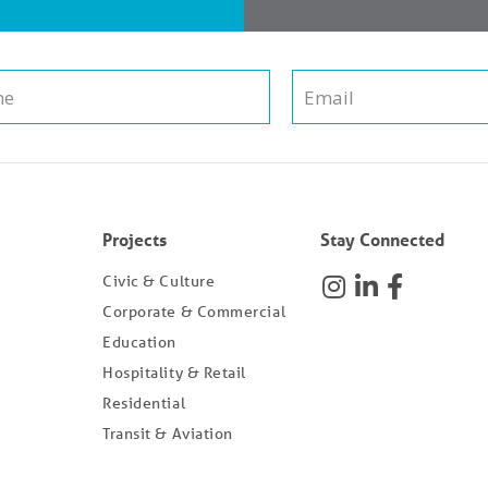
Projects
Stay Connected
Civic & Culture
Corporate & Commercial
Education
Hospitality & Retail
Residential
Transit & Aviation