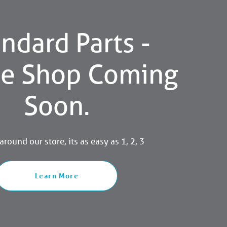
ndard Parts -
ne Shop Coming
Soon.
round our store, its as easy as 1, 2, 3
Learn More