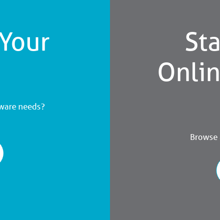
 Your
Sta
Onli
dware needs?
Browse a