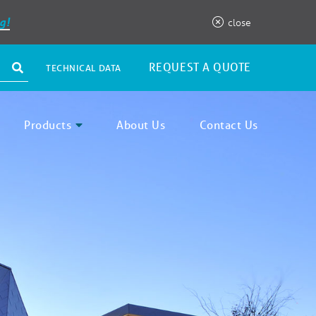
g!
close
REQUEST A QUOTE
TECHNICAL DATA
Products
About Us
Contact Us