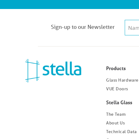
Sign-up to our Newsletter
Products
Glass Hardware
VUE Doors
Stella Glass
The Team
About Us
Technical Data