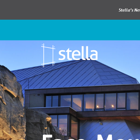
Stella’s N