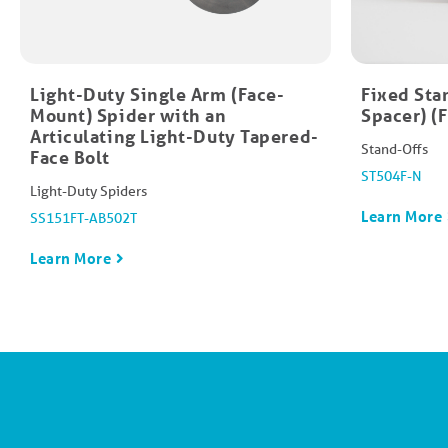
Light-Duty Single Arm (Face-
Fixed Sta
Mount) Spider with an
Spacer) (
Articulating Light-Duty Tapered-
Stand-Offs
Face Bolt
ST504F-N
Light-Duty Spiders
Learn More
SS151FT-AB502T
Learn More