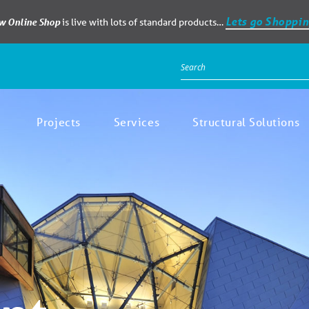
Lets go Shoppin
ew Online Shop
is live with lots of standard products…
Projects
Services
Structural Solutions