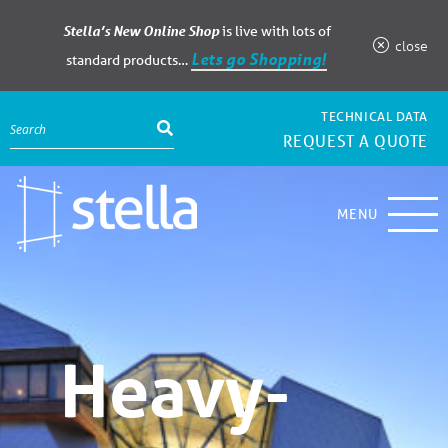
Stella’s New Online Shop
is live with lots of
close
Lets go Shopping!
standard products…
TECHNICAL DATA
REQUEST A QUOTE
MENU
Heavy-