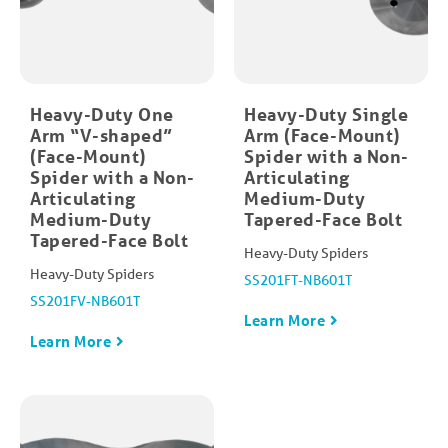
Heavy-Duty​ One
Heavy-Duty Single
Arm “V-shaped”
Arm (Face-Mount)
(Face-Mount)
Spider with a Non-
Spider with a Non-
Articulating
Articulating
Medium-Duty
Medium-Duty
Tapered-Face Bolt
Tapered-Face Bolt
Heavy-Duty Spiders
Heavy-Duty Spiders
SS201FT-NB601T
SS201FV-NB601T
Learn More
Learn More