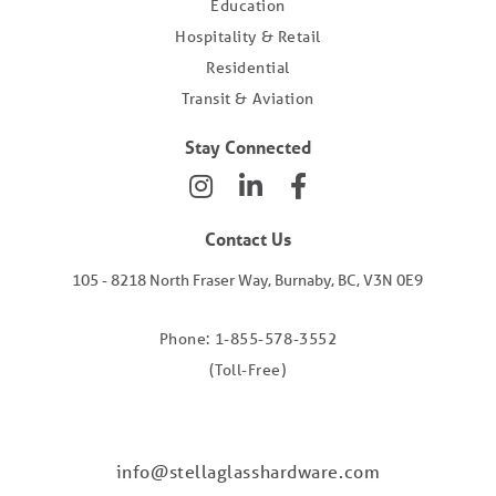
Education
Hospitality & Retail
Residential
Transit & Aviation
Stay Connected
Contact Us
105 - 8218 North Fraser Way, Burnaby, BC, V3N 0E9
Phone: 1-855-578-3552
(Toll-Free)
info@stellaglasshardware.com