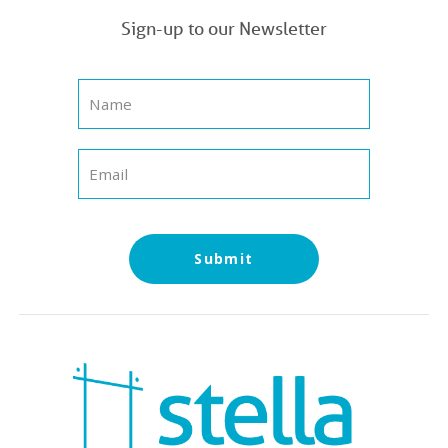
Sign-up to our Newsletter
Submit