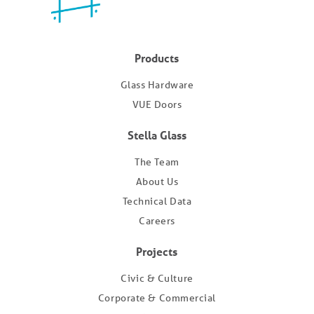
Products
Glass Hardware
VUE Doors
Stella Glass
The Team
About Us
Technical Data
Careers
Projects
Civic & Culture
Corporate & Commercial