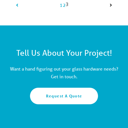
3
1
2
Tell Us About Your Project!
Want a hand figuring out your glass hardware needs?
Get in touch.
Request A Quote