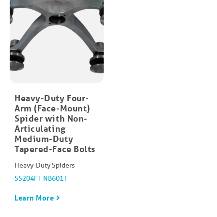
Heavy-Duty Four-
Arm (Face-Mount)​
Spider with Non-
Articulating
Medium-Duty
Tapered-Face Bolt​s
Heavy-Duty Spiders
SS204FT-NB601T
Learn More