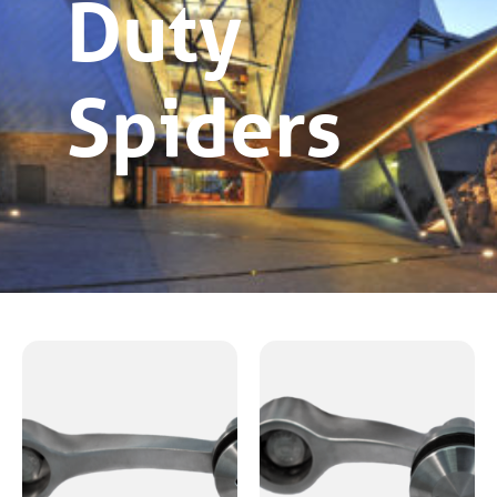
Duty
Spiders