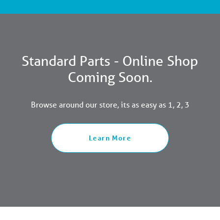
Standard Parts - Online Shop
Coming Soon.
Browse around our store, its as easy as 1, 2, 3
Learn More