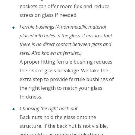
gaskets can offer more flex and reduce
stress on glass if needed.
Ferrule bushings (A non-metallic material
placed into holes in the glass, it ensures that
there is no direct contact between glass and
steel. Also known as ferrules.)
A proper fitting ferrule bushing reduces
the risk of glass breakage. We take the
extra step to provide ferrule bushings of
the right length to match your glass
thickness.
Choosing the right back-nut
Back nuts hold the glass onto the
structure. If the back nut is not visible,
you could save money by selecting a