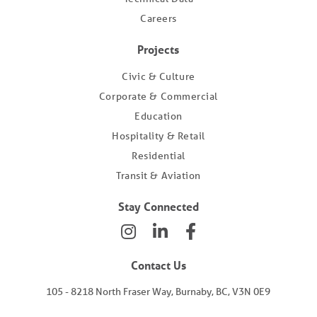
Careers
Projects
Civic & Culture
Corporate & Commercial
Education
Hospitality & Retail
Residential
Transit & Aviation
Stay Connected
Contact Us
105 - 8218 North Fraser Way, Burnaby, BC, V3N 0E9