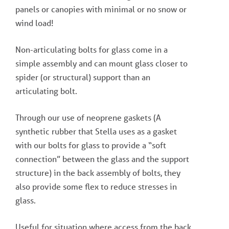
panels or canopies with minimal or no snow or
wind load!
Non-articulating bolts for glass come in a
simple assembly and can mount glass closer to
spider (or structural) support than an
articulating bolt.
Through our use of neoprene gaskets (A
synthetic rubber that Stella uses as a gasket
with our bolts for glass to provide a “soft
connection” between the glass and the support
structure) in the back assembly of bolts, they
also provide some flex to reduce stresses in
glass.
Useful for situation where access from the back