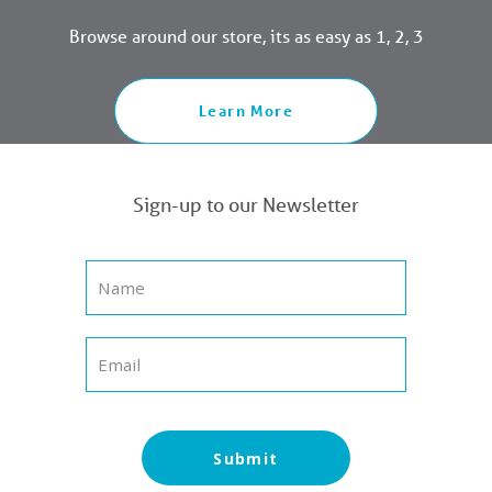
Browse around our store, its as easy as 1, 2, 3
Learn More
Sign-up to our Newsletter
Submit