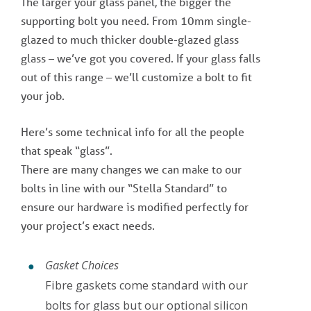
The larger your glass panel, the bigger the
supporting bolt you need. From 10mm single-
glazed to much thicker double-glazed glass
glass – we’ve got you covered. If your glass falls
out of this range – we’ll customize a bolt to fit
your job.
Here’s some technical info for all the people
that speak “glass”.
There are many changes we can make to our
bolts in line with our “Stella Standard” to
ensure our hardware is modified perfectly for
your project’s exact needs.
Gasket Choices
Fibre gaskets come standard with our
bolts for glass but our optional silicon