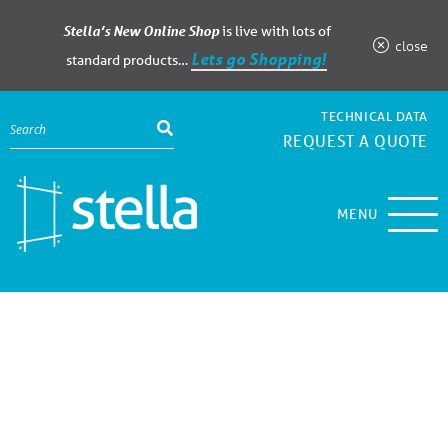
Stella’s New Online Shop
is live with lots of
close
Lets go Shopping!
standard products…
TECHNICAL DATA
REQUEST A QUOTE
MENU