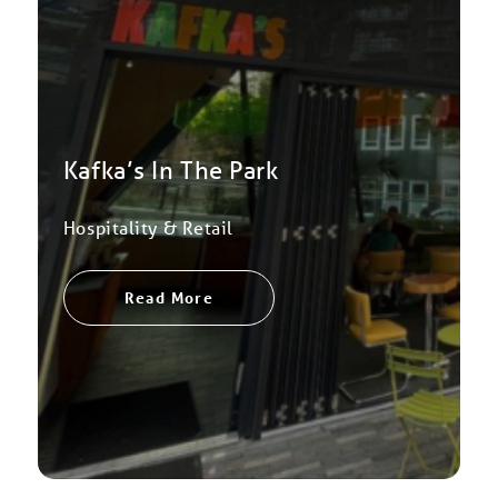
Kafka’s In The Park
Hospitality & Retail
Read More