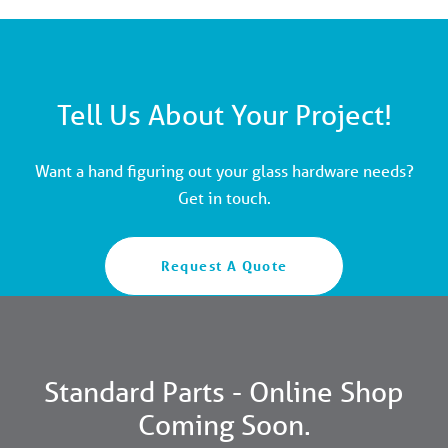
Tell Us About Your Project!
Want a hand figuring out your glass hardware needs?
Get in touch.
Request A Quote
Standard Parts - Online Shop
Coming Soon.