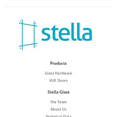
Products
Glass Hardware
VUE Doors
Stella Glass
The Team
About Us
Technical Data