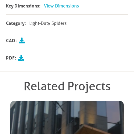
Key Dimensions:
View Dimensions
Category:
Light-Duty Spiders
CAD:
PDF:
Related Projects