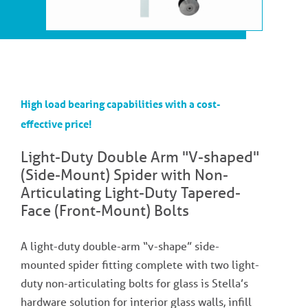
High load bearing capabilities with a cost-
effective price!
Light-Duty Double Arm "V-shaped"
(Side-Mount) Spider with Non-
Articulating Light-Duty Tapered-
Face (Front-Mount) Bolts
A light-duty double-arm “v-shape” side-
mounted spider fitting complete with two light-
duty non-articulating bolts for glass is Stella’s
hardware solution for interior glass walls, infill