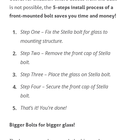
is not possible, the
5-steps install process of a
front-mounted bolt saves you time and money!
Step One – Fix the Stella bolt for glass to
mounting structure.
Step Two – Remove the front cap of Stella
bolt.
Step Three – Place the glass on Stella bolt.
Step Four – Secure the front cap of Stella
bolt.
That’s it! You’re done!
Bigger Bolts for bigger glass!