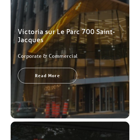
Victoria sur Le Parc 700 Saint-
Jacques
Corporate & Commercial
Read More