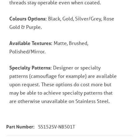
threads stay operable even when coated.
Colours Options:
Black, Gold, Silver/Grey, Rose
Gold & Purple.
Available Textures:
Matte, Brushed,
Polished/Mirror.
Specialty Patterns:
Designer or specialty
patterns (camouflage for example) are available
upon request. These options do cost more but
may be able to achieve specialty patterns that
are otherwise unavailable on Stainless Steel.
Part Number:
SS152SV-NB501T