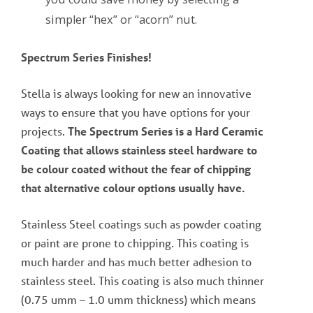
simpler “hex” or “acorn” nut.
Spectrum Series Finishes!
Stella is always looking for new an innovative
ways to ensure that you have options for your
projects.
The Spectrum Series is a Hard Ceramic
Coating that allows stainless steel hardware to
be colour coated without the fear of chipping
that alternative colour options usually have.
Stainless Steel coatings such as powder coating
or paint are prone to chipping. This coating is
much harder and has much better adhesion to
stainless steel. This coating is also much thinner
(0.75 umm – 1.0 umm thickness) which means