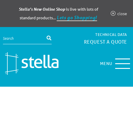
Stella’s New Online Shop
is live with lots of
close
Lets go Shopping!
standard products…
TECHNICAL DATA
REQUEST A QUOTE
MENU