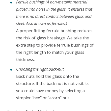
Ferrule bushings (A non-metallic material
placed into holes in the glass, it ensures that
there is no direct contact between glass and
steel. Also known as ferrules.)
A proper fitting ferrule bushing reduces
the risk of glass breakage. We take the
extra step to provide ferrule bushings of
the right length to match your glass
thickness.
Choosing the right back-nut
Back nuts hold the glass onto the
structure. If the back nut is not visible,
you could save money by selecting a
simpler “hex” or “acorn” nut.