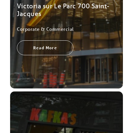
Victoria sur Le Parc 700 Saint-
Jacques
Corporate & Commercial
Read More