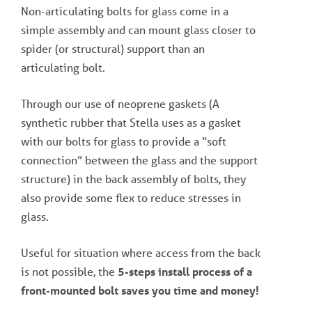
Non-articulating bolts for glass come in a
simple assembly and can mount glass closer to
spider (or structural) support than an
articulating bolt.
Through our use of neoprene gaskets (A
synthetic rubber that Stella uses as a gasket
with our bolts for glass to provide a “soft
connection” between the glass and the support
structure) in the back assembly of bolts, they
also provide some flex to reduce stresses in
glass.
Useful for situation where access from the back
is not possible, the
5-steps install process of a
front-mounted bolt saves you time and money!