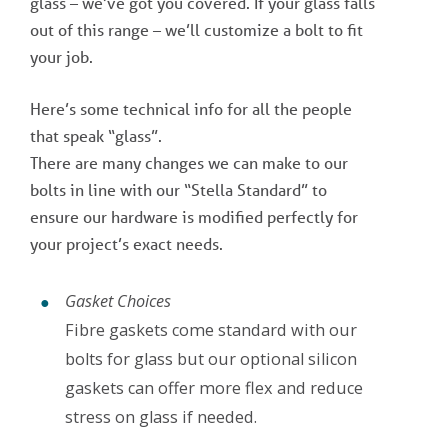
glass – we’ve got you covered. If your glass falls
out of this range – we’ll customize a bolt to fit
your job.
Here’s some technical info for all the people
that speak “glass”.
There are many changes we can make to our
bolts in line with our “Stella Standard” to
ensure our hardware is modified perfectly for
your project’s exact needs.
Gasket Choices
Fibre gaskets come standard with our
bolts for glass but our optional silicon
gaskets can offer more flex and reduce
stress on glass if needed.