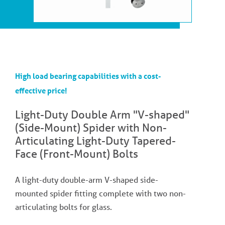
High load bearing capabilities with a cost-
effective price!
Light-Duty Double Arm "V-shaped"
(Side-Mount) Spider with Non-
Articulating Light-Duty Tapered-
Face (Front-Mount) Bolts
A light-duty double-arm V-shaped side-
mounted spider fitting complete with two non-
articulating bolts for glass.