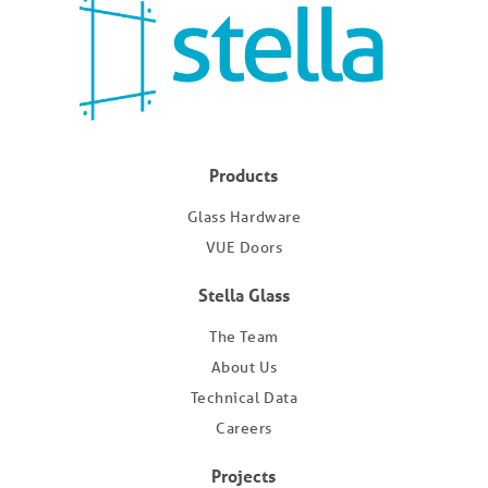
Products
Glass Hardware
VUE Doors
Stella Glass
The Team
About Us
Technical Data
Careers
Projects