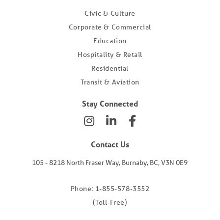
Civic & Culture
Corporate & Commercial
Education
Hospitality & Retail
Residential
Transit & Aviation
Stay Connected
Contact Us
105 - 8218 North Fraser Way, Burnaby, BC, V3N 0E9
Phone: 1-855-578-3552
(Toll-Free)