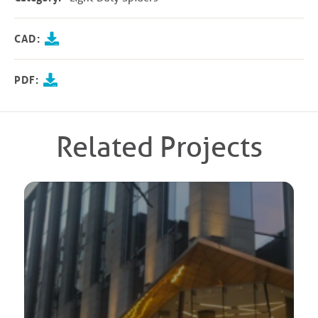
CAD:
PDF:
Related Projects