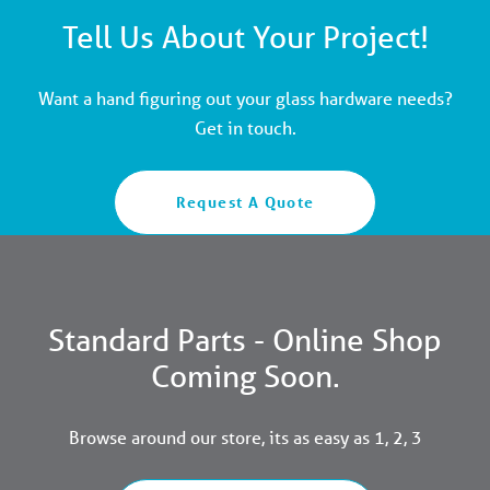
Tell Us About Your Project!
Want a hand figuring out your glass hardware needs?
Get in touch.
Request A Quote
Standard Parts - Online Shop
Coming Soon.
Browse around our store, its as easy as 1, 2, 3