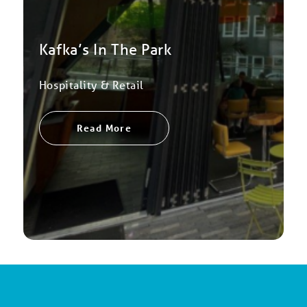
Kafka’s In The Park
Hospitality & Retail
Read More