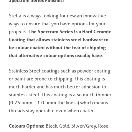
Spectrum Series Finishes!
Stella is always looking for new an innovative
ways to ensure that you have options for your
projects.
The Spectrum Series is a Hard Ceramic
Coating that allows stainless steel hardware to
be colour coated without the fear of chipping
that alternative colour options usually have.
Stainless Steel coatings such as powder coating
or paint are prone to chipping. This coating is
much harder and has much better adhesion to
stainless steel. This coating is also much thinner
(0.75 umm – 1.0 umm thickness) which means
threads stay operable even when coated.
Colours Options:
Black, Gold, Silver/Grey, Rose