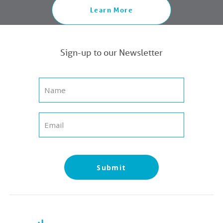
Learn More
Sign-up to our Newsletter
Submit