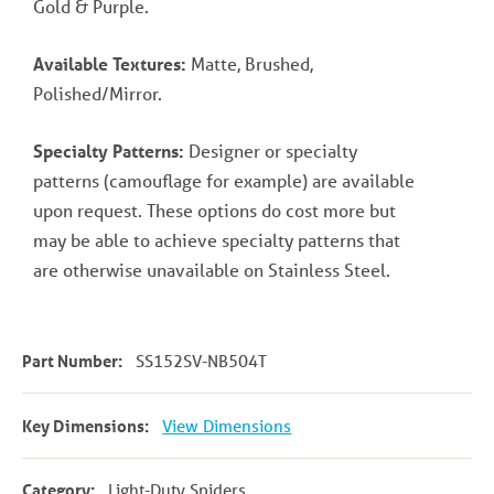
Gold & Purple.
Available Textures:
Matte, Brushed,
Polished/Mirror.
Specialty Patterns:
Designer or specialty
patterns (camouflage for example) are available
upon request. These options do cost more but
may be able to achieve specialty patterns that
are otherwise unavailable on Stainless Steel.
Part Number:
SS152SV-NB504T
Key Dimensions:
View Dimensions
Category:
Light-Duty Spiders