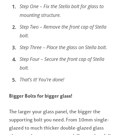
Step One – Fix the Stella bolt for glass to
mounting structure.
Step Two – Remove the front cap of Stella
bolt.
Step Three – Place the glass on Stella bolt.
Step Four – Secure the front cap of Stella
bolt.
That’s it! You’re done!
Bigger Bolts for bigger glass!
The larger your glass panel, the bigger the
supporting bolt you need. From 10mm single-
glazed to much thicker double-glazed glass