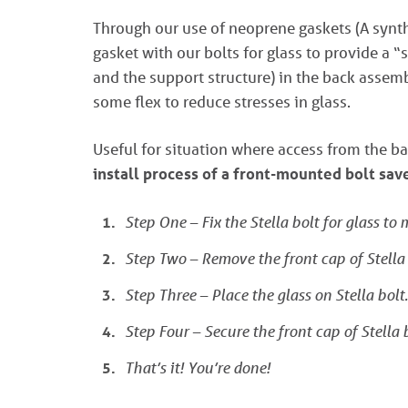
Through our use of neoprene gaskets (A synthe
gasket with our bolts for glass to provide a 
and the support structure) in the back assemb
some flex to reduce stresses in glass.
Useful for situation where access from the ba
install process of a front-mounted bolt sa
Step One – Fix the Stella bolt for glass to
Step Two – Remove the front cap of Stella 
Step Three – Place the glass on Stella bolt.
Step Four – Secure the front cap of Stella b
That’s it! You’re done!