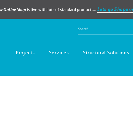
Lets go Shoppin
ew Online Shop
is live with lots of standard products…
Projects
Services
Structural Solutions