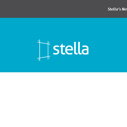
Stella’s N