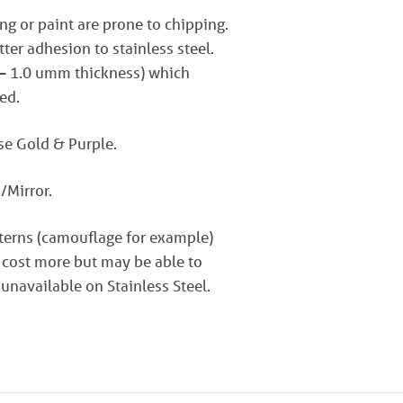
ng or paint are prone to chipping.
er adhesion to stainless steel.
 – 1.0 umm thickness) which
ed.
ose Gold & Purple.
/Mirror.
tterns (camouflage for example)
 cost more but may be able to
 unavailable on Stainless Steel.