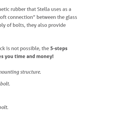
tic rubber that Stella uses as a
“soft connection” between the glass
ly of bolts, they also provide
ck is not possible, the
5-steps
ves you time and money!
 mounting structure.
bolt.
olt.