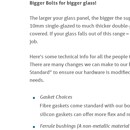
Bigger Bolts for bigger glass!
The larger your glass panel, the bigger the s
10mm single-glazed to much thicker double-g
covered. If your glass falls out of this range –
job.
Here’s some technical info for all the people 
There are many changes we can make to our bo
Standard” to ensure our hardware is modified 
needs.
Gasket Choices
Fibre gaskets come standard with our bol
silicon gaskets can offer more flex and r
Ferrule bushings (A non-metallic material p