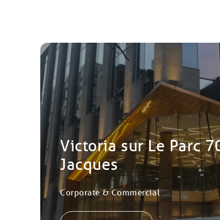
Victoria sur Le Parc 7
Jacques
Corporate & Commercial