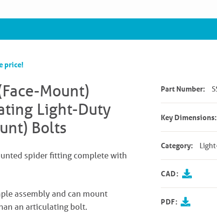
e price!
(Face-Mount)
Part Number:
S
ating Light-Duty
Key Dimensions:
unt) Bolts
Category:
Light
ounted spider fitting complete with
CAD:
simple assembly and can mount
PDF:
han an articulating bolt.