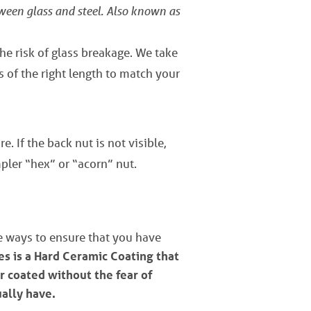
tween glass and steel. Also known as
the risk of glass breakage. We take
s of the right length to match your
e. If the back nut is not visible,
pler “hex” or “acorn” nut.
ve ways to ensure that you have
s is a Hard Ceramic Coating that
r coated without the fear of
ually have.