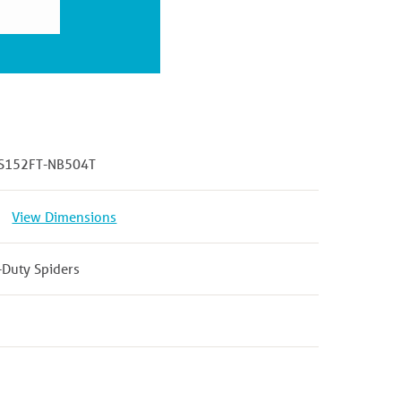
S152FT-NB504T
View Dimensions
-Duty Spiders