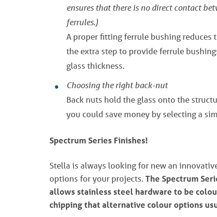
ensures that there is no direct contact be
ferrules.)
A proper fitting ferrule bushing reduces 
the extra step to provide ferrule bushing
glass thickness.
Choosing the right back-nut
Back nuts hold the glass onto the structur
you could save money by selecting a sim
Spectrum Series Finishes!
Stella is always looking for new an innovati
options for your projects.
The Spectrum Serie
allows stainless steel hardware to be colou
chipping that alternative colour options us