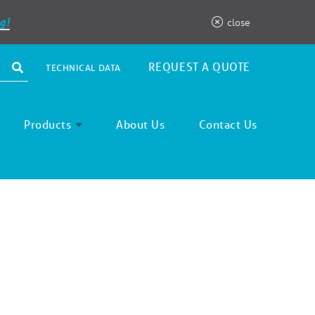
g!
close
REQUEST A QUOTE
TECHNICAL DATA
Products
About Us
Contact Us