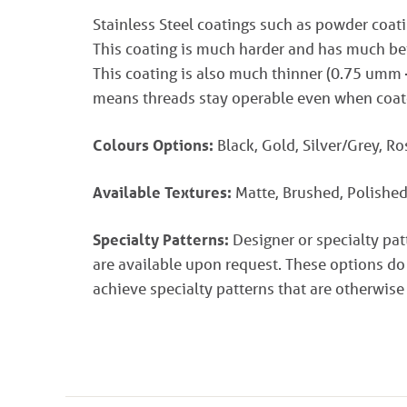
Stainless Steel coatings such as powder coati
This coating is much harder and has much bett
This coating is also much thinner (0.75 umm
means threads stay operable even when coat
Colours Options:
Black, Gold, Silver/Grey, R
Available Textures:
Matte, Brushed, Polished
Specialty Patterns:
Designer or specialty pa
are available upon request. These options do
achieve specialty patterns that are otherwise