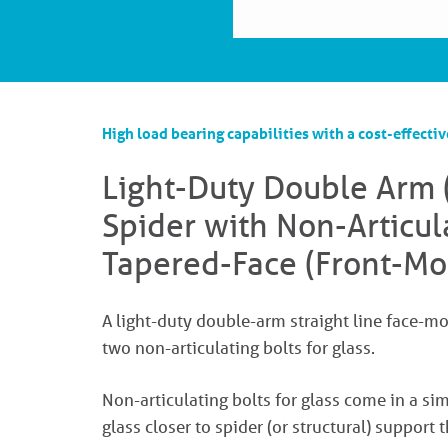
High load bearing capabilities with a cost-effectiv
Light-Duty Double Arm 
Spider with Non-Articul
Tapered-Face (Front-Mo
A light-duty double-arm straight line face-m
two non-articulating bolts for glass.
Non-articulating bolts for glass come in a 
glass closer to spider (or structural) support t