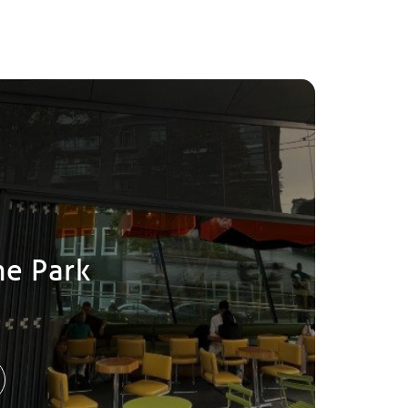
he Park