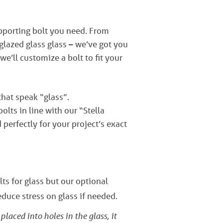
upporting bolt you need. From
lazed glass glass – we’ve got you
 we’ll customize a bolt to fit your
that speak “glass”.
lts in line with our “Stella
perfectly for your project’s exact
ts for glass but our optional
educe stress on glass if needed.
laced into holes in the glass, it