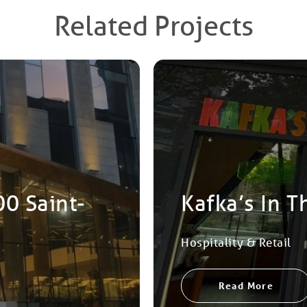
Related Projects
00 Saint-
Kafka’s In T
Hospitality & Retail
Read More